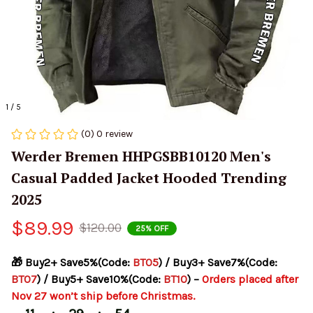
1 / 5
(0) 0 review
Werder Bremen HHPGSBB10120 Men's 
Casual Padded Jacket Hooded Trending 
2025
$89.99
$120.00
25% OFF
🎁 Buy2+ Save5%(Code: 
BT05
) / Buy3+ Save7%(Code: 
BT07
) / Buy5+ Save10%(Code: 
BT10
) – 
Orders placed after 
Nov 27 won’t ship before Christmas.