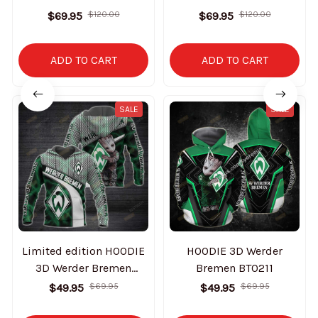
$69.95
$120.00
$69.95
$120.00
ADD TO CART
ADD TO CART
SALE
SALE
Limited edition HOODIE
HOODIE 3D Werder
3D Werder Bremen
Bremen BT0211
BT0209
$49.95
$69.95
$49.95
$69.95