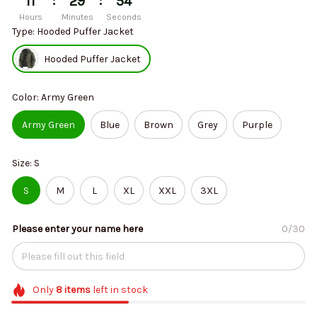
:
:
11
29
53
Hours
Minutes
Seconds
Type: Hooded Puffer Jacket
Hooded Puffer Jacket
Color: Army Green
Army Green
Blue
Brown
Grey
Purple
Size: S
S
M
L
XL
XXL
3XL
Please enter your name here
0/30
Only
8
items
left in stock