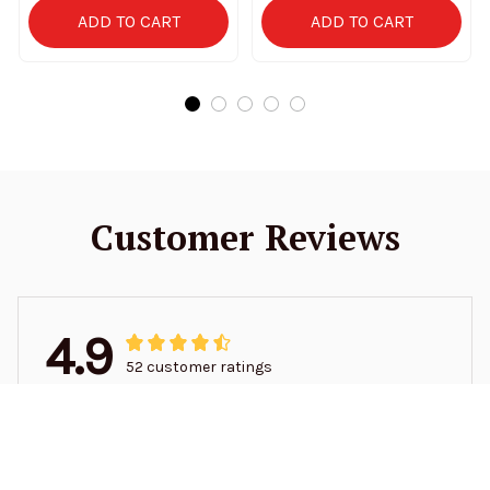
ADD TO CART
ADD TO CART
Customer Reviews
4.9
52 customer ratings
5
94%
4
6%
3
0%