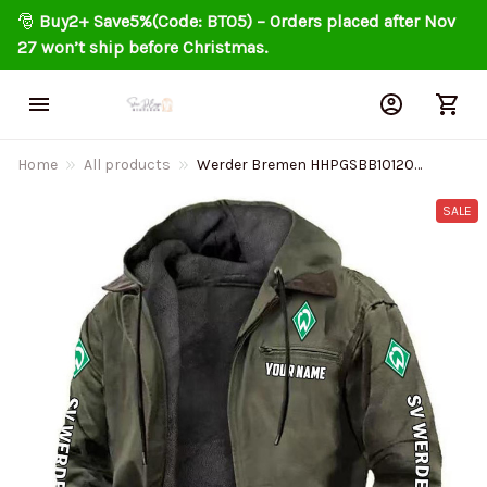
🎅 
Buy2+ Save5%(Code: BT05) – Orders placed after Nov 
27 won’t ship before Christmas.
Home
All products
Werder Bremen HHPGSBB10120
Men's Casual Padded Jacket
Hooded Trending 2025
SALE