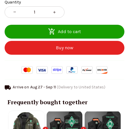
Quantity
Add to cart
Buy now
Arrive on
Aug 27 - Sep 11
(Delivery to United States)
Frequently bought together