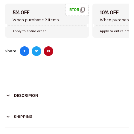
BT05
5% OFF
10% OFF
When purchase 2 items.
When purchase 5
Apply to entire order
Apply to entire order
Share
DESCRIPION
SHIPPING