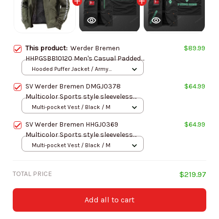
This product:
Werder Bremen
$89.99
HHPGSBB10120 Men's Casual Padded
Jacket Hooded Trending 2025
Hooded Puffer Jacket / Army
Green / S
SV Werder Bremen DMGJ0378
$64.99
Multicolor Sports style sleeveless
jacket
Multi-pocket Vest / Black / M
SV Werder Bremen HHGJ0369
$64.99
Multicolor Sports style sleeveless
jacket
Multi-pocket Vest / Black / M
TOTAL PRICE
$219.97
Add all to cart