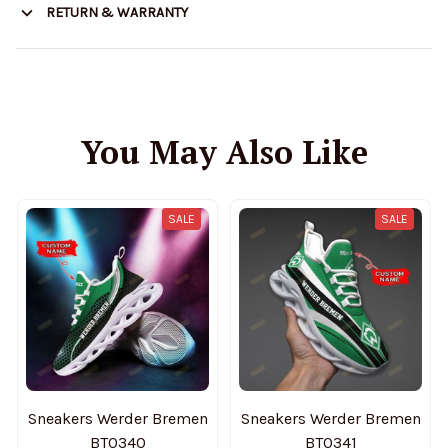
RETURN & WARRANTY
You May Also Like
SALE
SALE
Sneakers Werder Bremen
Sneakers Werder Bremen
BT0340
BT0341