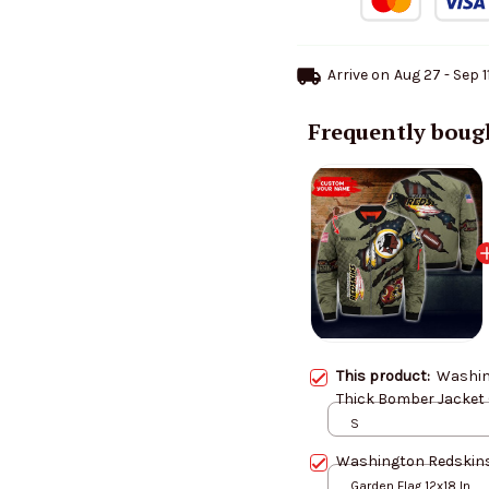
Arrive on
Aug 27 - Sep 1
Frequently boug
This product:
Washin
Thick Bomber Jacket
S
Washington Redskins
Garden Flag 12x18 In