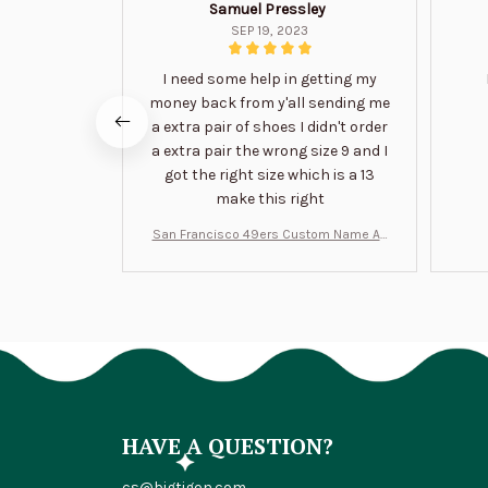
Samuel Pressley
SEP 19, 2023
I need some help in getting my
money back from y'all sending me
a extra pair of shoes I didn't order
a extra pair the wrong size 9 and I
got the right size which is a 13
make this right
San Francisco 49ers Custom Name Air
Jordan 13 Shoes BT1454
HAVE A QUESTION?
cs@bigtigon.com