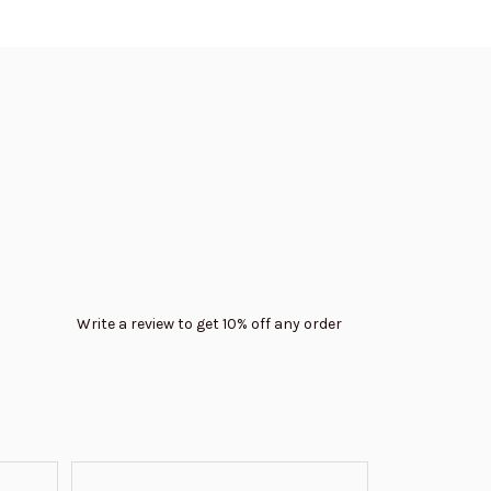
Write a review to get 10% off any order