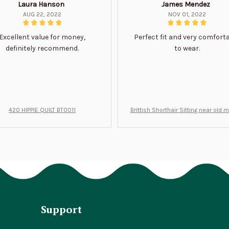
Laura Hanson
James Mendez
AUG 22, 2022
NOV 01, 2022
Excellent value for money,
Perfect fit and very comfort
definitely recommend.
to wear.
420 HIPPIE QUILT BT0011
Brittish Shorthair Sitting near old 
ft for u BT0066
Support