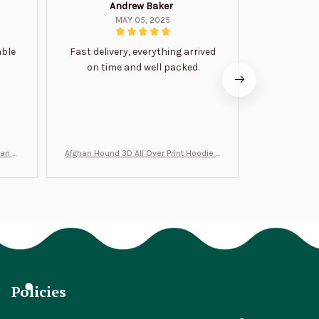
Andrew Baker
Mi
MAY 05, 2025
able
Fast delivery, everything arrived
Very satis
on time and well packed.
wi
man Gi
Afghan Hound 3D All Over Print Hoodie B
Never undere
T0046
no
Policies