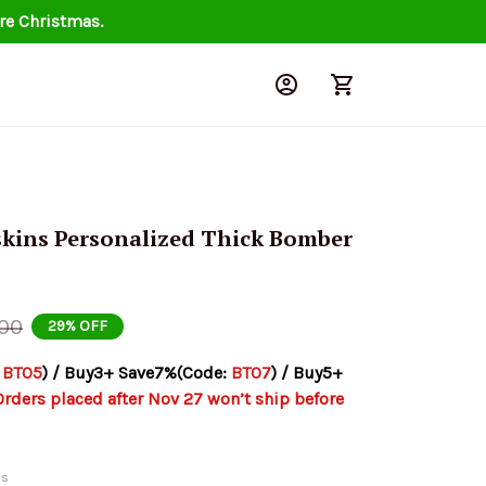
re Christmas.
ins Personalized Thick Bomber 
.00
29% OFF
 
BT05
) / Buy3+ Save7%(Code: 
BT07
) / Buy5+ 
Orders placed after Nov 27 won’t ship before 
ds