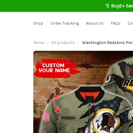
🎅 
Buy2+ Sav
Shop
Order Tracking
About Us
FAQs
Co
Home
All products
Washington Redskins Per