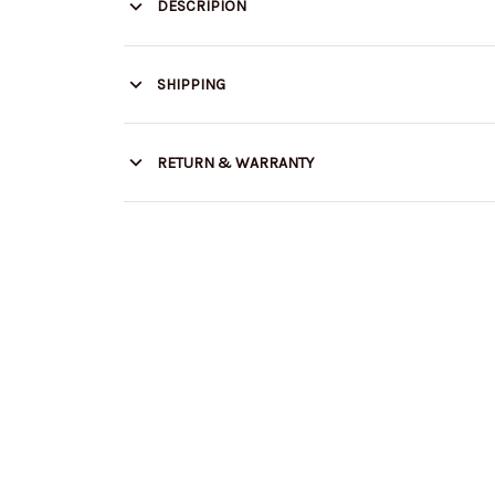
DESCRIPION
SHIPPING
RETURN & WARRANTY