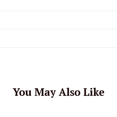
You May Also Like