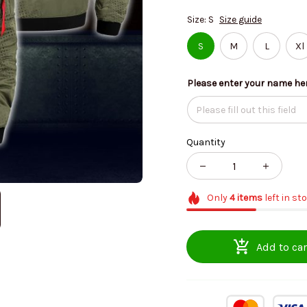
Size: S
Size guide
S
M
L
Xl
Please enter your name he
Quantity
Only
4
items
left in st
Add to car