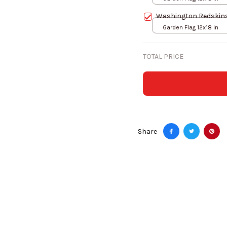
Washington Redskins
Garden Flag 12x18 In
TOTAL PRICE
Share