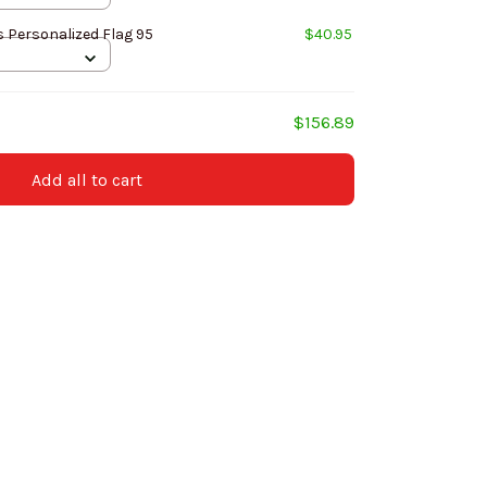
 Personalized Flag 95
$40.95
$156.89
Add all to cart