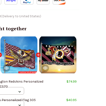
1
(Delivery to United States)
ht together
gton Redskins Personalized
$74.99
 CS70
 Personalized Flag 305
$40.95