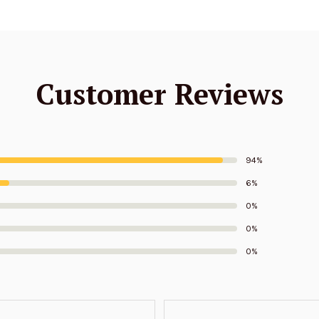
Customer Reviews
94%
6%
0%
0%
0%