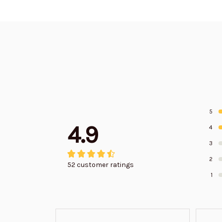
5
4.9
4
3
2
52 customer ratings
1