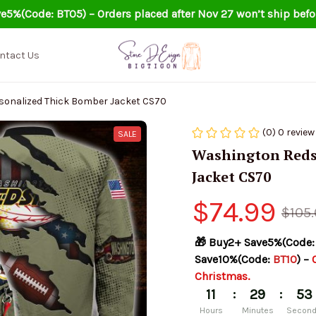
e5%(Code: BT05) – Orders placed after Nov 27 won’t ship befo
ntact Us
sonalized Thick Bomber Jacket CS70
(0) 0 review
SALE
Washington Redsk
Jacket CS70
$74.99
$105
🎁 Buy2+ Save5%(Code:
Save10%(Code: 
BT10
) – 
Christmas.
:
:
11
29
53
Hours
Minutes
Secon