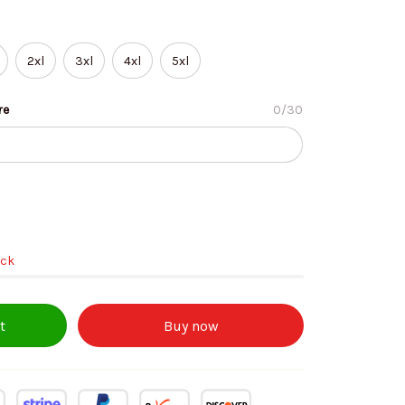
2xl
3xl
4xl
5xl
re
0/30
ock
t
Buy now