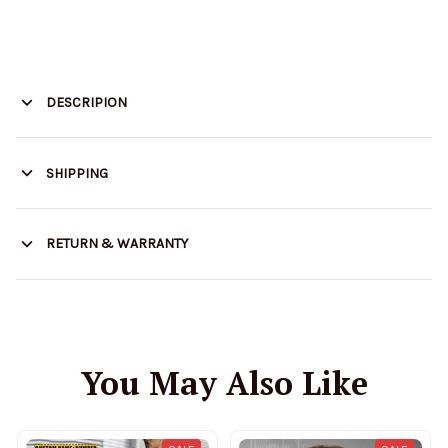
DESCRIPION
SHIPPING
RETURN & WARRANTY
You May Also Like