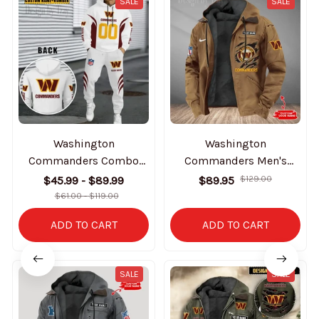
SALE
SALE
Washington
Washington
Commanders Combo
Commanders Men's
Hoodie And Sweatpants
Casual Padded Jacket
$45.99 - $89.99
$89.95
$129.00
Gift For Fan AZHD1048
Hooded Trending 2025
$61.00 - $119.00
SPTPJH193
ADD TO CART
ADD TO CART
SALE
SALE