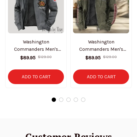
Washington
Washington
Commanders Men's
Commanders Men's
Casual Padded Jacket
Casual Padded Jacket
$89.95
$129.00
$89.95
$129.00
Hooded Trending 2025
Hooded VITHCJ179
SPTPJH161
ADD TO CART
ADD TO CART
Customer Reviews