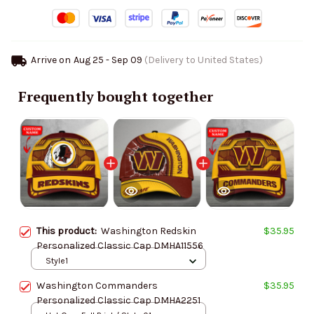
Arrive on
Aug 25 - Sep 09
(Delivery to United States)
Frequently bought together
This product:
Washington Redskin
$35.95
Personalized Classic Cap DMHA11556
Style1
Washington Commanders
$35.95
Personalized Classic Cap DMHA2251