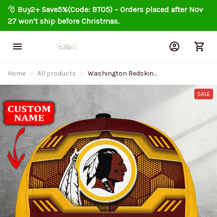
🎅 
Buy2+ Save5%(Code: BT05) – Orders placed after Nov 
27 won’t ship before Christmas.
Home
All products
Washington Redskin
Personalized Classic Cap
DMHA11556
SALE