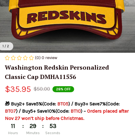
1 / 2
(0) 0 review
Washington Redskin Personalized 
Classic Cap DMHA11556
$35.95
$50.00
28% OFF
🎁 Buy2+ Save5%(Code: 
BT05
) / Buy3+ Save7%(Code: 
BT07
) / Buy5+ Save10%(Code: 
BT10
) – 
Orders placed after 
Nov 27 won’t ship before Christmas.
:
:
11
29
53
Hours
Minutes
Seconds