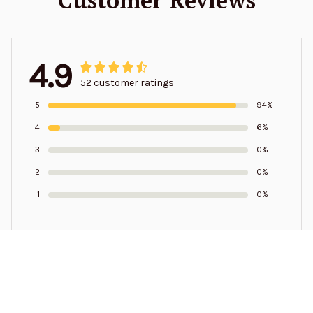
4.9
52 customer ratings
5
94%
4
6%
3
0%
2
0%
1
0%
Write a review to get 10% off any order
Samuel Pressley