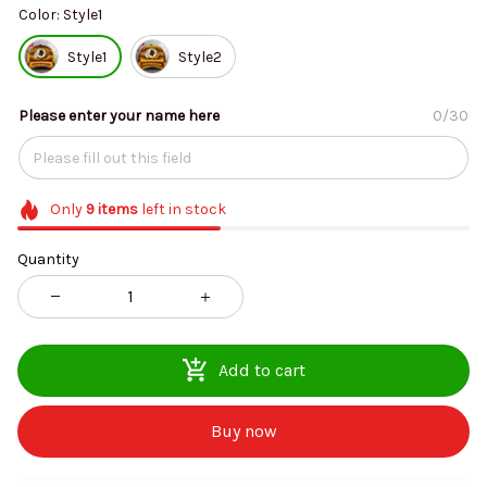
Color: Style1
Style1
Style2
Please enter your name here
0/30
Only
9
items
left in stock
Quantity
Add to cart
Buy now