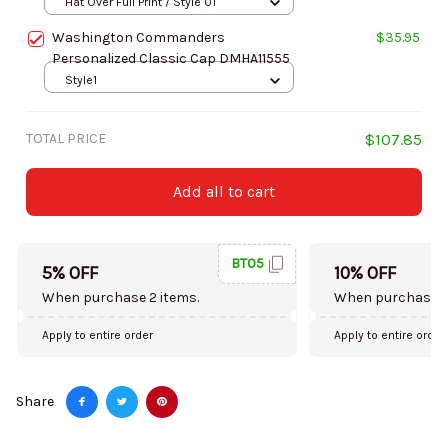
Hat Over Full Print / Style 01
Washington Commanders
$35.95
Personalized Classic Cap DMHA11555
Style1
TOTAL PRICE
$107.85
Add all to cart
BT05
5% OFF
10% OFF
When purchase 2 items.
When purchase 5
Apply to entire order
Apply to entire order
Share