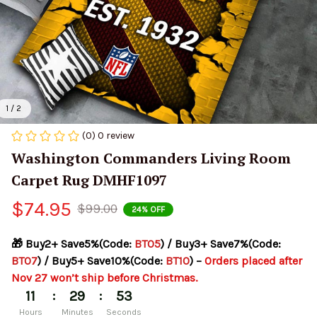
1 / 2
(0) 0 review
Washington Commanders Living Room 
Carpet Rug DMHF1097
$74.95
$99.00
24% OFF
🎁 Buy2+ Save5%(Code: 
BT05
) / Buy3+ Save7%(Code: 
BT07
) / Buy5+ Save10%(Code: 
BT10
) – 
Orders placed after 
Nov 27 won’t ship before Christmas.
:
:
11
29
53
Hours
Minutes
Seconds