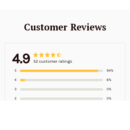
Customer Reviews
4.9
52 customer ratings
5
94%
4
6%
3
0%
2
0%
1
0%
Write a review to get 10% off any order