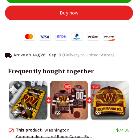
Buy now
Arrive on
Aug 26 - Sep 10
(Delivery to United States)
Frequently bought together
This product:
Washington
$74.95
Commanders Living Room Carpet Rug