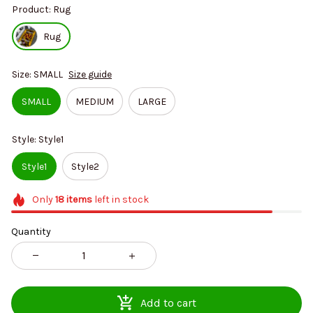
Product: Rug
Rug
Size: SMALL
Size guide
SMALL
MEDIUM
LARGE
Style: Style1
Style1
Style2
Only
18
items
left in stock
Quantity
Add to cart