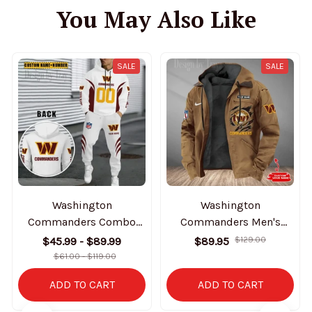
You May Also Like
SALE
SALE
Washington
Washington
Commanders Combo
Commanders Men's
Hoodie And Sweatpants
Casual Padded Jacket
$45.99 - $89.99
$89.95
$129.00
Gift For Fan AZHD1048
Hooded Trending 2025
$61.00 - $119.00
SPTPJH193
ADD TO CART
ADD TO CART