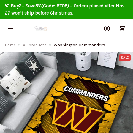
🎅 
Buy2+ Save5%(Code: BT05) – Orders placed after Nov 
27 won’t ship before Christmas.
Home
All products
Washington Commanders
Living Room Carpet Rug
DMHF1097
SALE