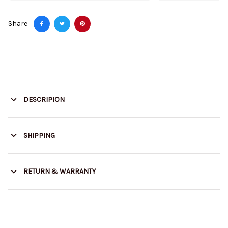
Share
DESCRIPION
SHIPPING
RETURN & WARRANTY