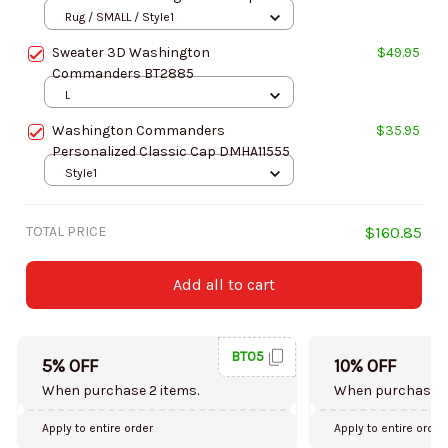
DMHF1097
Rug / SMALL / Style1
Sweater 3D Washington
$49.95
Commanders BT2885
L
Washington Commanders
$35.95
Personalized Classic Cap DMHA11555
Style1
TOTAL PRICE
$160.85
Add all to cart
BT05
5% OFF
10% OFF
When purchase 2 items.
When purchase 5
Apply to entire order
Apply to entire order