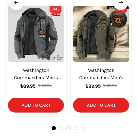
SALE
SALE
Washington
Washington
Commanders Men's
Commanders Men's
Casual Padded Jacket
Casual Padded Jacket
$89.95
$129.00
$89.95
$129.00
Hooded Trending 2025
Hooded VITHCJ179
SPTPJH161
ADD TO CART
ADD TO CART