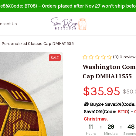
e5%(Code: BT05) – Orders placed after Nov 27 won’t ship befo
ntact Us
ersonalized Classic Cap DMHA11555
(0) 0 review
SALE
Washington Comma
Cap DMHA11555
$35.95
$50.
🎁 Buy2+ Save5%(Code:
Save10%(Code: 
BT10
) – 
Christmas.
:
:
11
29
47
Hours
Minutes
Secon