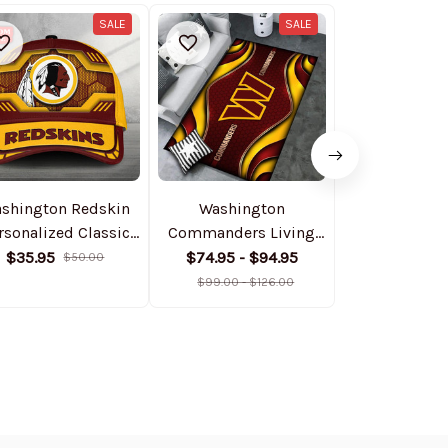
SALE
SALE
shington Redskin
Washington
Washing
rsonalized Classic
Commanders Living
Command
Cap DMHA11556
Room Carpet Rug
Personalize
$35.95
$74.95 - $94.95
$64.9
$50.00
DMHF4095
Jacket BGB
$99.00 - $126.00