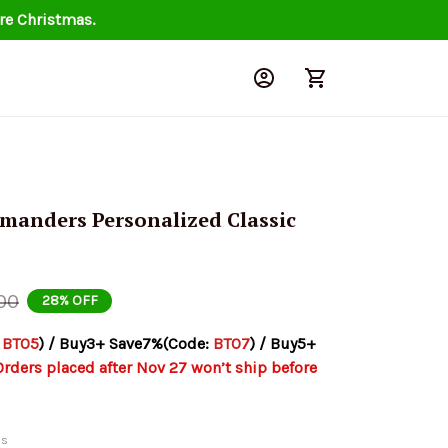
re Christmas.
nders Personalized Classic 
00
28% OFF
 
BT05
) / Buy3+ Save7%(Code: 
BT07
) / Buy5+ 
Orders placed after Nov 27 won’t ship before 
ds