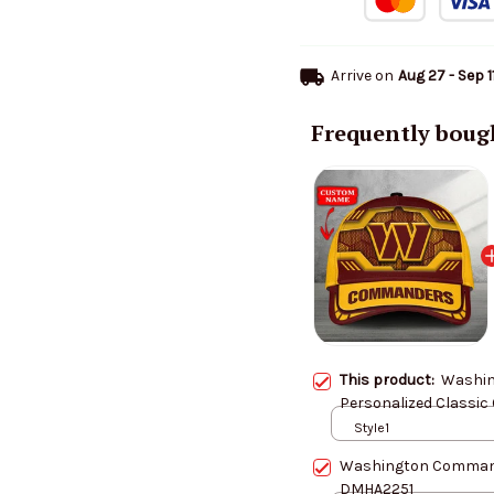
Arrive on
Aug 27 - Sep 1
Frequently boug
This product:
Washi
Personalized Classic
Style1
Washington Command
DMHA2251