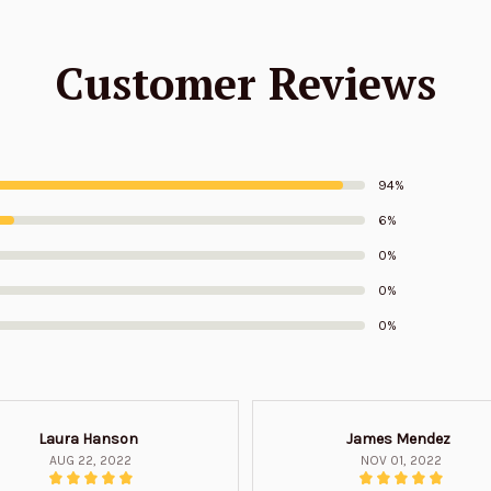
Customer Reviews
94%
6%
0%
0%
0%
Laura Hanson
James Mendez
AUG 22, 2022
NOV 01, 2022