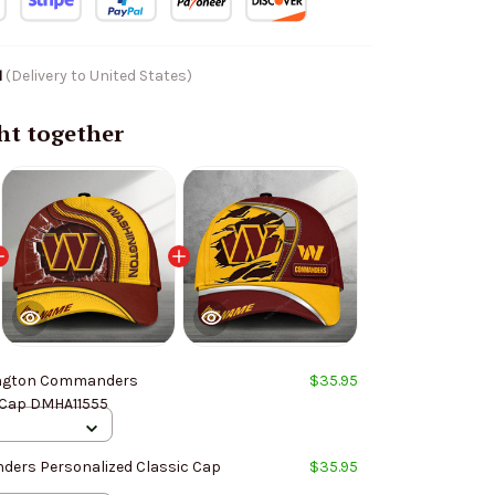
1
(Delivery to United States)
ht together
ngton Commanders
$35.95
 Cap DMHA11555
ers Personalized Classic Cap
$35.95