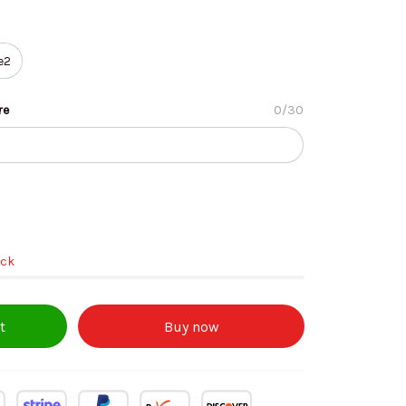
e2
re
0/30
ock
t
Buy now