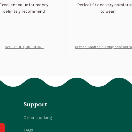
Excellent value for money,
Perfect fit and very comfort
definitely recommend.
to wear.
420 HIPPIE QUILT BT0011
Brittish Shorthair Sitting near old 
ft for u BT0066
Support
Order tracking
FAQs