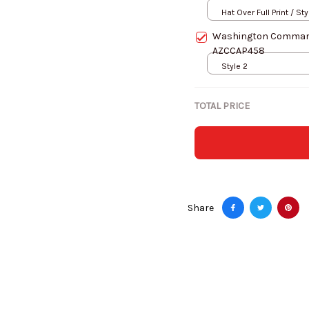
Hat Over Full Print / Sty
Washington Command
AZCCAP458
Style 2
TOTAL PRICE
Share