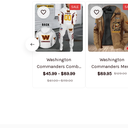
SALE
S
Washington
Washington
Commanders Combo
Commanders Men
Hoodie And
Casual Padded Jac
$45.99 - $89.99
$89.95
$129.00
Sweatpants Gift For
Hooded Trending 
$61.00 - $119.00
Fan AZHD1048
SPTPJH193