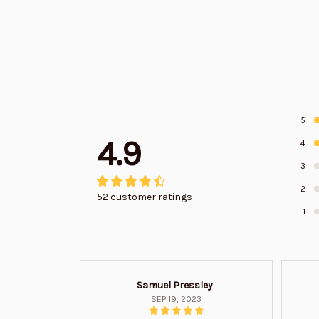
5
4.9
4
3
2
52 customer ratings
1
Samuel Pressley
SEP 19, 2023