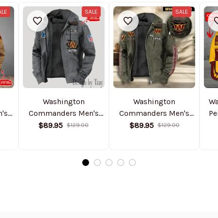
ALE
SALE
SALE
Washington
Washington
Wa
's
Commanders Men's
Commanders Men's
Pe
ket
Casual Padded Jacket
Casual Padded Jacket
$89.95
$89.95
$129.00
$129.00
2025
Hooded Trending 2025
Hooded VITHCJ179
SPTPJH161