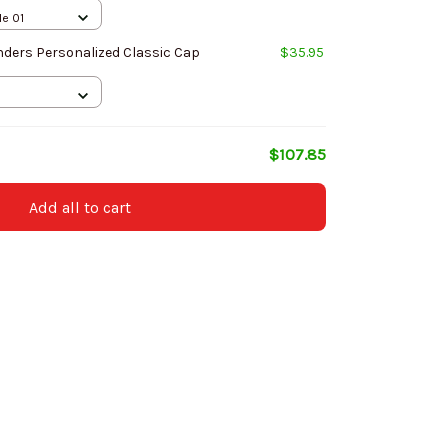
le 01
ers Personalized Classic Cap
$35.95
$107.85
Add all to cart