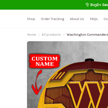
🎅 
Buy2+ Sav
Shop
Order Tracking
About Us
FAQs
Co
Home
All products
Washington Commanders P