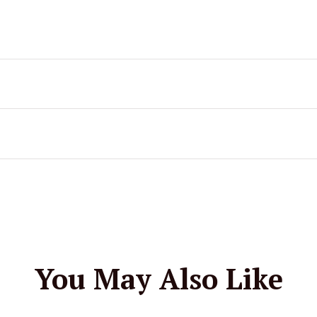
You May Also Like