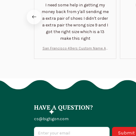
I need some help in getting my
money back from y'all sending me
a extra pair of shoes I didn't order
a extra pair the wrong size 9 and I
got the right size which is a 13
make this right
San Francisco 49ers Custom Name Air
Jordan 13 Shoes BT1454
HAVE A QUESTION?
cs@bigtigon.com
Submit