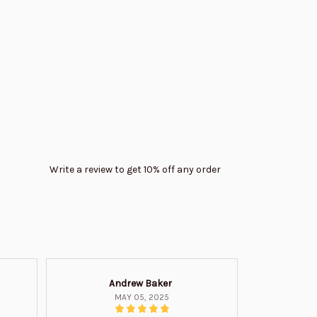
Write a review to get 10% off any order
Andrew Baker
Mi
MAY 05, 2025