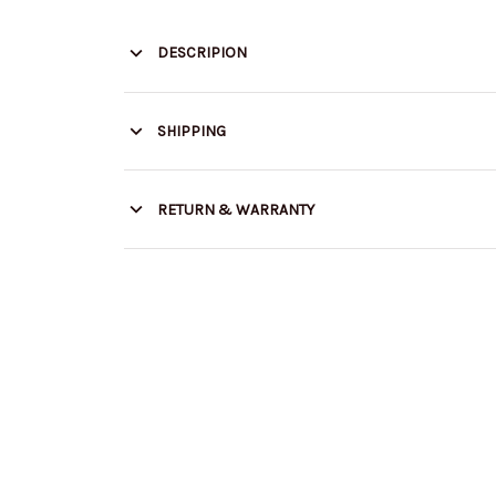
DESCRIPION
SHIPPING
RETURN & WARRANTY