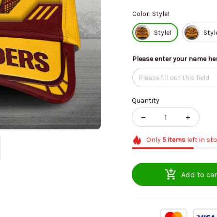
Color: Style1
Style1
Styl
Please enter your name he
Quantity
Only
5
items
left in st
Add to car