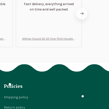
able
Fast delivery, everything arrived
Very satis
on time and well packed.
wi
man Gi
Afghan Hound 3D All Over Print Hoodie B
Never undere
T0046
no
Policies
Shipping policy
Return policy