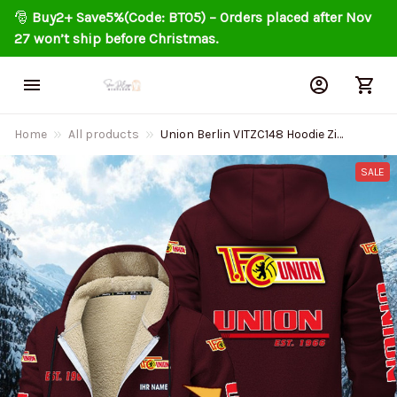
🎅 
Buy2+ Save5%(Code: BT05) – Orders placed after Nov 
27 won’t ship before Christmas.
Home
All products
Union Berlin VITZC148 Hoodie Zip
Velvet Coat
SALE