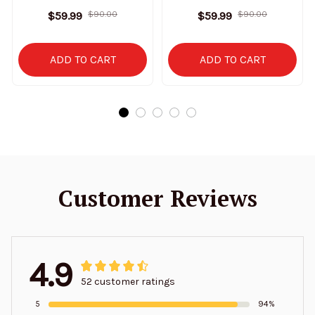
Sweatshirt Limited
Stand Collar Sweatshirt
$59.99
$90.00
$59.99
$90.00
Edition
Limited Edition
ADD TO CART
ADD TO CART
Customer Reviews
4.9
52 customer ratings
5
94%