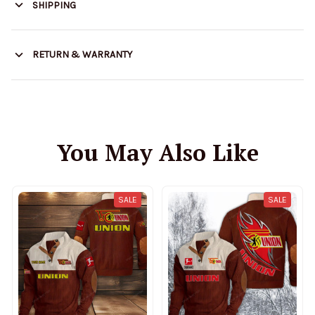
SHIPPING
RETURN & WARRANTY
You May Also Like
SALE
SALE