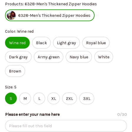
Products: 6328-Men's Thickened Zipper Hoodies
6328-Men's Thickened Zipper Hoodies
Color: Wine red
Wine red
Black
Light gray
Royal blue
Dark gray
Army green
Navy blue
White
Brown
Size: S
S
M
L
XL
2XL
3XL
Please enter your name here
0/30