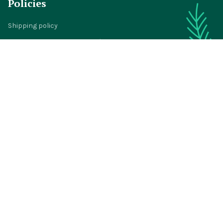
Policies
Shipping policy
Return policy
Refund policy
Privacy policy
Terms of service
© 2024 
BigTIGON
DMCA Report
| English (EN) | USD