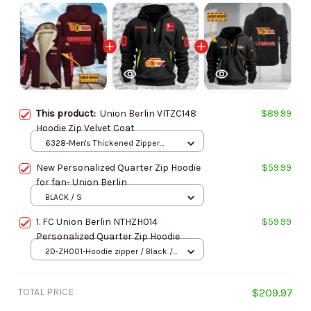
This product:
Union Berlin VITZC148
$89.99
Hoodie Zip Velvet Coat
6328-Men's Thickened Zipper
Hoodies / Wine red / S
New Personalized Quarter Zip Hoodie
$59.99
for fan- Union Berlin
BLACK / S
1. FC Union Berlin NTHZH014
$59.99
Personalized Quarter Zip Hoodie
2D-ZH001-Hoodie zipper / Black /
S
TOTAL PRICE
$209.97