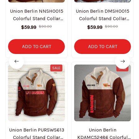
Union Berlin NNSH0015
Union Berlin DMSH0015
Colorful Stand Collar
Colorful Stand Collar
Sweatshirt Limited
Sweatshirt Limited
$59.99
$90.00
$59.99
$90.00
Edition
Edition
ADD TO CART
ADD TO CART
SALE
SALE
Union Berlin PURSWS613
Union Berlin
Colorful Stand Collar
KDAMC52486 Colorful