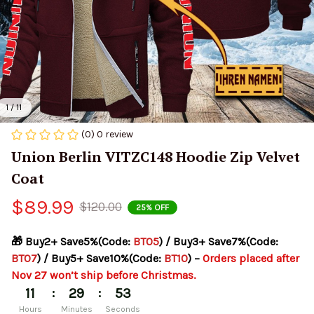
1 / 11
(0) 0 review
Union Berlin VITZC148 Hoodie Zip Velvet 
Coat
$89.99
$120.00
25% OFF
🎁 Buy2+ Save5%(Code: 
BT05
) / Buy3+ Save7%(Code: 
BT07
) / Buy5+ Save10%(Code: 
BT10
) – 
Orders placed after 
Nov 27 won’t ship before Christmas.
:
:
11
29
53
Hours
Minutes
Seconds