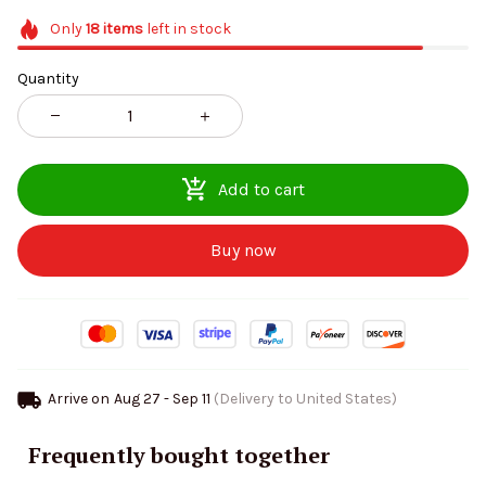
Only
18
items
left in stock
Quantity
Add to cart
Buy now
Arrive on
Aug 27 - Sep 11
(Delivery to United States)
Frequently bought together