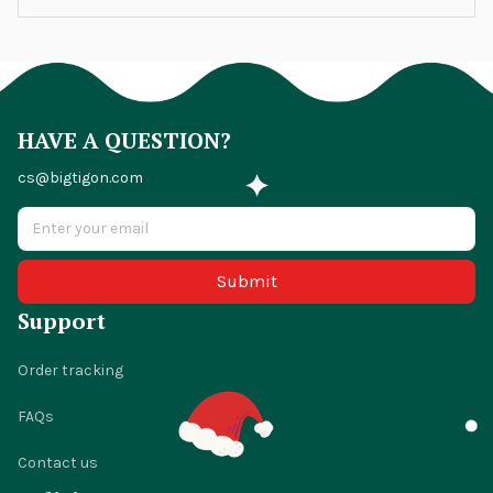
HAVE A QUESTION?
cs@bigtigon.com
Submit
Support
Order tracking
FAQs
Contact us