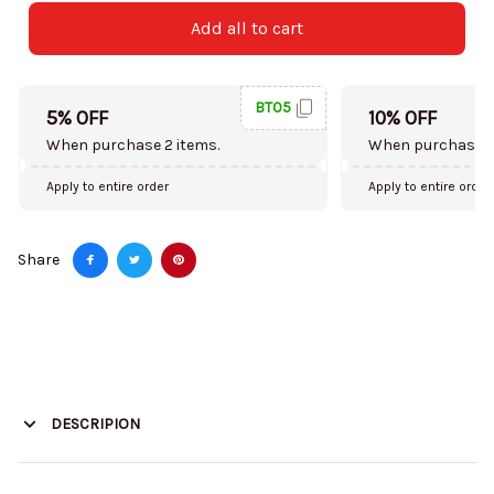
Add all to cart
BT05
5% OFF
10% OFF
When purchase 2 items.
When purchase 5
Apply to entire order
Apply to entire order
Share
DESCRIPION