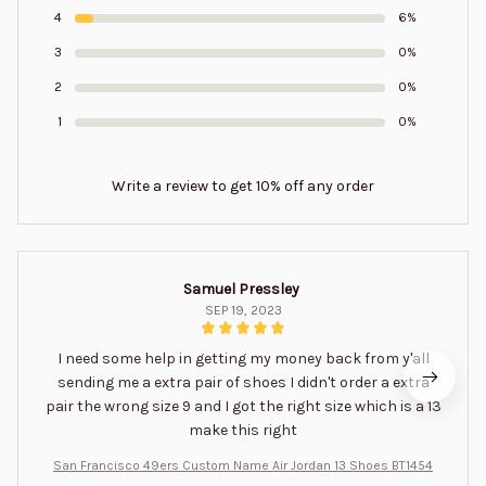
4
6%
3
0%
2
0%
1
0%
Write a review to get 10% off any order
Samuel Pressley
SEP 19, 2023
I need some help in getting my money back from y'all
sending me a extra pair of shoes I didn't order a extra
pair the wrong size 9 and I got the right size which is a 13
make this right
San Francisco 49ers Custom Name Air Jordan 13 Shoes BT1454