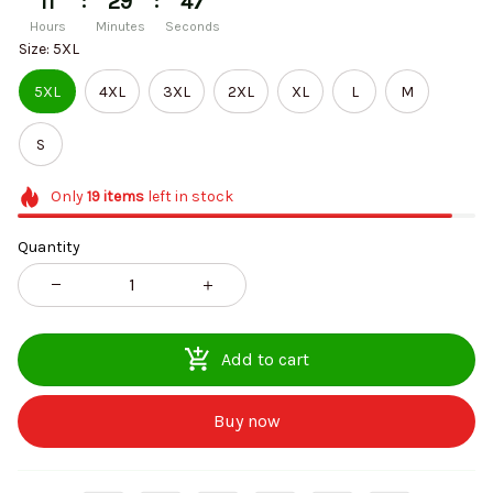
:
:
11
29
47
Hours
Minutes
Seconds
Size: 5XL
5XL
4XL
3XL
2XL
XL
L
M
S
Only
19
items
left in stock
Quantity
Add to cart
Buy now