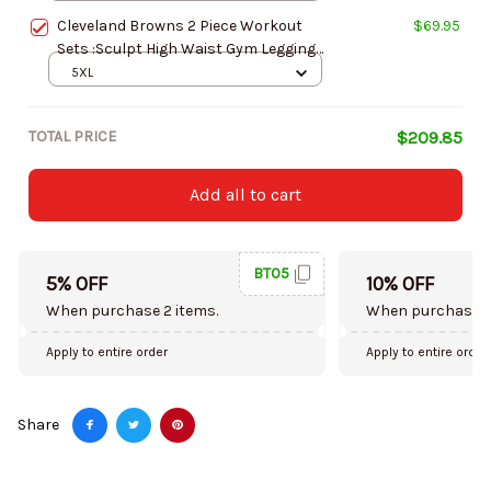
AZLSST065
Cleveland Browns 2 Piece Workout
$69.95
Sets :Sculpt High Waist Gym Leggings
and Long Sleeve Sports Top
5XL
AZLSST059
TOTAL PRICE
$209.85
Add all to cart
BT05
5% OFF
10% OFF
When purchase 2 items.
When purchase 5
Apply to entire order
Apply to entire order
Share