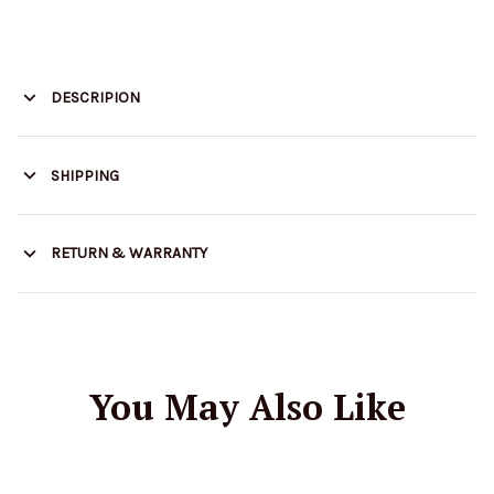
DESCRIPION
SHIPPING
RETURN & WARRANTY
You May Also Like