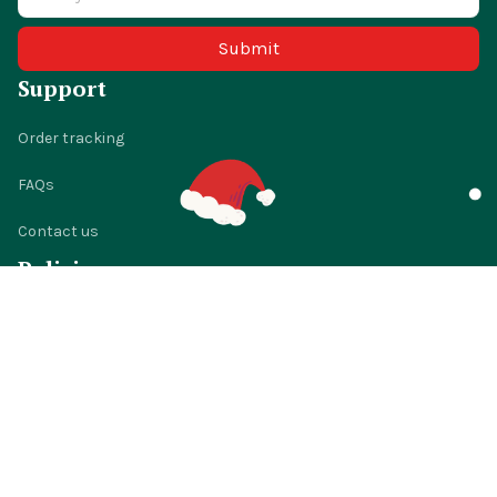
Submit
Support
Order tracking
FAQs
Contact us
Policies
Shipping policy
Return policy
Refund policy
Privacy policy