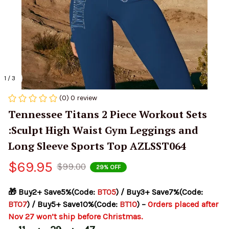
1 / 3
(0) 0 review
Tennessee Titans 2 Piece Workout Sets 
:Sculpt High Waist Gym Leggings and 
Long Sleeve Sports Top AZLSST064
$69.95
$99.00
29% OFF
🎁 Buy2+ Save5%(Code: 
BT05
) / Buy3+ Save7%(Code: 
BT07
) / Buy5+ Save10%(Code: 
BT10
) – 
Orders placed after 
Nov 27 won’t ship before Christmas.