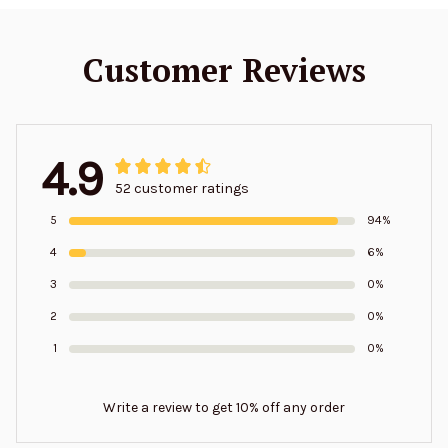
Customer Reviews
4.9
52 customer ratings
5
94%
4
6%
3
0%
2
0%
1
0%
Write a review to get 10% off any order