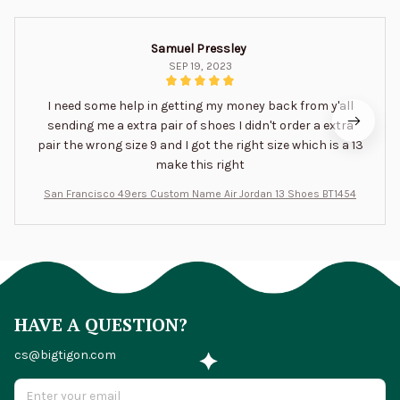
Samuel Pressley
SEP 19, 2023
I need some help in getting my money back from y'all
sending me a extra pair of shoes I didn't order a extra
pair the wrong size 9 and I got the right size which is a 13
make this right
San Francisco 49ers Custom Name Air Jordan 13 Shoes BT1454
HAVE A QUESTION?
cs@bigtigon.com