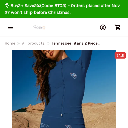
🎅 
Buy2+ Save5%(Code: BT05) – Orders placed after Nov 
27 won’t ship before Christmas.
Home
All products
Tennessee Titans 2 Piece
Workout Sets :Sculpt High
Waist Gym Leggings and Long
SALE
Sleeve Sports Top AZLSST064