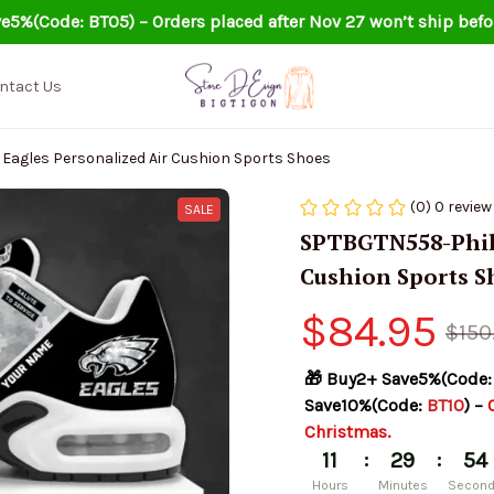
e5%(Code: BT05) – Orders placed after Nov 27 won’t ship befo
ntact Us
Eagles Personalized Air Cushion Sports Shoes
(0) 0 review
SALE
SPTBGTN558-Phila
Cushion Sports S
$84.95
$150
🎁 Buy2+ Save5%(Code:
Save10%(Code: 
BT10
) – 
Christmas.
:
:
11
29
53
Hours
Minutes
Secon