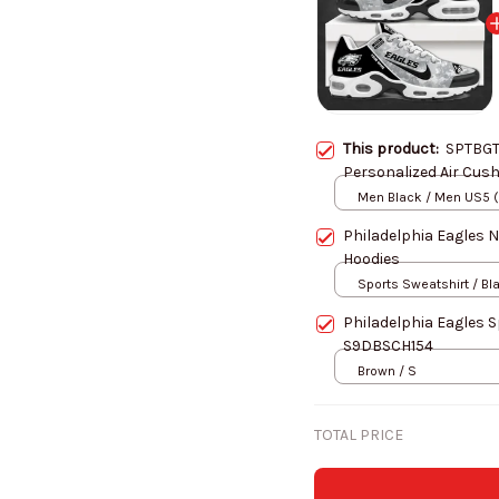
This product:
SPTBGT
Personalized Air Cus
Men Black / Men US5 
Philadelphia Eagles 
Hoodies
Sports Sweatshirt / Bl
Philadelphia Eagles 
S9DBSCH154
Brown / S
TOTAL PRICE