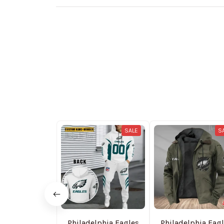
SALE
S
Philadelphia Eagles
Philadelphia Eag