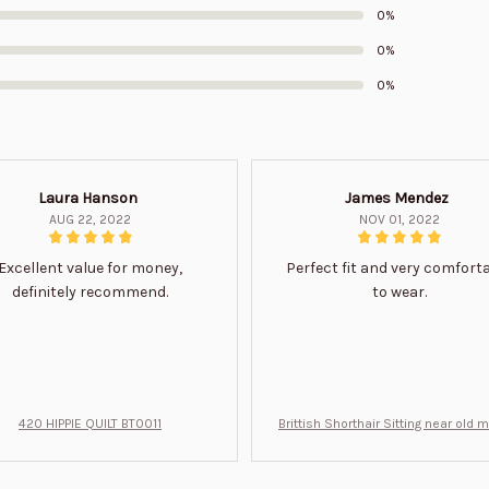
0%
0%
0%
Laura Hanson
James Mendez
AUG 22, 2022
NOV 01, 2022
Excellent value for money,
Perfect fit and very comfort
definitely recommend.
to wear.
420 HIPPIE QUILT BT0011
Brittish Shorthair Sitting near old 
ft for u BT0066