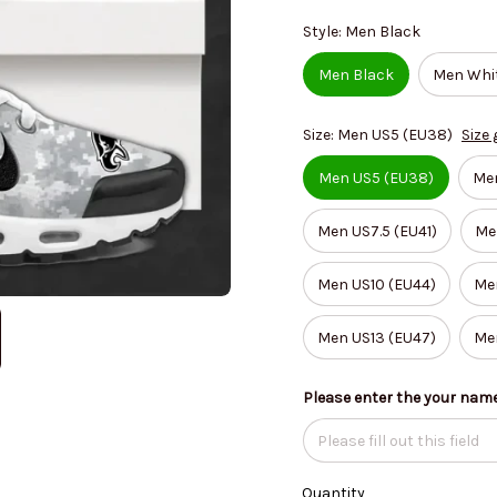
Style: Men Black
Men Black
Men Whi
Size: Men US5 (EU38)
Size 
Men US5 (EU38)
Me
Men US7.5 (EU41)
Me
Men US10 (EU44)
Men
Men US13 (EU47)
Me
Please enter the your nam
Quantity