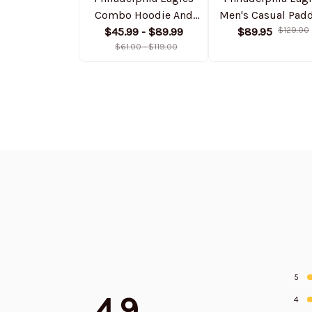
Combo Hoodie And
Men's Casual Pad
Sweatpants Gift For
$45.99 - $89.99
Jacket Hooded
$89.95
$129.00
Fan AZHD1042
$61.00 - $119.00
Trending 2025
SPTPJH059
5
4.9
4