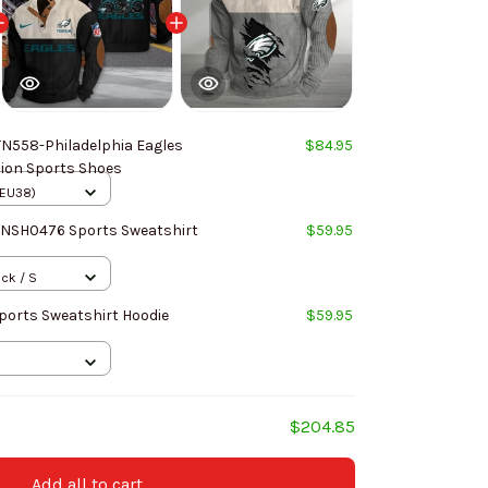
N558-Philadelphia Eagles
$84.95
hion Sports Shoes
(EU38)
NNSH0476 Sports Sweatshirt
$59.95
ack / S
Sports Sweatshirt Hoodie
$59.95
$204.85
Add all to cart