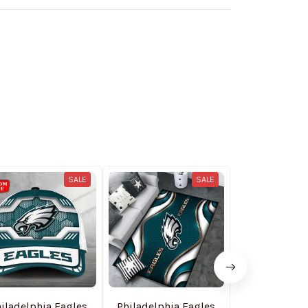
SALE
SALE
iladelphia Eagles
Philadelphia Eagles
Philadelphia