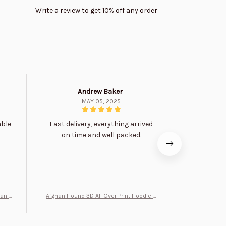
Write a review to get 10% off any order
Andrew Baker
Mi
MAY 05, 2025
able
Fast delivery, everything arrived
Very satis
on time and well packed.
wi
man Gi
Afghan Hound 3D All Over Print Hoodie B
Never undere
T0046
no