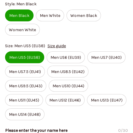
Style: Men Black
Men Black
Men White
Women Black
Women White
Size: Men US5 (EU38)
Size guide
Men US5 (EU38)
Men US6 (EU39)
Men US7 (EU40)
Men US7.5 (EU41)
Men US8.5 (EU42)
Men US9.5 (EU43)
Men US10 (EU44)
Men US11 (EU45)
Men US12 (EU46)
Men US13 (EU47)
Men US14 (EU48)
Please enter the your name here
0/30