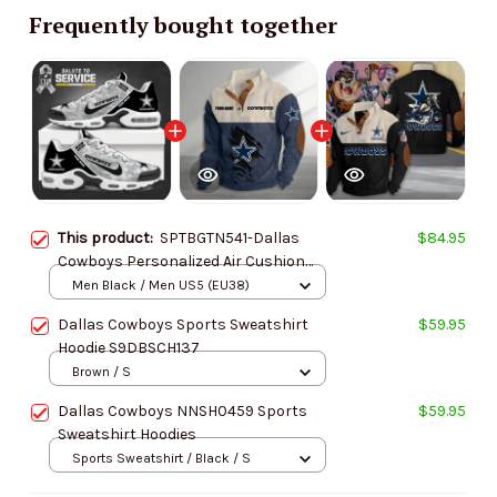
Frequently bought together
This product:
SPTBGTN541-Dallas
$84.95
Cowboys Personalized Air Cushion
Sports Shoes
Men Black / Men US5 (EU38)
Dallas Cowboys Sports Sweatshirt
$59.95
Hoodie S9DBSCH137
Brown / S
Dallas Cowboys NNSH0459 Sports
$59.95
Sweatshirt Hoodies
Sports Sweatshirt / Black / S