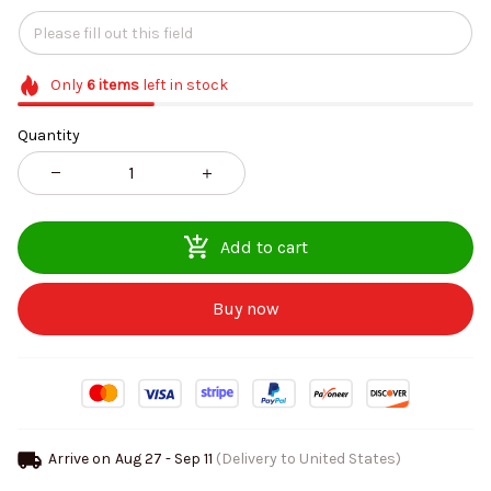
Only
6
items
left in stock
Quantity
Add to cart
Buy now
Arrive on
Aug 27 - Sep 11
(Delivery to United States)