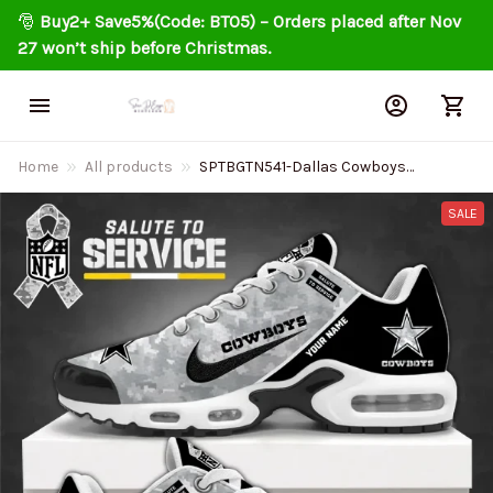
🎅 
Buy2+ Save5%(Code: BT05) – Orders placed after Nov 
27 won’t ship before Christmas.
Home
All products
SPTBGTN541-Dallas Cowboys
Personalized Air Cushion Sports
Shoes
SALE