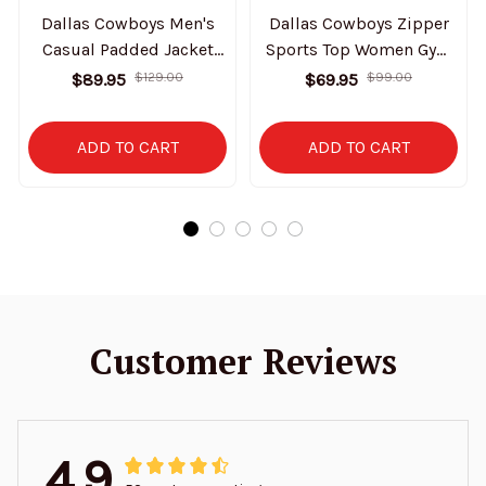
Dallas Cowboys Men's
Dallas Cowboys Zipper
Casual Padded Jacket
Sports Top Women Gym
Hooded Trending 2025
Long Sleeve for Fitness
$89.95
$129.00
$69.95
$99.00
SPTPJH138
SPTZSTW142
ADD TO CART
ADD TO CART
Customer Reviews
4.9