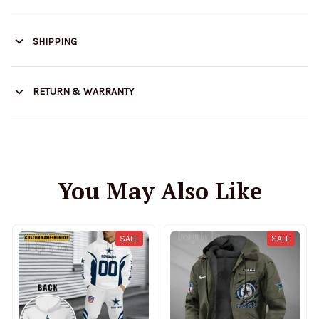
SHIPPING
RETURN & WARRANTY
You May Also Like
SALE
SALE