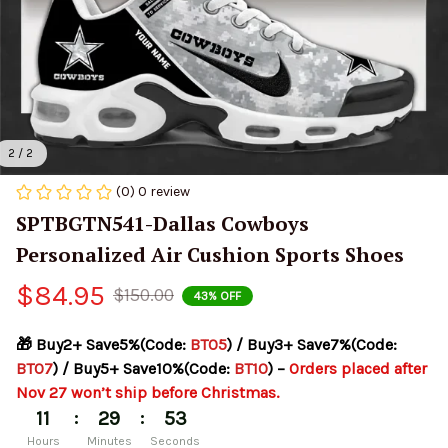
2 / 2
(0) 0 review
SPTBGTN541-Dallas Cowboys 
Personalized Air Cushion Sports Shoes
$84.95
$150.00
43% OFF
🎁 Buy2+ Save5%(Code: 
BT05
) / Buy3+ Save7%(Code: 
BT07
) / Buy5+ Save10%(Code: 
BT10
) – 
Orders placed after 
Nov 27 won’t ship before Christmas.
:
:
11
29
53
Hours
Minutes
Seconds