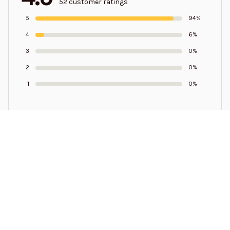
52 customer ratings
5
94%
4
6%
3
0%
2
0%
1
0%
Write a review to get 10% off any order
Samuel Pressley
SEP 19, 2023
I need some help in getting my money back from y'all
sending me a extra pair of shoes I didn't order a extra
pair the wrong size 9 and I got the right size which is a 13
make this right