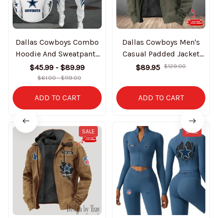
Dallas Cowboys Combo
Dallas Cowboys Men's
Hoodie And Sweatpants
Casual Padded Jacket
Gift For Fan AZHD1025
Hooded Trending 2025
$45.99 - $89.99
$89.95
$129.00
SPTPJH170
$61.00 - $119.00
ADD TO CART
ADD TO CART
SALE
SALE