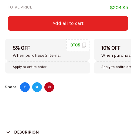
TOTAL PRICE
$204.85
Add all to cart
BT05
5% OFF
10% OFF
When purchase 2 items.
When purchase 5
Apply to entire order
Apply to entire order
Share
DESCRIPION