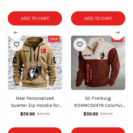
Edition
Edition
ADD TO CART
ADD TO CART
SALE
SALE
New Personalized
SC Freiburg
Quarter Zip Hoodie for
KDAMC52479 Colorful
fan- SC Freiburg
Stand Collar Sweatshirt
$59.99
$59.99
$90.00
$90.00
Limited Edition