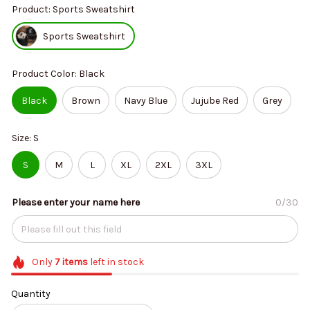
Product: Sports Sweatshirt
Sports Sweatshirt
Product Color: Black
Black
Brown
Navy Blue
Jujube Red
Grey
Size: S
S
M
L
XL
2XL
3XL
Please enter your name here
0/30
Only
7
items
left in stock
Quantity