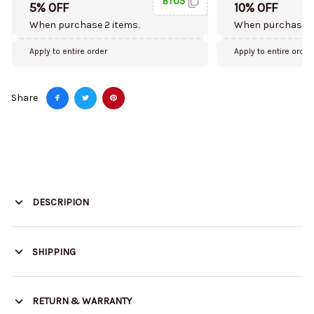
BT05
5% OFF
10% OFF
When purchase 2 items.
When purchase 5
Apply to entire order
Apply to entire order
Share
DESCRIPION
SHIPPING
RETURN & WARRANTY