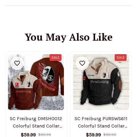
You May Also Like
SALE
SALE
SC Freiburg DMSH0012
SC Freiburg PURSWS611
Colorful Stand Collar
Colorful Stand Collar
Sweatshirt Limited
Sweatshirt Limited
$59.99
$59.99
$90.00
$90.00