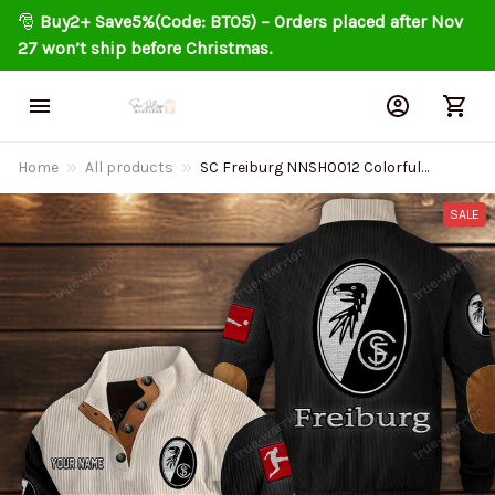
🎅 
Buy2+ Save5%(Code: BT05) – Orders placed after Nov 
27 won’t ship before Christmas.
Home
All products
SC Freiburg NNSH0012 Colorful
Stand Collar Sweatshirt Limited
Edition
SALE