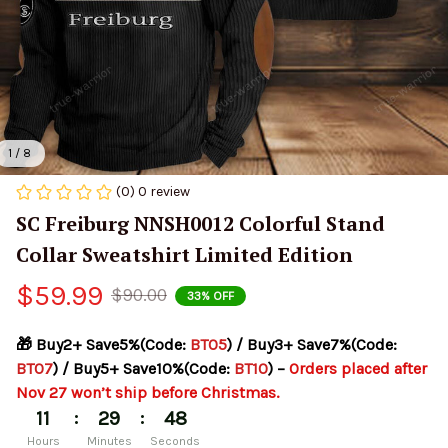
1 / 8
(0) 0 review
SC Freiburg NNSH0012 Colorful Stand 
Collar Sweatshirt Limited Edition
$59.99
$90.00
33% OFF
🎁 Buy2+ Save5%(Code: 
BT05
) / Buy3+ Save7%(Code: 
BT07
) / Buy5+ Save10%(Code: 
BT10
) – 
Orders placed after 
Nov 27 won’t ship before Christmas.
:
:
11
29
48
Hours
Minutes
Seconds