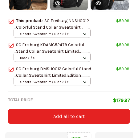
This product:
SC Freiburg NNSH0012
$59.99
Colorful Stand Collar Sweatshirt
Limited Edition
Sports Sweatshirt / Black / S
SC Freiburg KDAMC52479 Colorful
$59.99
Stand Collar Sweatshirt Limited
Edition
Black / S
SC Freiburg DMSH0012 Colorful Stand
$59.99
Collar Sweatshirt Limited Edition
Sports Sweatshirt / Black / S
TOTAL PRICE
$179.97
Add all to cart