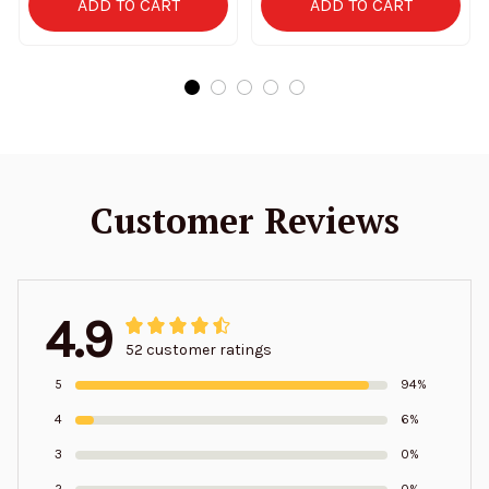
ADD TO CART
ADD TO CART
Customer Reviews
4.9
52 customer ratings
5
94%
4
6%
3
0%