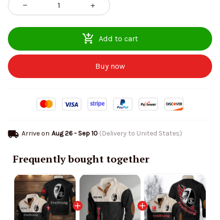
Add to cart
Buy now
Arrive on
Aug 26 - Sep 10
(Delivery to United States)
Frequently bought together