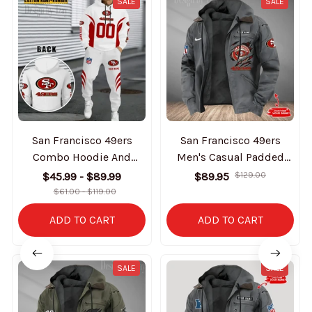
SALE
SALE
San Francisco 49ers
San Francisco 49ers
Combo Hoodie And
Men's Casual Padded
Sweatpants Gift For Fan
Jacket Hooded Trending
$45.99 - $89.99
$89.95
$129.00
AZHD1044
2025 SPTPJH189
$61.00 - $119.00
ADD TO CART
ADD TO CART
SALE
SALE