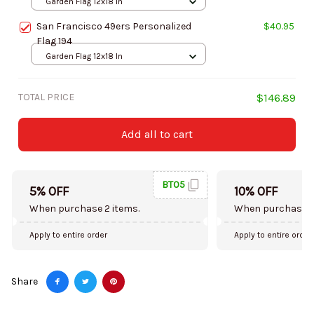
Garden Flag 12x18 In
San Francisco 49ers Personalized
$40.95
Flag 194
Garden Flag 12x18 In
TOTAL PRICE
$146.89
Add all to cart
BT05
5% OFF
10% OFF
When purchase 2 items.
When purchase 5
Apply to entire order
Apply to entire order
Share