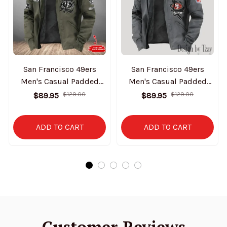
San Francisco 49ers
San Francisco 49ers
Men's Casual Padded
Men's Casual Padded
Jacket Hooded Trending
Jacket Hooded Trending
$89.95
$129.00
$89.95
$129.00
2025 SPTPJH061
2025 SPTPJH157
ADD TO CART
ADD TO CART
Customer Reviews