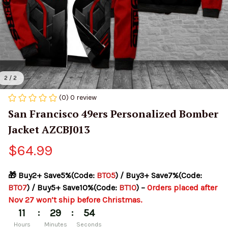
2 / 2
(0) 0 review
San Francisco 49ers Personalized Bomber 
Jacket AZCBJ013
$64.99
🎁 Buy2+ Save5%(Code: 
BT05
) / Buy3+ Save7%(Code: 
BT07
) / Buy5+ Save10%(Code: 
BT10
) – 
Orders placed after 
Nov 27 won’t ship before Christmas.
:
:
11
29
54
Hours
Minutes
Seconds