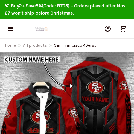
🎅 
Buy2+ Save5%(Code: BT05) – Orders placed after Nov 
27 won’t ship before Christmas.
Home
All products
San Francisco 49ers
Personalized Bomber Jacket
AZCBJ013