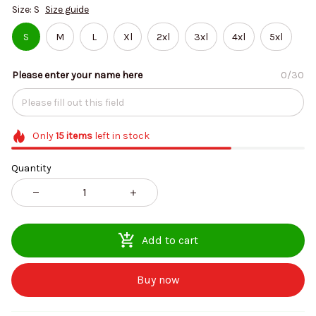
Size: S
Size guide
S
M
L
Xl
2xl
3xl
4xl
5xl
Please enter your name here
0/30
Only
15
items
left in stock
Quantity
Add to cart
Buy now