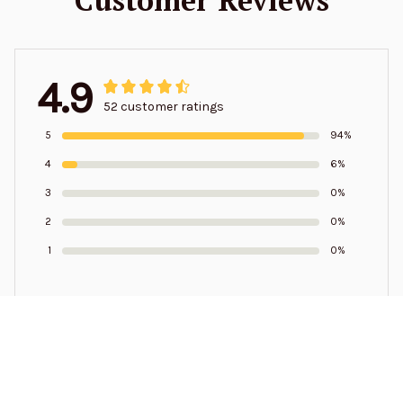
4.9
52 customer ratings
5
94%
4
6%
3
0%
2
0%
1
0%
Write a review to get 10% off any order
Samuel Pressley