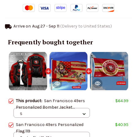
Arrive on
Aug 27 - Sep 11
(Delivery to United States)
Frequently bought together
This product:
San Francisco 49ers
$64.99
Personalized Bomber Jacket
AZCBJ013
S
San Francisco 49ers Personalized
$40.95
Flag 119