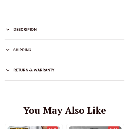
DESCRIPION
SHIPPING
RETURN & WARRANTY
You May Also Like