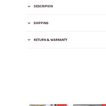
DESCRIPION
SHIPPING
RETURN & WARRANTY