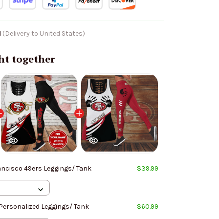
1
(Delivery to United States)
ht together
ancisco 49ers Leggings/ Tank
$39.99
Personalized Leggings/ Tank
$60.99