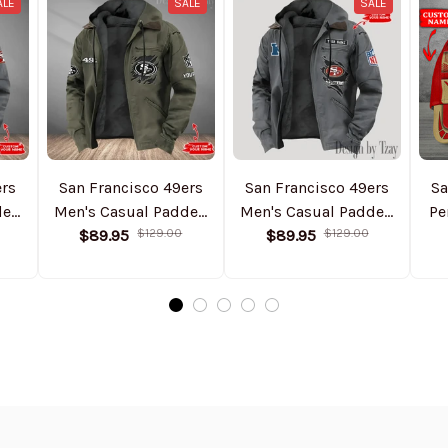
ALE
SALE
SALE
ers
San Francisco 49ers
San Francisco 49ers
Sa
ded
Men's Casual Padded
Men's Casual Padded
Pe
Jacket Hooded
$89.95
$129.00
Jacket Hooded
$89.95
$129.00
Trending 2025
Trending 2025
SPTPJH061
SPTPJH157