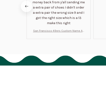
money back from y'all sending me
a extra pair of shoes I didn't order
a extra pair the wrong size 9 and I
got the right size which is a 13
make this right
San Francisco 49ers Custom Name Air
Jordan 13 Shoes BT1454
HAVE A QUESTION?
cs@bigtigon.com
Submit