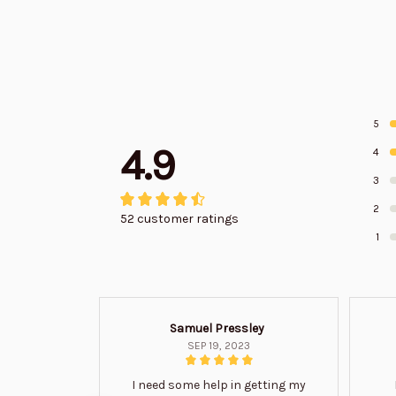
5
4.9
4
3
2
52 customer ratings
1
Samuel Pressley
SEP 19, 2023
I need some help in getting my