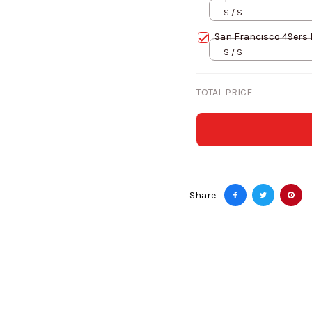
S / S
San Francisco 49ers 
S / S
TOTAL PRICE
Share