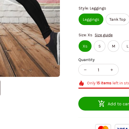
Style: Leggings
Leggings
Tank Top
Size: Xs
Size guide
Xs
S
M
L
Quantity
Only
15
items
left in s
Add to car