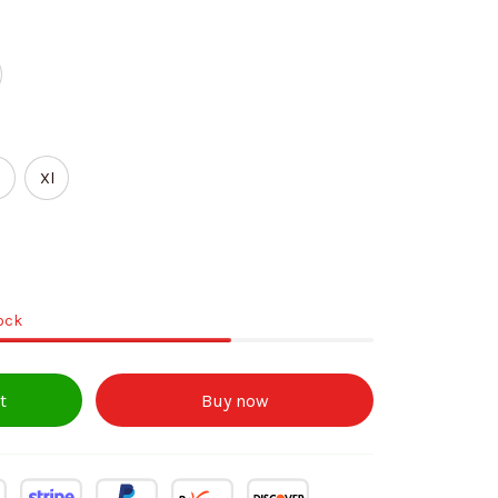
Xl
tock
t
Buy now