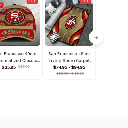
SALE
SALE
n Francisco 49ers
San Francisco 49ers
San Francisc
rsonalized Classic
Living Room Carpet
Personalize
Cap DMHA11551
$35.95
$50.00
Rug DMHF4091
$74.95 - $94.95
Bomber Jack
$74.99
$1
$99.00 - $126.00