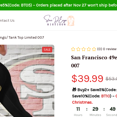
e5%(Code: BT05) – Orders placed after Nov 27 won’t ship befo
ntact Us
ngs/ Tank Top Limited 007
(0) 0 review
SALE
San Francisco 49e
007
$39.99
$53.
🎁 Buy2+ Save5%(Code:
Save10%(Code: 
BT10
) – 
Christmas.
:
:
11
29
48
Hours
Minutes
Secon