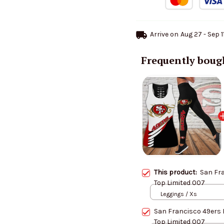
Arrive on
Aug 27 - Sep 1
Frequently boug
This product:
San Fr
Top Limited 007
Leggings / Xs
San Francisco 49ers 
Top Limited 007