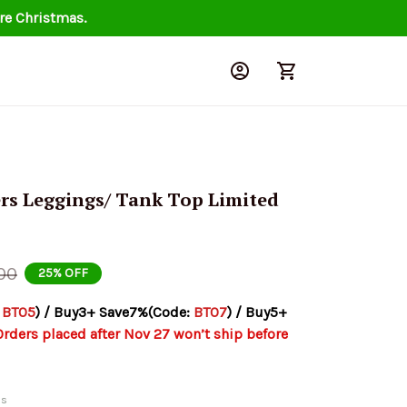
re Christmas.
rs Leggings/ Tank Top Limited 
00
25% OFF
 
BT05
) / Buy3+ Save7%(Code: 
BT07
) / Buy5+ 
Orders placed after Nov 27 won’t ship before 
ds