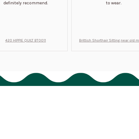
definitely recommend.
to wear.
420 HIPPIE QUILT BT0011
Brittish Shorthair Sitting near old 
ft for u BT0066
Support
Order tracking
FAQs