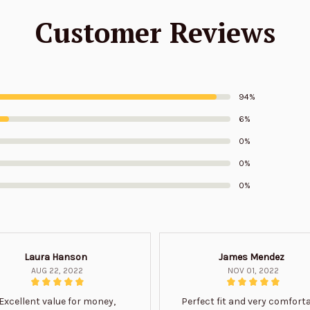
Customer Reviews
94%
6%
0%
0%
0%
Laura Hanson
James Mendez
AUG 22, 2022
NOV 01, 2022
Excellent value for money,
Perfect fit and very comfort