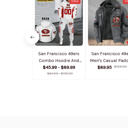
SALE
S
San Francisco 49ers
San Francisco 49
Combo Hoodie And
Men's Casual Pad
Sweatpants Gift For
$45.99 - $89.99
Jacket Hooded
$89.95
$129.00
Fan AZHD1044
$61.00 - $119.00
Trending 2025
SPTPJH189