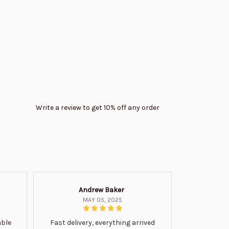
Write a review to get 10% off any order
Andrew Baker
Mi
MAY 05, 2025
able
Fast delivery, everything arrived
Very satis