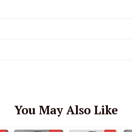
You May Also Like