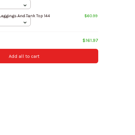
Leggings And Tank Top 144
$60.99
$161.97
Add all to cart