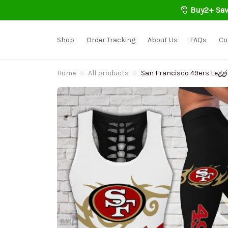
🎅 
Buy2+ Sav
Shop
Order Tracking
About Us
FAQs
Co
Home
All products
San Francisco 49ers Leggi