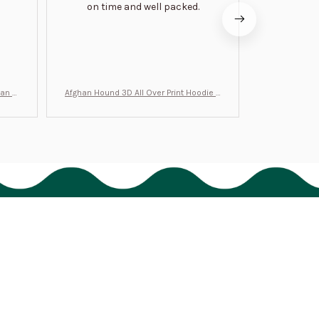
on time and well packed.
wi
man Gi
Afghan Hound 3D All Over Print Hoodie B
Never undere
T0046
no
Policies
Shipping policy
Return policy