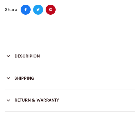
Share
DESCRIPION
SHIPPING
RETURN & WARRANTY