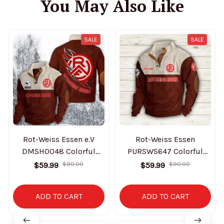
You May Also Like
SALE
SALE
Rot-Weiss Essen e.V
Rot-Weiss Essen
DMSH0048 Colorful
PURSWS647 Colorful
Stand Collar Sweatshirt
Stand Collar Sweatshirt
$59.99
$90.00
$59.99
$90.00
Limited Edition
Limited Edition
ADD TO CART
ADD TO CART