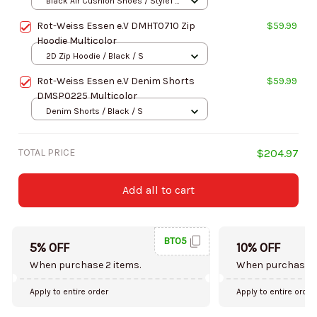
Black Air Cushion Shoes / Style1 /
Men-US5 (EU38)
Rot-Weiss Essen e.V DMHT0710 Zip
$59.99
Hoodie Multicolor
2D Zip Hoodie / Black / S
Rot-Weiss Essen e.V Denim Shorts
$59.99
DMSP0225 Multicolor
Denim Shorts / Black / S
TOTAL PRICE
$204.97
Add all to cart
BT05
5% OFF
10% OFF
When purchase 2 items.
When purchase 5
Apply to entire order
Apply to entire order