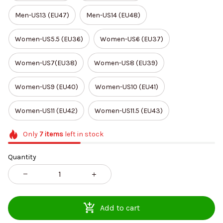
Men-US13 (EU47)
Men-US14 (EU48)
Women-US5.5 (EU36)
Women-US6 (EU37)
Women-US7(EU38)
Women-US8 (EU39)
Women-US9 (EU40)
Women-US10 (EU41)
Women-US11 (EU42)
Women-US11.5 (EU43)
Only
7
items
left in stock
Quantity
Add to cart