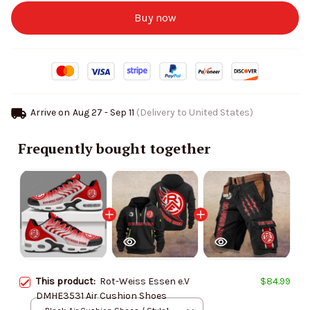
Buy now
Arrive on
Aug 27 - Sep 11
(Delivery to United States)
Frequently bought together
This product:
Rot-Weiss Essen e.V
$84.99
DMHE3531 Air Cushion Shoes