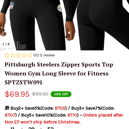
5 / 8
(0) 0 review
Pittsburgh Steelers Zipper Sports Top 
Women Gym Long Sleeve for Fitness 
SPTZSTW091
$69.95
$99.00
29% OFF
🎁 Buy2+ Save5%(Code: 
BT05
) / Buy3+ Save7%(Code: 
BT07
) / Buy5+ Save10%(Code: 
BT10
) – 
Orders placed after 
Nov 27 won’t ship before Christmas.