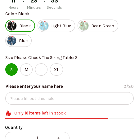
:
:
11
29
53
Hours
Minutes
Seconds
Color: Black
Black
Light Blue
Bean Green
Blue
Size Please Check The Sizing Table: S
S
M
L
XL
Please enter your name here
0/30
Only
16
items
left in stock
Quantity