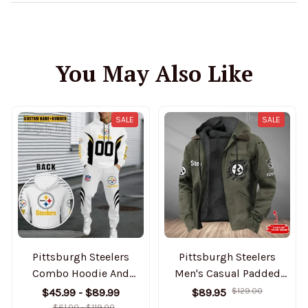
You May Also Like
SALE
SALE
Pittsburgh Steelers
Pittsburgh Steelers
Combo Hoodie And
Men's Casual Padded
Sweatpants Gift For Fan
Jacket Hooded Trending
$45.99 - $89.99
$89.95
$129.00
AZHD1043
2025 SPTPJH060
$61.00 - $119.00