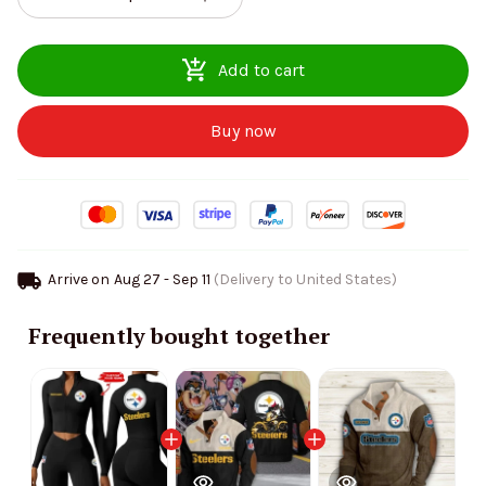
Add to cart
Buy now
Arrive on
Aug 27 - Sep 11
(Delivery to United States)
Frequently bought together