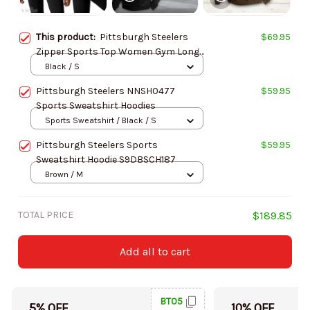
This product:
Pittsburgh Steelers
$69.95
Zipper Sports Top Women Gym Long
Sleeve for Fitness SPTZSTW091
Black / S
Pittsburgh Steelers NNSH0477
$59.95
Sports Sweatshirt Hoodies
Sports Sweatshirt / Black / S
Pittsburgh Steelers Sports
$59.95
Sweatshirt Hoodie S9DBSCH187
Brown / M
TOTAL PRICE
$189.85
Add all to cart
BT05
5% OFF
10% OFF