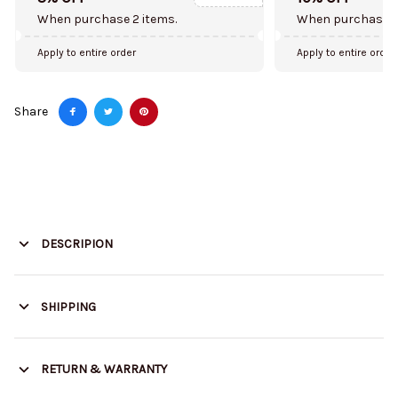
When purchase 2 items.
When purchase 5
Apply to entire order
Apply to entire order
Share
DESCRIPION
SHIPPING
RETURN & WARRANTY