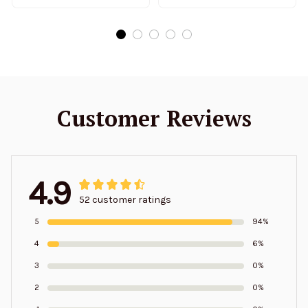
Customer Reviews
4.9
52 customer ratings
5
94%
4
6%
3
0%
2
0%