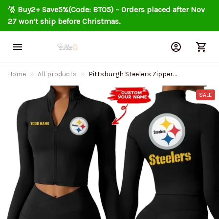
🎅 
Buy2+ Save5%(Code: BT05) – Orders placed after Nov 
27 won’t ship before Christmas.
Home
All products
Pittsburgh Steelers Zipper
Sports Top Women Gym Long
Sleeve for Fitness SPTZSTW091
SALE