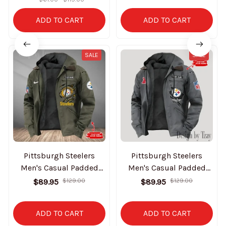
ADD TO CART
ADD TO CART
SALE
SALE
Pittsburgh Steelers
Pittsburgh Steelers
Men's Casual Padded
Men's Casual Padded
Jacket Hooded Trending
Jacket Hooded Trending
$89.95
$129.00
$89.95
$129.00
2025 SPTPJH188
2025 SPTPJH156
ADD TO CART
ADD TO CART