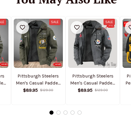
ALE
SALE
SALE
ers
Pittsburgh Steelers
Pittsburgh Steelers
Pi
ded
Men's Casual Padded
Men's Casual Padded
Pe
Jacket Hooded
Jacket Hooded
$89.95
$89.95
$129.00
$129.00
Trending 2025
Trending 2025
SPTPJH188
SPTPJH156