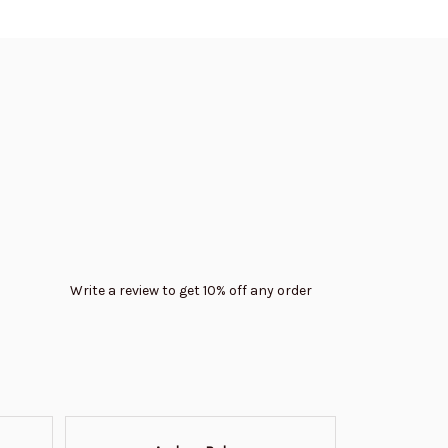
Write a review to get 10% off any order