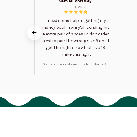
Samuel Pressley
SEP 19, 2023
I need some help in getting my
money back from y'all sending me
a extra pair of shoes I didn't order
a extra pair the wrong size 9 and I
got the right size which is a 13
make this right
San Francisco 49ers Custom Name Air
Jordan 13 Shoes BT1454
HAVE A QUESTION?
cs@bigtigon.com