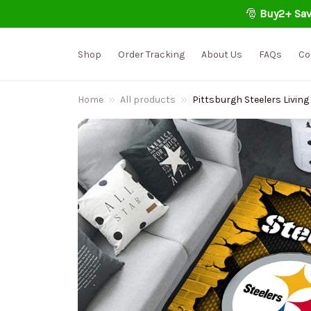
🎅 
Buy2+ Sav
Shop
Order Tracking
About Us
FAQs
Co
Home
All products
Pittsburgh Steelers Livi