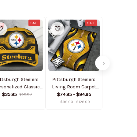
SALE
SALE
ttsburgh Steelers
Pittsburgh Steelers
Pittsburgh St
rsonalized Classic
Living Room Carpet
Piece Worko
Cap DMHA11550
Rug DMHF4090
:Sculpt Hig
$35.95
$74.95 - $94.95
$69.95
$50.00
$
Gym Leggin
$99.00 - $126.00
Long Sleeve S
AZLSST0