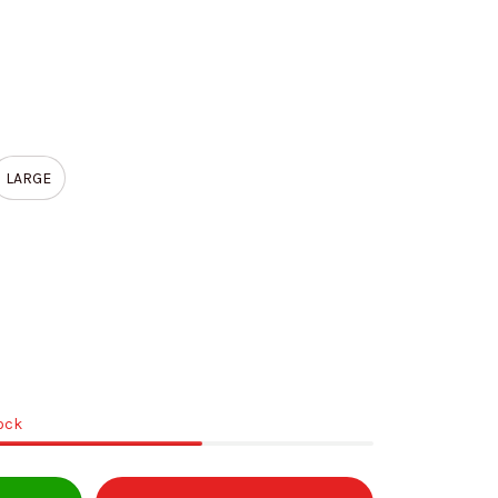
LARGE
tock