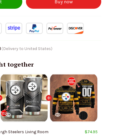
t
Buy now
1
(Delivery to United States)
ht together
rgh Steelers Living Room
$74.95