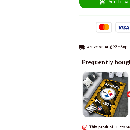
Add to car
Arrive on
Aug 27 - Sep 1
Frequently boug
This product:
Pittsbu