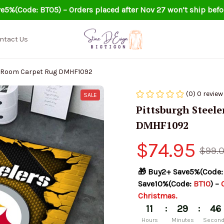
e5%(Code: BT05) – Orders placed after Nov 27 won’t ship befo
ntact Us
ng Room Carpet Rug DMHF1092
(0) 0 review
SALE
Pittsburgh Steele
DMHF1092
$74.95
$99.
🎁 Buy2+ Save5%(Code:
Save10%(Code: 
BT10
) – 
Christmas.
:
:
11
29
45
Hours
Minutes
Secon