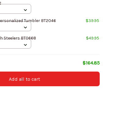
2
Personalized Tumbler BT2046
$39.95
h Steelers BT0668
$49.95
$164.85
Add all to cart