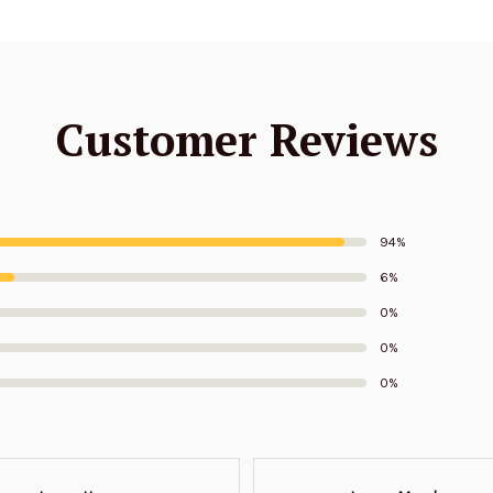
Customer Reviews
94%
6%
0%
0%
0%