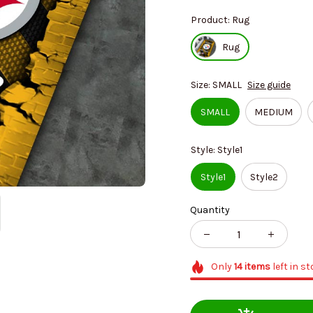
Product: Rug
Rug
Size: SMALL
Size guide
SMALL
MEDIUM
Style: Style1
Style1
Style2
Quantity
Only
14
items
left in s