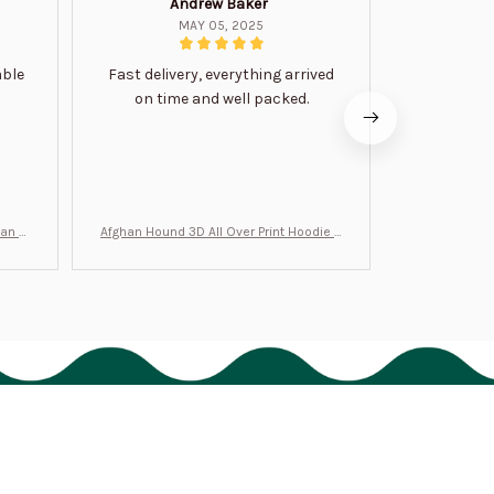
Andrew Baker
Mi
MAY 05, 2025
able
Fast delivery, everything arrived
Very satis
on time and well packed.
wi
man Gi
Afghan Hound 3D All Over Print Hoodie B
Never undere
T0046
no
Policies