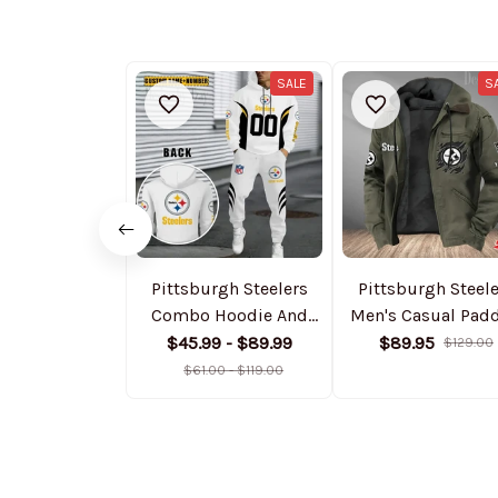
SALE
S
Pittsburgh Steelers
Pittsburgh Steel
Combo Hoodie And
Men's Casual Pad
Sweatpants Gift For
Jacket Hooded
$45.99 - $89.99
$89.95
$129.00
Fan AZHD1043
Trending 2025
$61.00 - $119.00
SPTPJH060