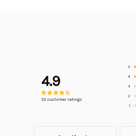
5
4.9
4
3
2
52 customer ratings
1