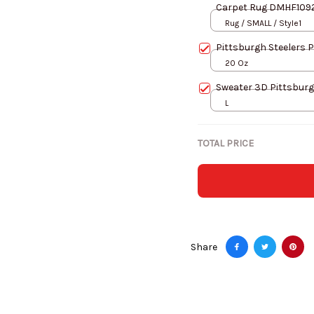
Carpet Rug DMHF109
Rug / SMALL / Style1
Pittsburgh Steelers 
20 Oz
Sweater 3D Pittsburg
L
TOTAL PRICE
Share