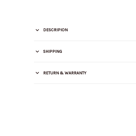
DESCRIPION
SHIPPING
RETURN & WARRANTY