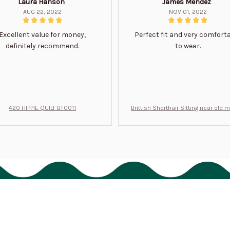
Laura Hanson
James Mendez
AUG 22, 2022
NOV 01, 2022
Excellent value for money,
Perfect fit and very comfort
definitely recommend.
to wear.
420 HIPPIE QUILT BT0011
Brittish Shorthair Sitting near old 
ft for u BT0066
Support