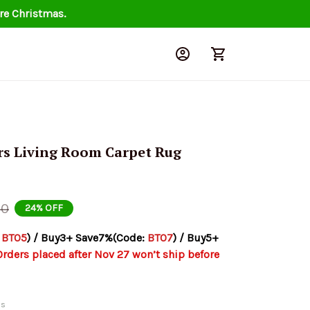
re Christmas.
rs Living Room Carpet Rug 
00
24% OFF
 
BT05
) / Buy3+ Save7%(Code: 
BT07
) / Buy5+ 
Orders placed after Nov 27 won’t ship before 
ds