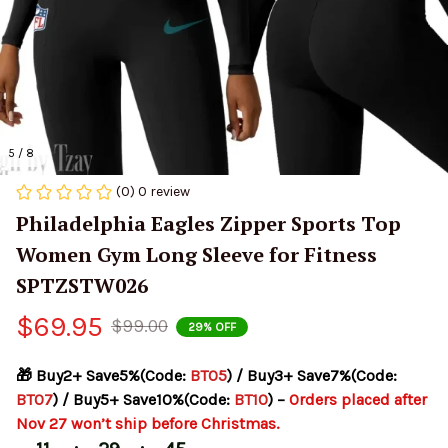
5 / 8
(0) 0 review
Philadelphia Eagles Zipper Sports Top 
Women Gym Long Sleeve for Fitness 
SPTZSTW026
$69.95
$99.00
29% OFF
🎁 Buy2+ Save5%(Code: 
BT05
) / Buy3+ Save7%(Code: 
BT07
) / Buy5+ Save10%(Code: 
BT10
) – 
Orders placed after 
Nov 27 won’t ship before Christmas.