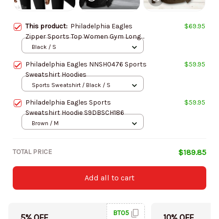
This product:
Philadelphia Eagles
$69.95
Zipper Sports Top Women Gym Long
Sleeve for Fitness SPTZSTW026
Black / S
Philadelphia Eagles NNSH0476 Sports
$59.95
Sweatshirt Hoodies
Sports Sweatshirt / Black / S
Philadelphia Eagles Sports
$59.95
Sweatshirt Hoodie S9DBSCH186
Brown / M
TOTAL PRICE
$189.85
Add all to cart
BT05
5% OFF
10% OFF