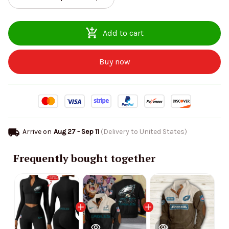
Add to cart
Buy now
Arrive on
Aug 27 - Sep 11
(Delivery to United States)
Frequently bought together