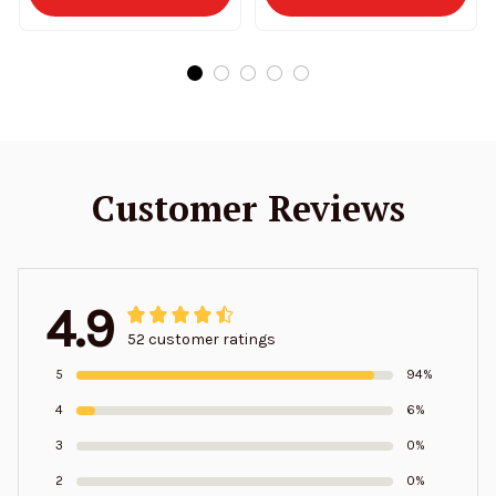
Customer Reviews
4.9
52 customer ratings
5
94%
4
6%
3
0%
2
0%