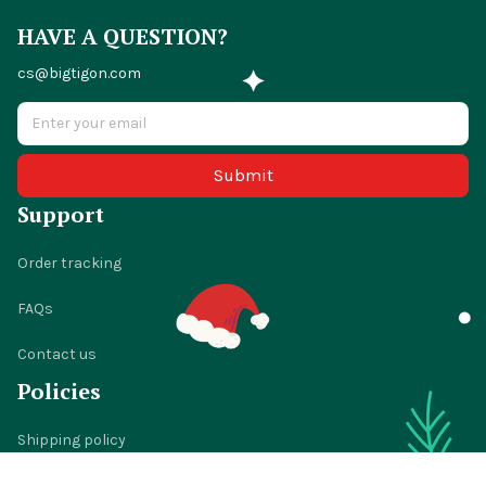
HAVE A QUESTION?
cs@bigtigon.com
Submit
Support
Order tracking
FAQs
Contact us
Policies
Shipping policy
Return policy