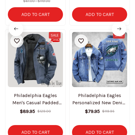
$61.00 - $119.00
ADD TO CART
ADD TO CART
SALE
SALE
Philadelphia Eagles
Philadelphia Eagles
Men's Casual Padded
Personalized New Denim
Jacket Hooded Trending
Jacket S9DJ061
$89.95
$79.95
$129.00
$119.95
2025 SPTPJH155
ADD TO CART
ADD TO CART