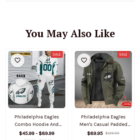
You May Also Like
SALE
SALE
Philadelphia Eagles
Philadelphia Eagles
Combo Hoodie And
Men's Casual Padded
Sweatpants Gift For Fan
Jacket Hooded Trending
$45.99 - $89.99
$89.95
$129.00
AZHD1042
2025 SPTPJH059