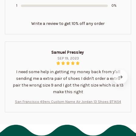
1
0%
Write a review to get 10% off any order
Samuel Pressley
SEP 19, 2023
I need some help in getting my money back from y'all
sending me a extra pair of shoes I didn't order a extra
pair the wrong size 9 and I got the right size which is a 13
make this right
San Francisco 49ers Custom Name Air Jordan 13 Shoes BT1454