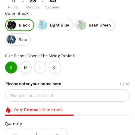
:
:
11
29
44
Hours
Minutes
Seconds
Color: Black
Black
Light Blue
Bean Green
Blue
Size Please Check The Sizing Table: S
S
M
L
XL
Please enter your name here
0/30
Only
11
items
left in stock
Quantity