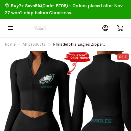
🎅 
Buy2+ Save5%(Code: BT05) – Orders placed after Nov 
27 won’t ship before Christmas.
Home
All products
Philadelphia Eagles Zipper
Sports Top Women Gym Long
Sleeve for Fitness SPTZSTW026
SALE