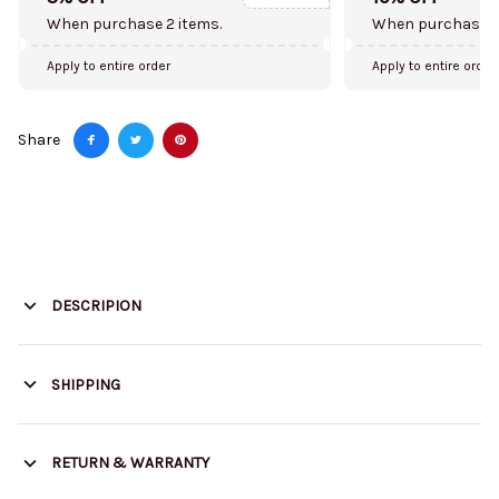
When purchase 2 items.
When purchase 5
Apply to entire order
Apply to entire order
Share
DESCRIPION
SHIPPING
RETURN & WARRANTY