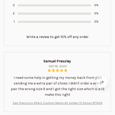
3
0%
2
0%
1
0%
Write a review to get 10% off any order
Samuel Pressley
SEP 19, 2023
I need some help in getting my money back from y'all
sending me a extra pair of shoes I didn't order a extra
pair the wrong size 9 and I got the right size which is a 13
make this right
San Francisco 49ers Custom Name Air Jordan 13 Shoes BT1454