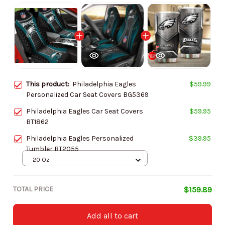
This product:
Philadelphia Eagles
$59.99
Personalized Car Seat Covers BG5369
Philadelphia Eagles Car Seat Covers
$59.95
BT1862
Philadelphia Eagles Personalized
$39.95
Tumbler BT2055
20 Oz
TOTAL PRICE
$159.89
Add all to cart