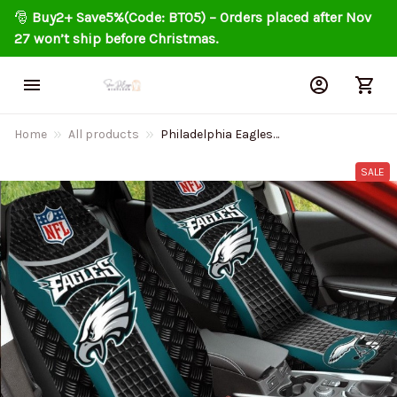
🎅 
Buy2+ Save5%(Code: BT05) – Orders placed after Nov 
27 won’t ship before Christmas.
Home
All products
Philadelphia Eagles
Personalized Car Seat Covers
BG5369
SALE