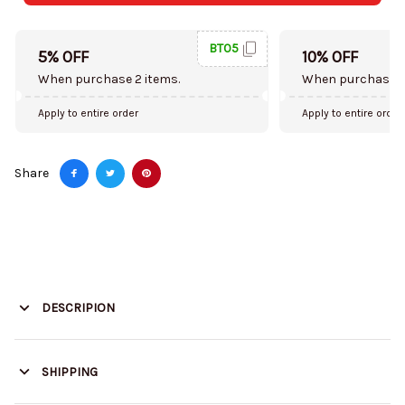
BT05
5% OFF
10% OFF
When purchase 2 items.
When purchase 5
Apply to entire order
Apply to entire order
Share
DESCRIPION
SHIPPING