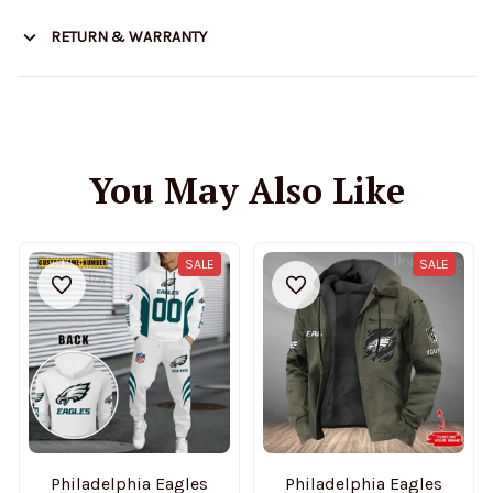
RETURN & WARRANTY
You May Also Like
SALE
SALE
Philadelphia Eagles
Philadelphia Eagles