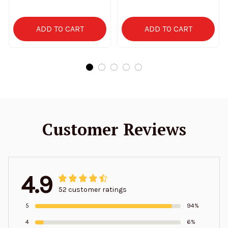
2025 SPTPJH155
ADD TO CART
ADD TO CART
Customer Reviews
4.9
52 customer ratings
5
94%
4
6%