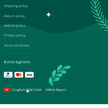
Shipping policy
Return policy
Refund policy
Privacy policy
Terms of service
© 2024 
BigTIGON
DMCA Report
| English (EN) | USD