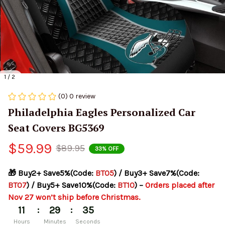
1 / 2
(0) 0 review
Philadelphia Eagles Personalized Car 
Seat Covers BG5369
$59.99
$89.95
33% OFF
🎁 Buy2+ Save5%(Code: 
BT05
) / Buy3+ Save7%(Code: 
BT07
) / Buy5+ Save10%(Code: 
BT10
) – 
Orders placed after 
Nov 27 won’t ship before Christmas.
:
:
11
29
34
Hours
Minutes
Seconds