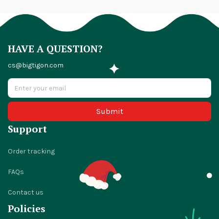
HAVE A QUESTION?
cs@bigtigon.com
Submit
Support
Order tracking
FAQs
Contact us
Policies