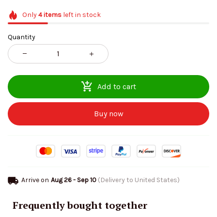
Only
4
items
left in stock
Quantity
Add to cart
Buy now
Arrive on
Aug 26 - Sep 10
(Delivery to United States)
Frequently bought together