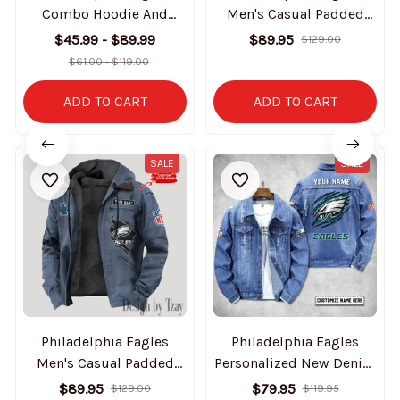
Combo Hoodie And
Men's Casual Padded
Sweatpants Gift For Fan
Jacket Hooded Trending
$45.99 - $89.99
$89.95
$129.00
AZHD1042
2025 SPTPJH059
$61.00 - $119.00
ADD TO CART
ADD TO CART
SALE
SALE
Philadelphia Eagles
Philadelphia Eagles
Men's Casual Padded
Personalized New Denim
Jacket Hooded Trending
Jacket S9DJ061
$89.95
$79.95
$129.00
$119.95