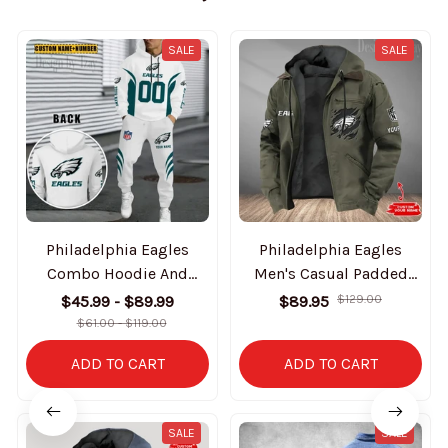
SALE
SALE
Philadelphia Eagles
Philadelphia Eagles
Combo Hoodie And
Men's Casual Padded
Sweatpants Gift For Fan
Jacket Hooded Trending
$45.99 - $89.99
$89.95
$129.00
AZHD1042
2025 SPTPJH059
$61.00 - $119.00
ADD TO CART
ADD TO CART
SALE
SALE