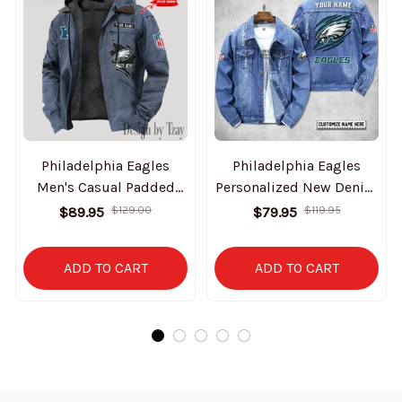
Philadelphia Eagles
Philadelphia Eagles
Men's Casual Padded
Personalized New Denim
Jacket Hooded Trending
Jacket S9DJ061
$89.95
$129.00
$79.95
$119.95
2025 SPTPJH155
ADD TO CART
ADD TO CART