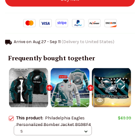
Arrive on
Aug 27 - Sep 11
(Delivery to United States)
Frequently bought together
This product:
Philadelphia Eagles
$69.99
Personalized Bomber Jacket BG98F4
S