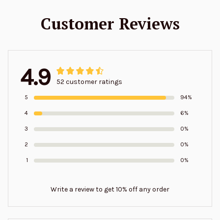
Customer Reviews
4.9
52 customer ratings
5
94%
4
6%
3
0%
2
0%
1
0%
Write a review to get 10% off any order