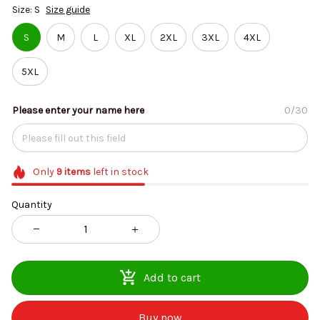
Size: S
Size guide
S
M
L
XL
2XL
3XL
4XL
5XL
Please enter your name here
0/30
Only
9
items
left in stock
Quantity
Add to cart
Buy now