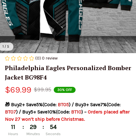
1 / 5
(0) 0 review
Philadelphia Eagles Personalized Bomber 
Jacket BG98F4
$69.99
$99.95
30% OFF
🎁 Buy2+ Save5%(Code: 
BT05
) / Buy3+ Save7%(Code: 
BT07
) / Buy5+ Save10%(Code: 
BT10
) – 
Orders placed after 
Nov 27 won’t ship before Christmas.
:
:
11
29
53
Hours
Minutes
Seconds