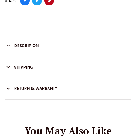
Share
DESCRIPION
SHIPPING
RETURN & WARRANTY
You May Also Like