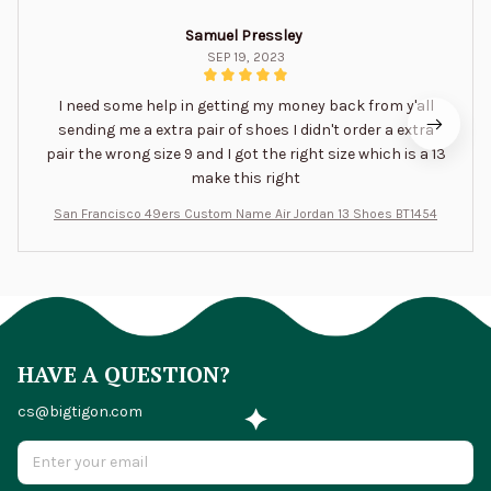
Samuel Pressley
SEP 19, 2023
I need some help in getting my money back from y'all
sending me a extra pair of shoes I didn't order a extra
pair the wrong size 9 and I got the right size which is a 13
make this right
San Francisco 49ers Custom Name Air Jordan 13 Shoes BT1454
HAVE A QUESTION?
cs@bigtigon.com