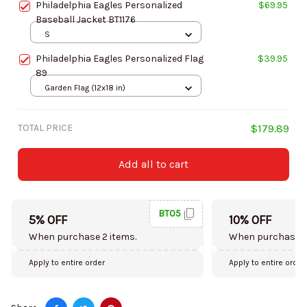
Philadelphia Eagles Personalized
$69.95
Baseball Jacket BT1176
S
Philadelphia Eagles Personalized Flag
$39.95
89
Garden Flag (12x18 in)
TOTAL PRICE
$179.89
Add all to cart
BT05
5% OFF
10% OFF
When purchase 2 items.
When purchase 5
Apply to entire order
Apply to entire order