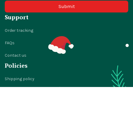
Submit
Support
Order tracking
FAQs
Contact us
Policies
Shipping policy
Return policy
Refund policy
Privacy policy
Terms of service