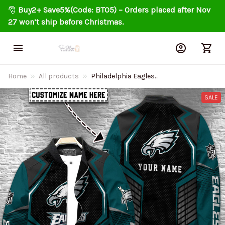
🎅 
Buy2+ Save5%(Code: BT05) – Orders placed after Nov 
27 won’t ship before Christmas.
Home
All products
Philadelphia Eagles
Personalized Bomber Jacket
BG98F4
SALE