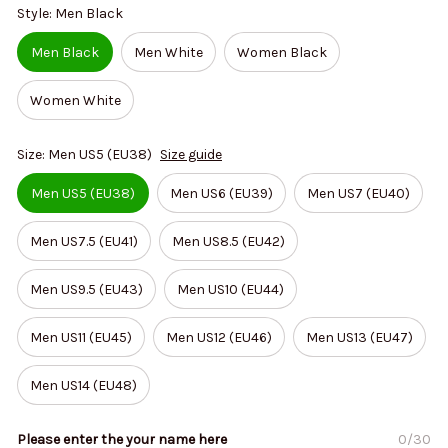
Style: Men Black
Men Black
Men White
Women Black
Women White
Size: Men US5 (EU38)
Size guide
Men US5 (EU38)
Men US6 (EU39)
Men US7 (EU40)
Men US7.5 (EU41)
Men US8.5 (EU42)
Men US9.5 (EU43)
Men US10 (EU44)
Men US11 (EU45)
Men US12 (EU46)
Men US13 (EU47)
Men US14 (EU48)
Please enter the your name here
0/30