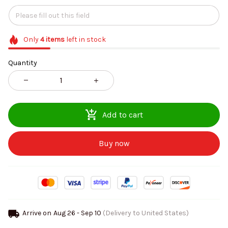
Only
4
items
left in stock
Quantity
Add to cart
Buy now
Arrive on
Aug 26 - Sep 10
(Delivery to United States)