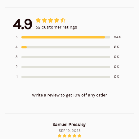
4.9
52 customer ratings
5
94%
4
6%
3
0%
2
0%
1
0%
Write a review to get 10% off any order
Samuel Pressley
SEP 19, 2023