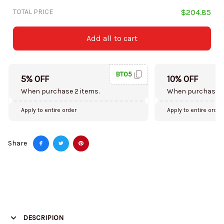
TOTAL PRICE
$204.85
Add all to cart
BT05
5% OFF
10% OFF
When purchase 2 items.
When purchase 5
Apply to entire order
Apply to entire order
Share
DESCRIPION