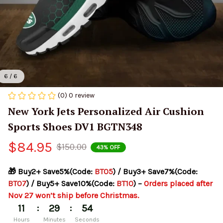
6 / 6
(0) 0 review
New York Jets Personalized Air Cushion 
Sports Shoes DV1 BGTN348
$84.95
$150.00
43% OFF
🎁 Buy2+ Save5%(Code: 
BT05
) / Buy3+ Save7%(Code: 
BT07
) / Buy5+ Save10%(Code: 
BT10
) – 
Orders placed after 
Nov 27 won’t ship before Christmas.
:
:
11
29
54
Hours
Minutes
Seconds