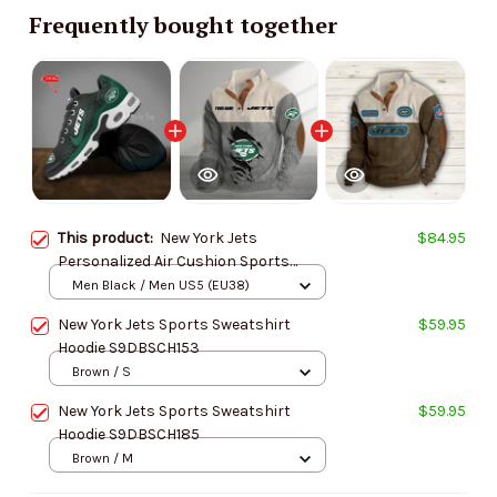
Frequently bought together
This product:
New York Jets
$84.95
Personalized Air Cushion Sports
Shoes DV1 BGTN348
Men Black / Men US5 (EU38)
New York Jets Sports Sweatshirt
$59.95
Hoodie S9DBSCH153
Brown / S
New York Jets Sports Sweatshirt
$59.95
Hoodie S9DBSCH185
Brown / M