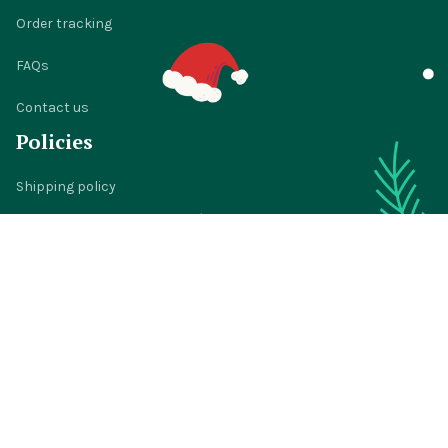
Order tracking
FAQs
Contact us
Policies
Shipping policy
Return policy
Refund policy
Privacy policy
Terms of service
© 2024 
BigTIGON