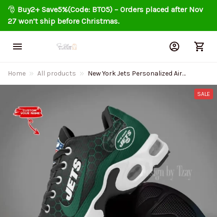
🎅 
Buy2+ Save5%(Code: BT05) – Orders placed after Nov 
27 won’t ship before Christmas.
Home
All products
New York Jets Personalized Air
Cushion Sports Shoes DV1
BGTN348
SALE