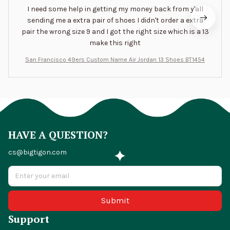
I need some help in getting my money back from y'all
sending me a extra pair of shoes I didn't order a extra
pair the wrong size 9 and I got the right size which is a 13
make this right
San Francisco 49ers Custom Name Air Jordan 13 Shoes BT1454
HAVE A QUESTION?
cs@bigtigon.com
Submit
Support