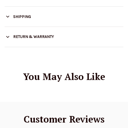
SHIPPING
RETURN & WARRANTY
You May Also Like
Customer Reviews