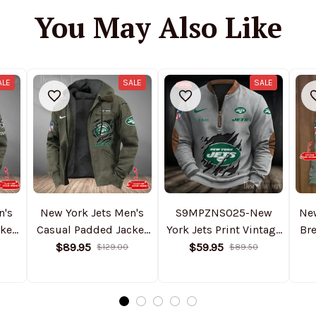
You May Also Like
ALE
SALE
SALE
n's
New York Jets Men's
S9MPZNS025-New
Ne
ket
Casual Padded Jacket
York Jets Print Vintage
Bre
2025
Hooded Trending 2025
Sweatshirt
ho
$89.95
$59.95
$129.00
$89.50
SPTPJH186