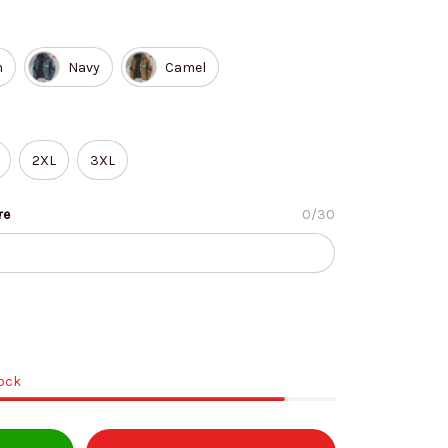
n
Navy
Camel
2XL
3XL
re
0/30
tock