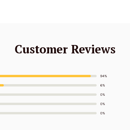
Customer Reviews
94%
6%
0%
0%
0%