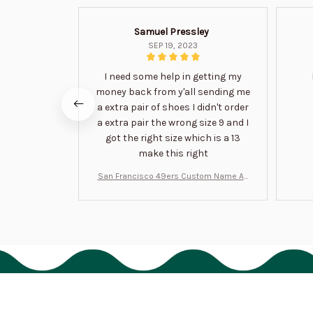
Samuel Pressley
SEP 19, 2023
I need some help in getting my
money back from y'all sending me
a extra pair of shoes I didn't order
a extra pair the wrong size 9 and I
got the right size which is a 13
make this right
San Francisco 49ers Custom Name Air
Jordan 13 Shoes BT1454
HAVE A QUESTION?