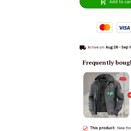
Add to car
Arrive on
Aug 26 - Sep 
Frequently boug
This product:
New Yo