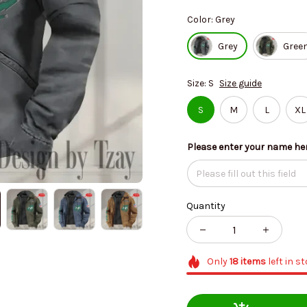
Color: Grey
Grey
Gree
Size: S
Size guide
S
M
L
XL
Please enter your name he
Quantity
Only
18
items
left in s