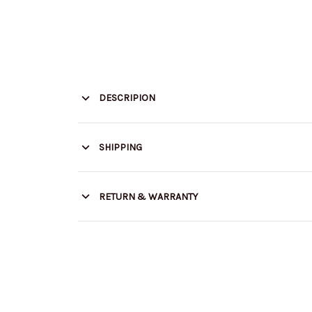
DESCRIPION
SHIPPING
RETURN & WARRANTY