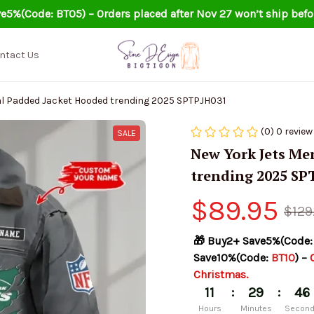
e5%(Code: BT05) – Orders placed after Nov 27 won’t ship befo
ntact Us
al Padded Jacket Hooded trending 2025 SPTPJH031
(0) 0 review
SALE
New York Jets Me
trending 2025 SP
$89.95
$129
🎁 Buy2+ Save5%(Code:
Save10%(Code: 
BT10
) – 
Christmas.
:
:
11
29
45
Hours
Minutes
Secon