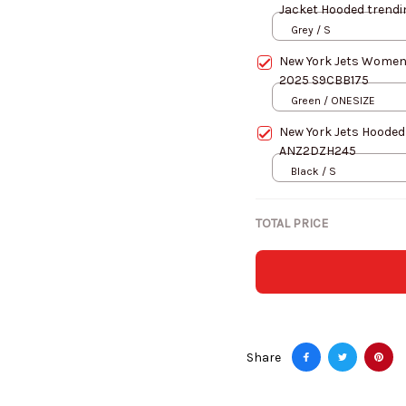
Jacket Hooded trend
Grey / S
New York Jets Women
2025 S9CBB175
Green / ONESIZE
New York Jets Hooded
ANZ2DZH245
Black / S
TOTAL PRICE
Share