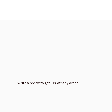
Write a review to get 10% off any order