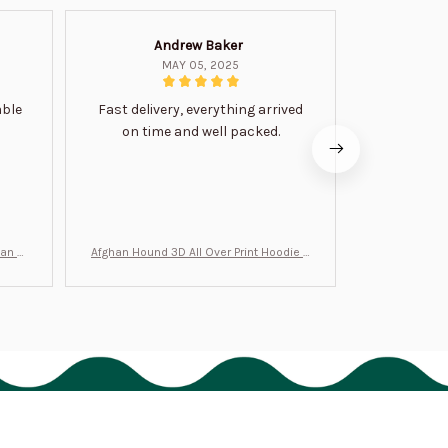
Andrew Baker
Mi
MAY 05, 2025
able
Fast delivery, everything arrived
Very satis
on time and well packed.
wi
man Gi
Afghan Hound 3D All Over Print Hoodie B
Never undere
T0046
no
Policies