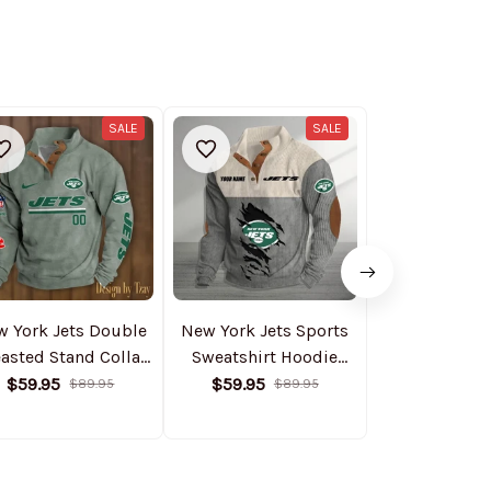
SALE
SALE
w York Jets Double
New York Jets Sports
New York Jet
asted Stand Collar
Sweatshirt Hoodie
Lined Denim
odie S9DBSCH089
S9DBSCH153
PURDJ0
$59.95
$59.95
$94.95
$89.95
$89.95
$1