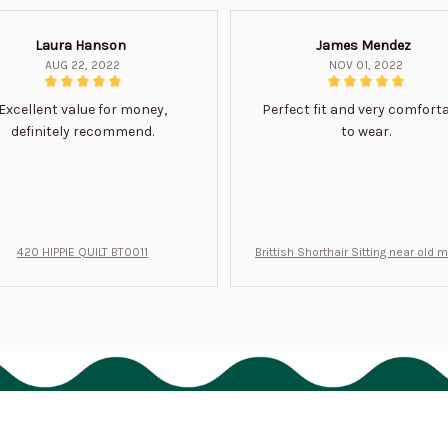
Laura Hanson
James Mendez
AUG 22, 2022
NOV 01, 2022
Excellent value for money,
Perfect fit and very comfort
definitely recommend.
to wear.
420 HIPPIE QUILT BT0011
Brittish Shorthair Sitting near old 
ft for u BT0066
Support