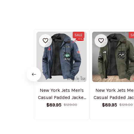
SALE
S
New York Jets Men's
New York Jets Me
Casual Padded Jacket
Casual Padded Jac
Hooded Trending 2025
Hooded Trending 
$89.95
$89.95
$129.00
$129.00
SPTPJH154
SPTPJH058