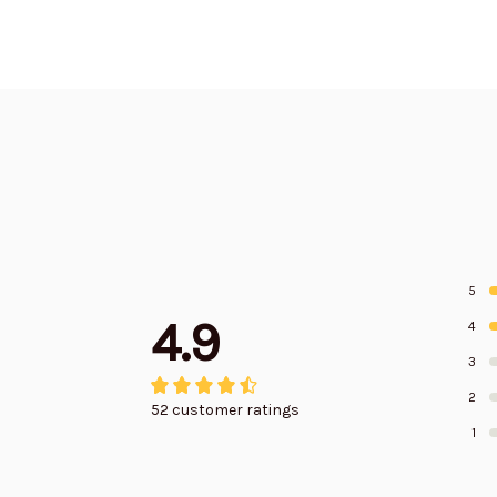
5
4.9
4
3
2
52 customer ratings
1