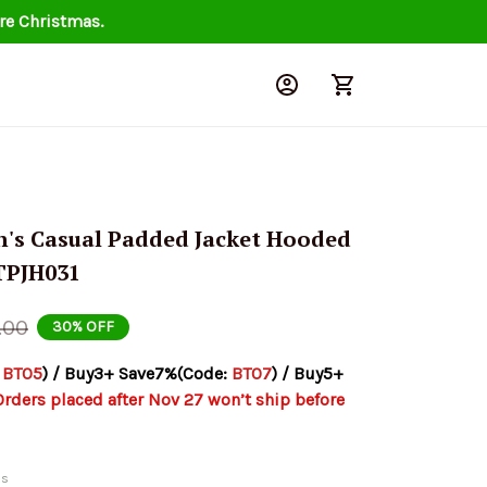
re Christmas.
n's Casual Padded Jacket Hooded 
TPJH031
.00
30% OFF
 
BT05
) / Buy3+ Save7%(Code: 
BT07
) / Buy5+ 
Orders placed after Nov 27 won’t ship before 
ds