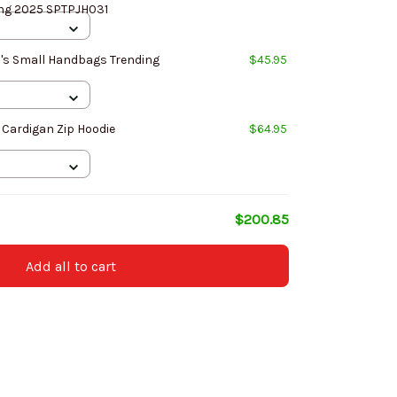
ing 2025 SPTPJH031
's Small Handbags Trending
$45.95
 Cardigan Zip Hoodie
$64.95
$200.85
Add all to cart