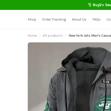
🎅 
Buy2+ Sav
Shop
Order Tracking
About Us
FAQs
Co
Home
All products
New York Jets Men's Casu