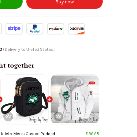
t
Buy now
10
(Delivery to United States)
ht together
rk Jets Men's Casual Padded
$89.95