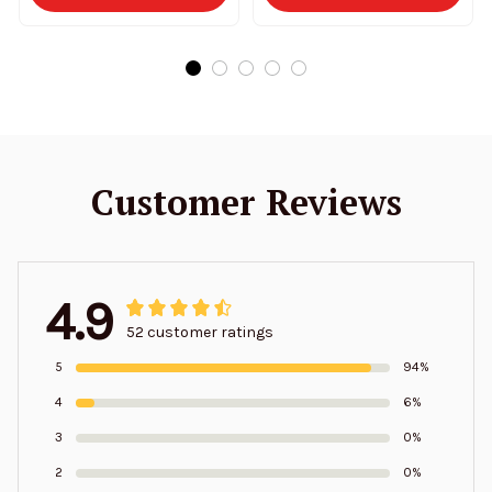
Customer Reviews
4.9
52 customer ratings
5
94%
4
6%
3
0%
2
0%