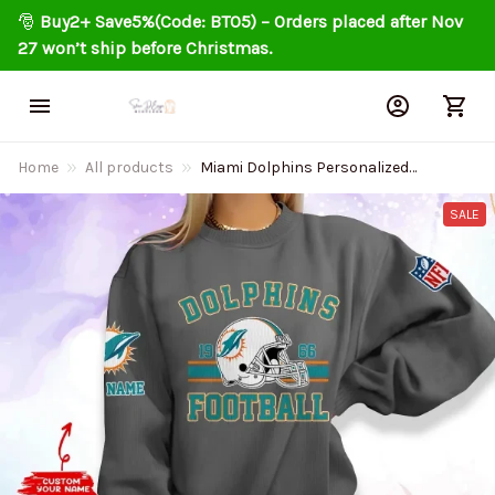
🎅 
Buy2+ Save5%(Code: BT05) – Orders placed after Nov 
27 won’t ship before Christmas.
Home
All products
Miami Dolphins Personalized
Fashion Design New Woolen
Sweater BGSWT236
SALE