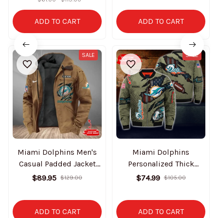
ADD TO CART
ADD TO CART
SALE
SALE
Miami Dolphins Men's
Miami Dolphins
Casual Padded Jacket
Personalized Thick
Hooded Trending 2025
Bomber Jacket CS58
$89.95
$74.99
$129.00
$105.00
SPTPJH181
ADD TO CART
ADD TO CART