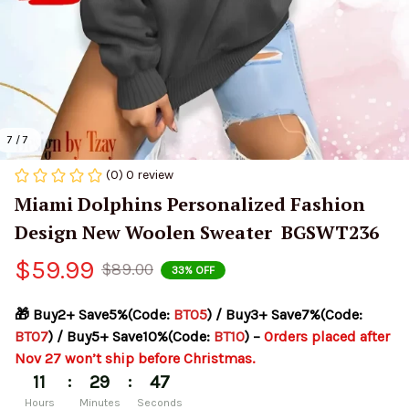
7 / 7
(0) 0 review
Miami Dolphins Personalized Fashion 
Design New Woolen Sweater  BGSWT236
$59.99
$89.00
33% OFF
🎁 Buy2+ Save5%(Code: 
BT05
) / Buy3+ Save7%(Code: 
BT07
) / Buy5+ Save10%(Code: 
BT10
) – 
Orders placed after 
Nov 27 won’t ship before Christmas.
:
:
11
29
46
Hours
Minutes
Seconds