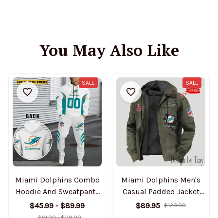
You May Also Like
SALE
SALE
Miami Dolphins Combo
Miami Dolphins Men's
Hoodie And Sweatpants
Casual Padded Jacket
Gift For Fan AZHD1036
Hooded Trending 2025
$45.99 - $89.99
$89.95
$129.00
SPTPJH149
$61.00 - $119.00