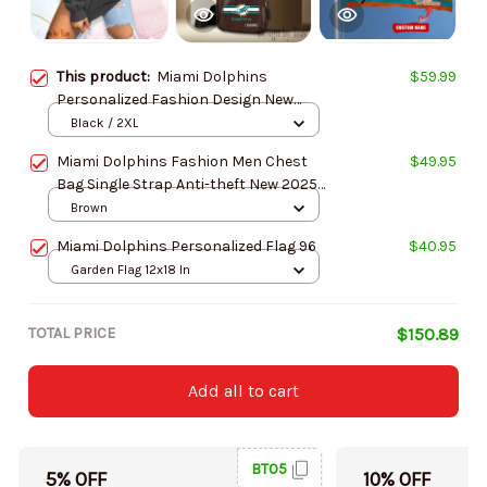
This product:
Miami Dolphins
$59.99
Personalized Fashion Design New
Woolen Sweater BGSWT236
Black / 2XL
Miami Dolphins Fashion Men Chest
$49.95
Bag Single Strap Anti-theft New 2025
SPTLTSLINGBAG213
Brown
Miami Dolphins Personalized Flag 96
$40.95
Garden Flag 12x18 In
TOTAL PRICE
$150.89
Add all to cart
BT05
5% OFF
10% OFF