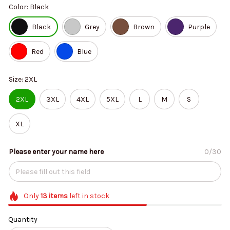
Color: Black
Black
Grey
Brown
Purple
Red
Blue
Size: 2XL
2XL
3XL
4XL
5XL
L
M
S
XL
Please enter your name here
0/30
Only
13
items
left in stock
Quantity