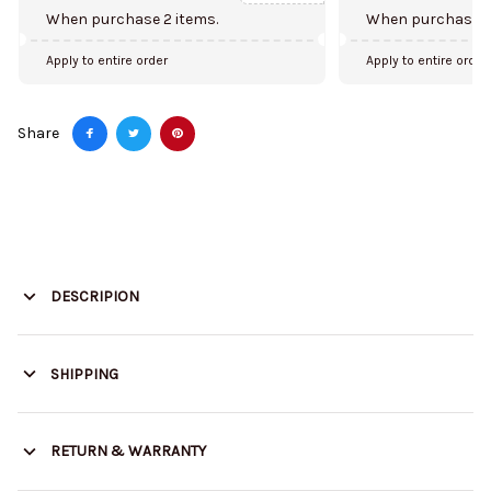
When purchase 2 items.
When purchase 5
Apply to entire order
Apply to entire order
Share
DESCRIPION
SHIPPING
RETURN & WARRANTY