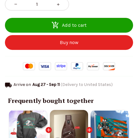
Add to cart
Buy now
Arrive on
Aug 27 - Sep 11
(Delivery to United States)
Frequently bought together