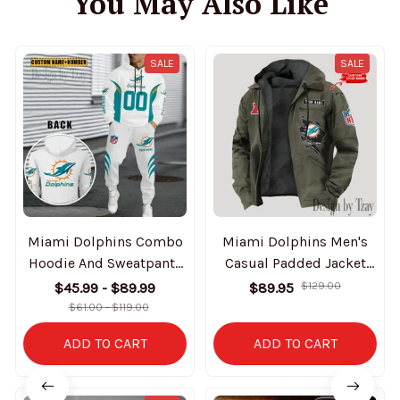
You May Also Like
SALE
SALE
Miami Dolphins Combo
Miami Dolphins Men's
Hoodie And Sweatpants
Casual Padded Jacket
Gift For Fan AZHD1036
Hooded Trending 2025
$45.99 - $89.99
$89.95
$129.00
SPTPJH149
$61.00 - $119.00
ADD TO CART
ADD TO CART