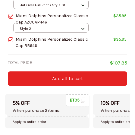
Hat Over Full Print / Style 01
Miami Dolphins Personalized Classic
$35.95
Cap AZCCAP446
Style 2
Miami Dolphins Personalized Classic
$35.95
Cap BB646
TOTAL PRICE
$107.85
Add all to cart
BT05
5% OFF
10% OFF
When purchase 2 items.
When purchase 5
Apply to entire order
Apply to entire order