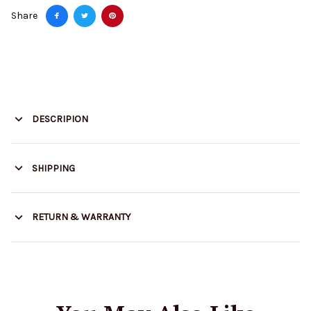
Share
DESCRIPION
SHIPPING
RETURN & WARRANTY