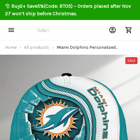
🎅 
Buy2+ Save5%(Code: BT05) – Orders placed after Nov 
27 won’t ship before Christmas.
Home
All products
Miami Dolphins Personalized
Classic Cap DMHA2239
SALE