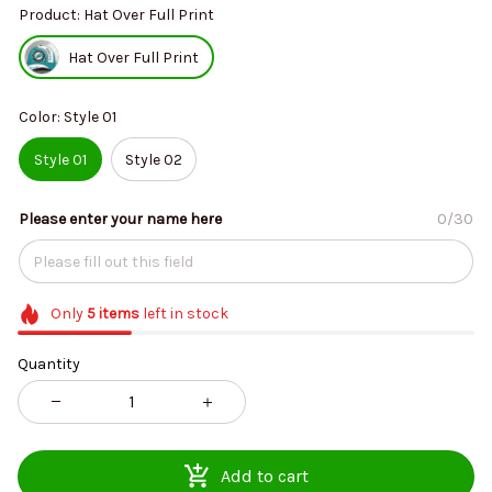
Product: Hat Over Full Print
Hat Over Full Print
Color: Style 01
Style 01
Style 02
Please enter your name here
0/30
Only
5
items
left in stock
Quantity
Add to cart