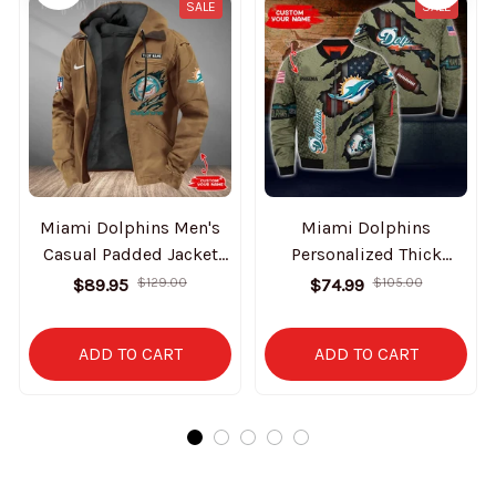
SALE
SALE
Miami Dolphins Men's
Miami Dolphins
Casual Padded Jacket
Personalized Thick
Hooded Trending 2025
Bomber Jacket CS58
$89.95
$129.00
$74.99
$105.00
SPTPJH181
ADD TO CART
ADD TO CART