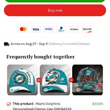
Buy now
Arrive on
Aug 27 - Sep 11
(Delivery to United States)
Frequently bought together
This product:
Miami Dolphins
$35.95
Personalized Classic Cap DMHA2239