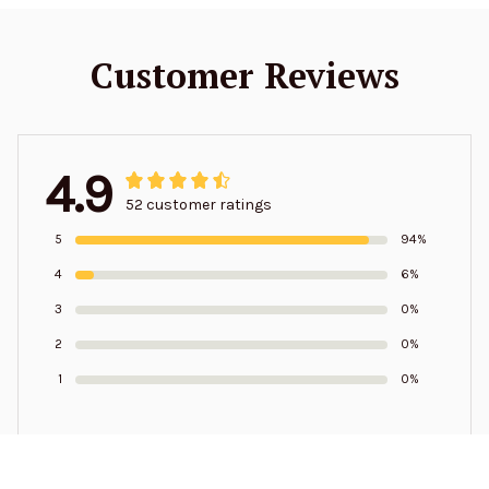
Customer Reviews
4.9
52 customer ratings
5
94%
4
6%
3
0%
2
0%
1
0%
Write a review to get 10% off any order