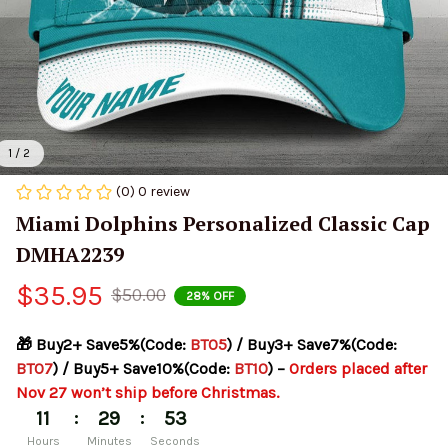
1 / 2
(0) 0 review
Miami Dolphins Personalized Classic Cap 
DMHA2239
$35.95
$50.00
28% OFF
🎁 Buy2+ Save5%(Code: 
BT05
) / Buy3+ Save7%(Code: 
BT07
) / Buy5+ Save10%(Code: 
BT10
) – 
Orders placed after 
Nov 27 won’t ship before Christmas.
:
:
11
29
53
Hours
Minutes
Seconds