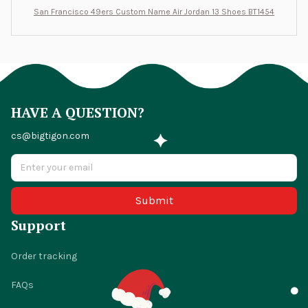
San Francisco 49ers Custom Name Air Jordan 13 Shoes BT1454
HAVE A QUESTION?
cs@bigtigon.com
Submit
Support
Order tracking
FAQs