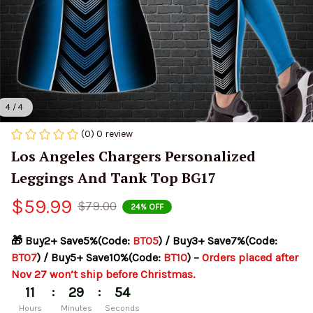
4 / 4
(0) 0 review
Los Angeles Chargers Personalized 
Leggings And Tank Top BG17
$59.99
$79.00
24% OFF
🎁 Buy2+ Save5%(Code: 
BT05
) / Buy3+ Save7%(Code: 
BT07
) / Buy5+ Save10%(Code: 
BT10
) – 
Orders placed after 
Nov 27 won’t ship before Christmas.
:
:
11
29
54
Hours
Minutes
Seconds