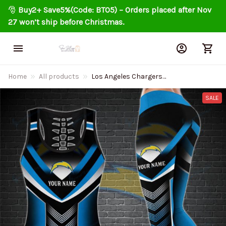
🎅 
Buy2+ Save5%(Code: BT05) – Orders placed after Nov 
27 won’t ship before Christmas.
Home
All products
Los Angeles Chargers
Personalized Leggings And Tank
Top BG17
SALE