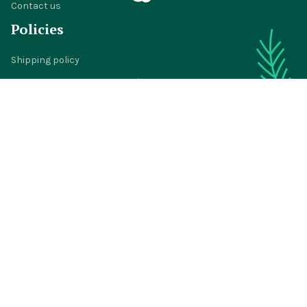
Contact us
Policies
Shipping policy
Return policy
Refund policy
Privacy policy
Terms of service
© 2024 
BigTIGON
DMCA Report
| English (EN) | USD