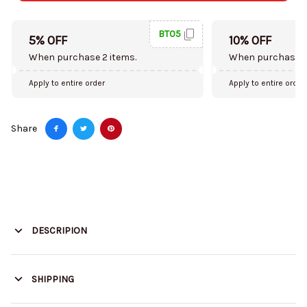
BT05
5% OFF
10% OFF
When purchase 2 items.
When purchase 5
Apply to entire order
Apply to entire order
Share
DESCRIPION
SHIPPING