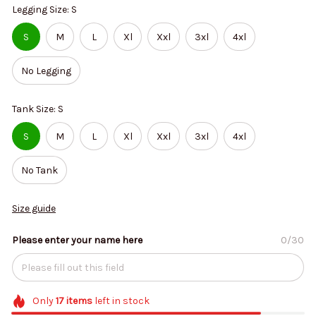
Legging Size: S
S
M
L
Xl
Xxl
3xl
4xl
No Legging
Tank Size: S
S
M
L
Xl
Xxl
3xl
4xl
No Tank
Size guide
Please enter your name here
0/30
Only
17
items
left in stock