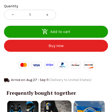
Quantity
Add to cart
Buy now
Arrive on
Aug 27 - Sep 11
(Delivery to United States)
Frequently bought together