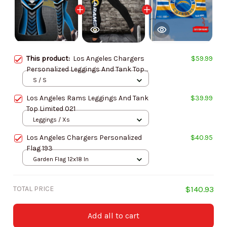
This product:
Los Angeles Chargers
$59.99
Personalized Leggings And Tank Top
BG17
S / S
Los Angeles Rams Leggings And Tank
$39.99
Top Limited 021
Leggings / Xs
Los Angeles Chargers Personalized
$40.95
Flag 193
Garden Flag 12x18 In
TOTAL PRICE
$140.93
Add all to cart