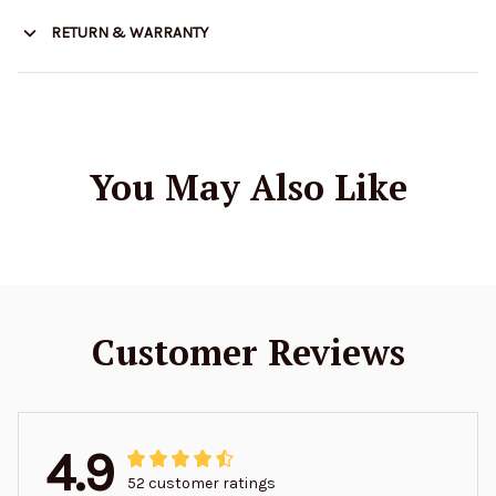
RETURN & WARRANTY
You May Also Like
Customer Reviews
4.9
52 customer ratings