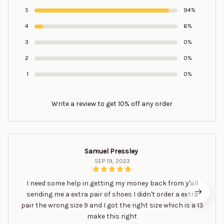
5
94%
4
6%
3
0%
2
0%
1
0%
Write a review to get 10% off any order
Samuel Pressley
SEP 19, 2023
I need some help in getting my money back from y'all
sending me a extra pair of shoes I didn't order a extra
pair the wrong size 9 and I got the right size which is a 13
make this right