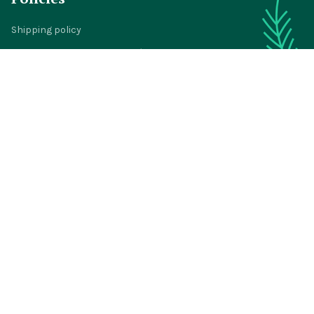
Shipping policy
Return policy
Refund policy
Privacy policy
Terms of service
© 2024 
BigTIGON
DMCA Report
| English (EN) | USD