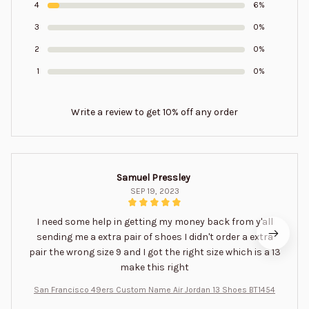
4
6%
3
0%
2
0%
1
0%
Write a review to get 10% off any order
Samuel Pressley
SEP 19, 2023
I need some help in getting my money back from y'all
sending me a extra pair of shoes I didn't order a extra
pair the wrong size 9 and I got the right size which is a 13
make this right
San Francisco 49ers Custom Name Air Jordan 13 Shoes BT1454