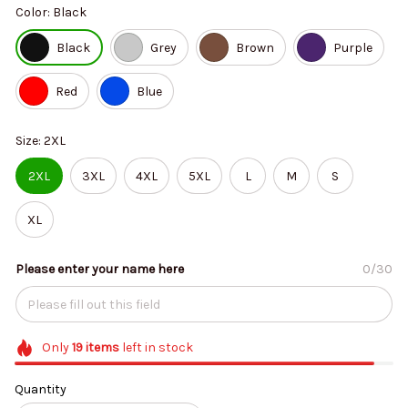
Color: Black
Black
Grey
Brown
Purple
Red
Blue
Size: 2XL
2XL
3XL
4XL
5XL
L
M
S
XL
Please enter your name here
0/30
Only
19
items
left in stock
Quantity