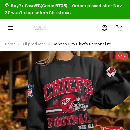
🎅 
Buy2+ Save5%(Code: BT05) – Orders placed after Nov 
27 won’t ship before Christmas.
Home
All products
Kansas City Chiefs Personalized
Fashion Design New Woolen
Sweater BGSWT282
SALE