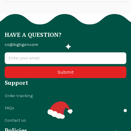
HAVE A QUESTION?
cs@bigtigon.com
Submit
Support
Order tracking
FAQs
Contact us
Policies