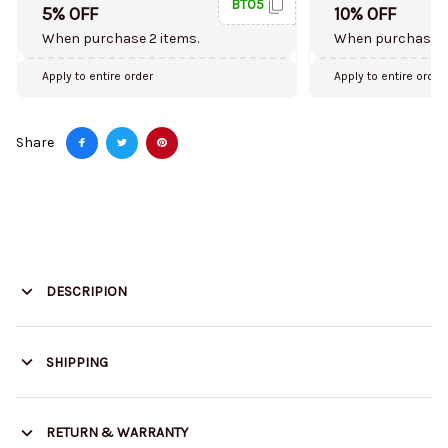
BT05
5% OFF
10% OFF
When purchase 2 items.
When purchase 5
Apply to entire order
Apply to entire order
Share
DESCRIPION
SHIPPING
RETURN & WARRANTY