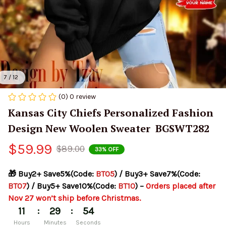
7 / 12
(0) 0 review
Kansas City Chiefs Personalized Fashion 
Design New Woolen Sweater  BGSWT282
$59.99
$89.00
33% OFF
🎁 Buy2+ Save5%(Code: 
BT05
) / Buy3+ Save7%(Code: 
BT07
) / Buy5+ Save10%(Code: 
BT10
) – 
Orders placed after 
Nov 27 won’t ship before Christmas.
:
:
11
29
53
Hours
Minutes
Seconds