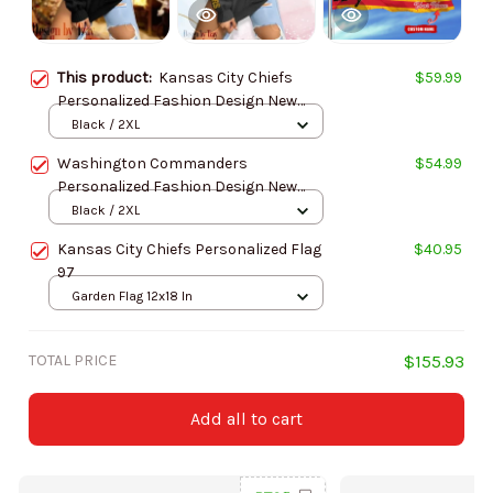
This product:
Kansas City Chiefs
$59.99
Personalized Fashion Design New
Woolen Sweater BGSWT282
Black / 2XL
Washington Commanders
$54.99
Personalized Fashion Design New
Woolen Sweater BGSWT280
Black / 2XL
Kansas City Chiefs Personalized Flag
$40.95
97
Garden Flag 12x18 In
TOTAL PRICE
$155.93
Add all to cart