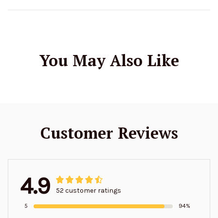
You May Also Like
Customer Reviews
4.9
52 customer ratings
5
94%