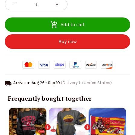
Add to cart
Buy now
Arrive on
Aug 26 - Sep 10
(Delivery to United States)
Frequently bought together