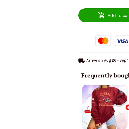
Add to car
Arrive on
Aug 26 - Sep 
Frequently boug