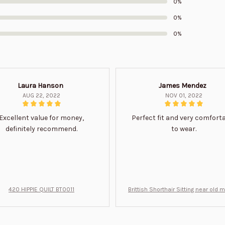
0%
0%
0%
Laura Hanson
James Mendez
AUG 22, 2022
NOV 01, 2022
Excellent value for money,
Perfect fit and very comfort
definitely recommend.
to wear.
420 HIPPIE QUILT BT0011
Brittish Shorthair Sitting near old 
ft for u BT0066