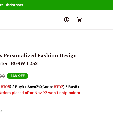
re Christmas.
s Personalized Fashion Design 
ter  BGSWT232
00
33% OFF
 
BT05
) / Buy3+ Save7%(Code: 
BT07
) / Buy5+ 
Orders placed after Nov 27 won’t ship before 
ds