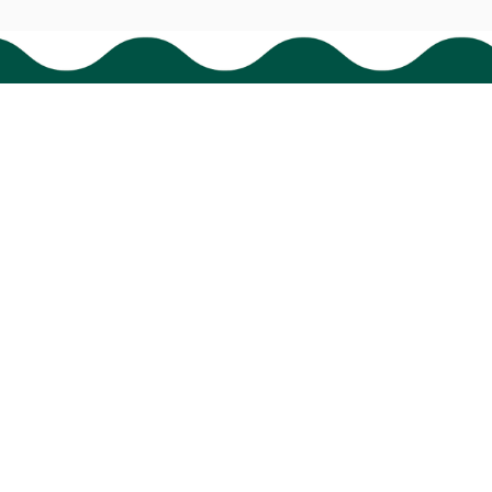
HAVE A QUESTION?
cs@bigtigon.com
Submit