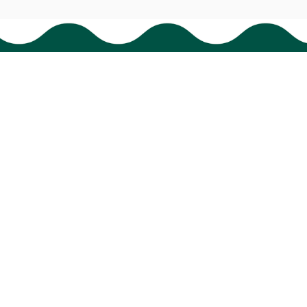
Policies
Shipping policy
Return policy
Refund policy
Privacy policy
Terms of service