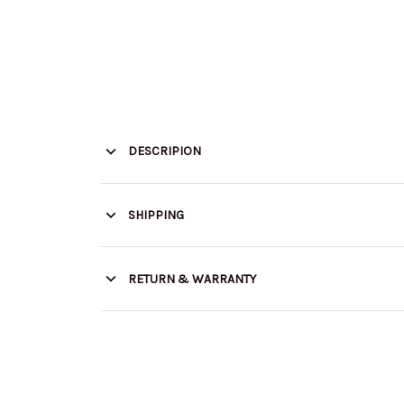
DESCRIPION
SHIPPING
RETURN & WARRANTY