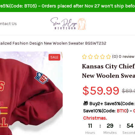
e5%(Code: BT05) – Orders placed after Nov 27 won’t ship befo
ntact Us
Kansas City Chiefs Personalized Fashion Design New Woolen Sweater BGSWT232
(0) 0 review
SALE
Kansas City Chief
New Woolen Swea
$59.99
$89.
🎁 Buy2+ Save5%(Code:
Save10%(Code: 
BT10
) – 
Christmas.
:
:
11
29
53
Hours
Minutes
Secon