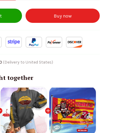
t
Buy now
10
(Delivery to United States)
ht together