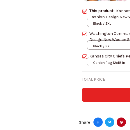
This product:
Kansas 
Black / 2XL
Washington Command
Black / 2XL
Kansas City Chiefs Pe
Garden Flag 12x18 In
TOTAL PRICE
Share