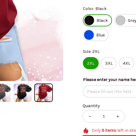
Color: Black
Black
Gre
Blue
Size: 2XL
2XL
3XL
4XL
Please enter your name he
Quantity
Only
9
items
left in st