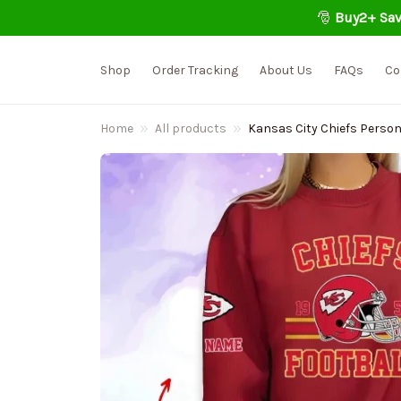
🎅 
Buy2+ Sav
Shop
Order Tracking
About Us
FAQs
Co
Home
All products