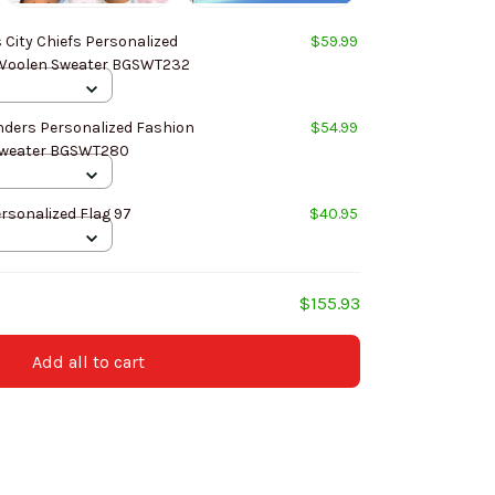
City Chiefs Personalized
$59.99
Fashion Design New Woolen Sweater BGSWT232
ers Personalized Fashion
$54.99
Design New Woolen Sweater BGSWT280
rsonalized Flag 97
$40.95
$155.93
Add all to cart