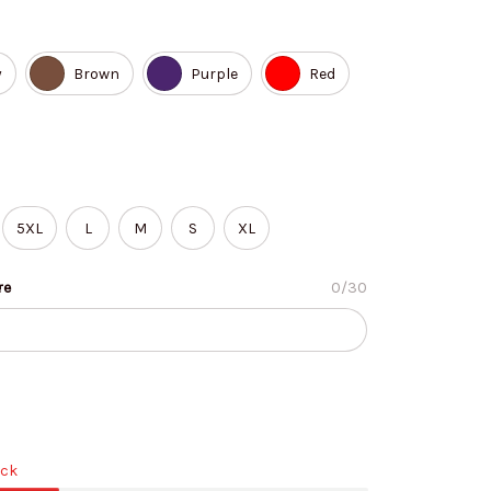
y
Brown
Purple
Red
5XL
L
M
S
XL
re
0/30
ock