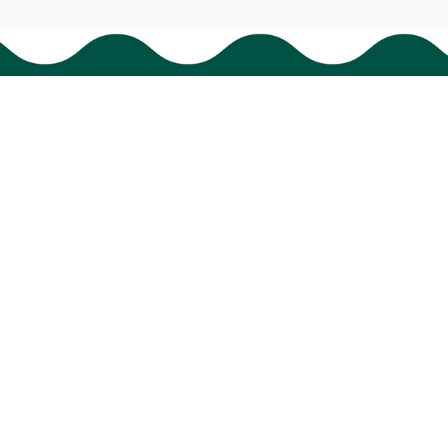
Support
Order tracking
FAQs
Contact us
© 2024 
BigTIGON