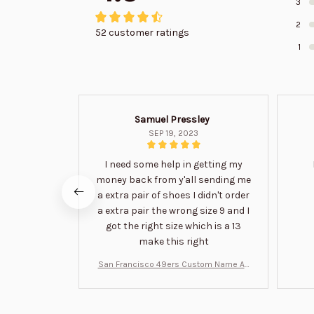
3
2
52 customer ratings
1
Samuel Pressley
SEP 19, 2023
I need some help in getting my
money back from y'all sending me
a extra pair of shoes I didn't order
a extra pair the wrong size 9 and I
got the right size which is a 13
make this right
San Francisco 49ers Custom Name Air
Jordan 13 Shoes BT1454