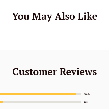
You May Also Like
Customer Reviews
94%
6%