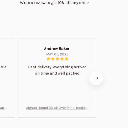
Write a review to get 10% off any order
Andrew Baker
Mi
MAY 05, 2025
able
Fast delivery, everything arrived
Very satis
on time and well packed.
wi
man Gi
Afghan Hound 3D All Over Print Hoodie B
Never undere
T0046
no