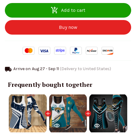
Add to cart
Buy now
Arrive on
Aug 27 - Sep 11
(Delivery to United States)
Frequently bought together