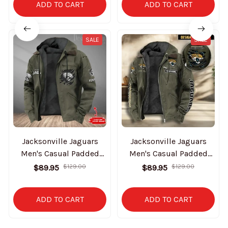
ADD TO CART
ADD TO CART
SALE
SALE
Jacksonville Jaguars
Jacksonville Jaguars
Men's Casual Padded
Men's Casual Padded
Jacket Hooded Trending
Jacket Hooded
$89.95
$129.00
$89.95
$129.00
2025 SPTPJH048
VITHCJ162
ADD TO CART
ADD TO CART