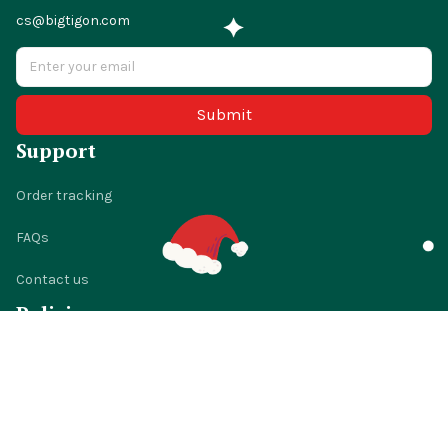
cs@bigtigon.com
Submit
Support
Order tracking
FAQs
Contact us
Policies
Shipping policy
Return policy
Refund policy