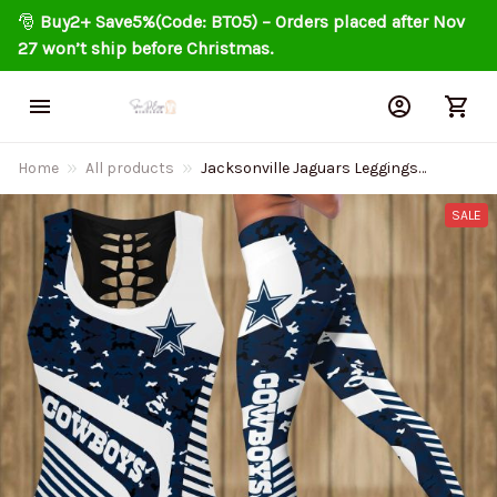
🎅 
Buy2+ Save5%(Code: BT05) – Orders placed after Nov 
27 won’t ship before Christmas.
Home
All products
Jacksonville Jaguars Leggings
And Tank Top BG151
SALE