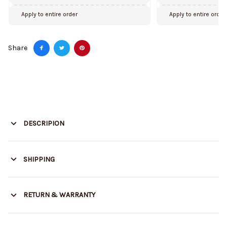
Apply to entire order
Apply to entire order
Share
DESCRIPION
SHIPPING
RETURN & WARRANTY