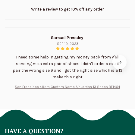
Write a review to get 10% off any order
Samuel Pressley
SEP 19, 2023
I need some help in getting my money back from y'all
sending me a extra pair of shoes I didn't order a extra
pair the wrong size 9 and I got the right size which is a 13
make this right
San Francisco 49ers Custom Name Air Jordan 13 Shoes BT1454
HAVE A QUESTION?