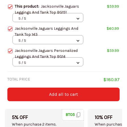
This product:
Jacksonville Jaguars
$59.99
Leggings And Tank Top BG151
S / S
Jacksonville Jaguars Leggings And
$60.99
Tank Top 143
S / S
Jacksonville Jaguars Personalized
$59.99
Leggings And Tank Top BG14
S / S
TOTAL PRICE
$180.97
Add all to cart
BT05
5% OFF
10% OFF
When purchase 2 items.
When purchase 5