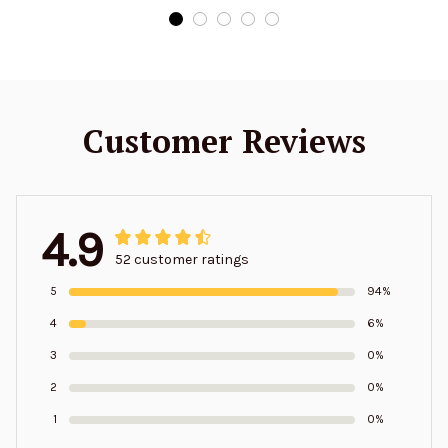
Customer Reviews
4.9
52 customer ratings
5
94%
4
6%
3
0%
2
0%
1
0%