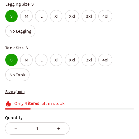
Legging Size: S
S
M
L
Xl
Xxl
3xl
4xl
No Legging
Tank Size: S
S
M
L
Xl
Xxl
3xl
4xl
No Tank
Size guide
Only
4
items
left in stock
Quantity