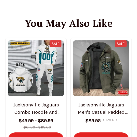
You May Also Like
SALE
SALE
Jacksonville Jaguars
Jacksonville Jaguars
Combo Hoodie And
Men's Casual Padded
Sweatpants Gift For Fan
Jacket Hooded Trending
$45.99 - $89.99
$89.95
$129.00
AZHD1031
2025 SPTPJH176
$61.00 - $119.00