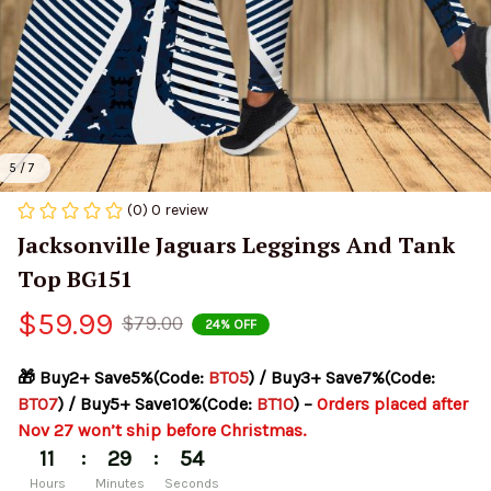
5 / 7
(0) 0 review
Jacksonville Jaguars Leggings And Tank 
Top BG151
$59.99
$79.00
24% OFF
🎁 Buy2+ Save5%(Code: 
BT05
) / Buy3+ Save7%(Code: 
BT07
) / Buy5+ Save10%(Code: 
BT10
) – 
Orders placed after 
Nov 27 won’t ship before Christmas.
:
:
11
29
52
Hours
Minutes
Seconds