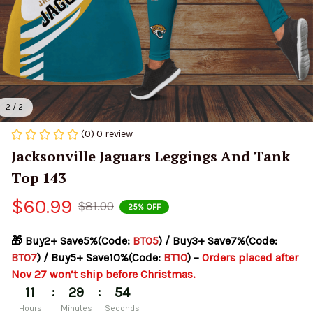
2 / 2
(0) 0 review
Jacksonville Jaguars Leggings And Tank 
Top 143
$60.99
$81.00
25% OFF
🎁 Buy2+ Save5%(Code: 
BT05
) / Buy3+ Save7%(Code: 
BT07
) / Buy5+ Save10%(Code: 
BT10
) – 
Orders placed after 
Nov 27 won’t ship before Christmas.
:
:
11
29
54
Hours
Minutes
Seconds