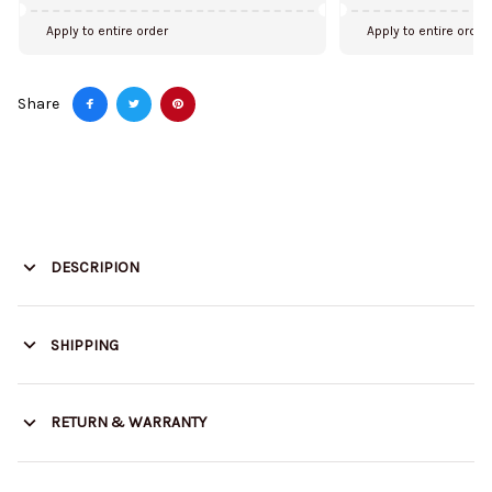
Apply to entire order
Apply to entire order
Share
DESCRIPION
SHIPPING
RETURN & WARRANTY