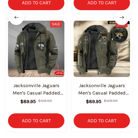
ADD TO CART
ADD TO CART
SALE
SALE
Jacksonville Jaguars
Jacksonville Jaguars
Men's Casual Padded
Men's Casual Padded
Jacket Hooded Trending
Jacket Hooded
$89.95
$129.00
$89.95
$129.00
2025 SPTPJH048
VITHCJ162
ADD TO CART
ADD TO CART