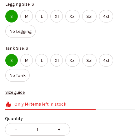
Legging Size: S
S
M
L
Xl
Xxl
3xl
4xl
No Legging
Tank Size: S
S
M
L
Xl
Xxl
3xl
4xl
No Tank
Size guide
Only
14
items
left in stock
Quantity