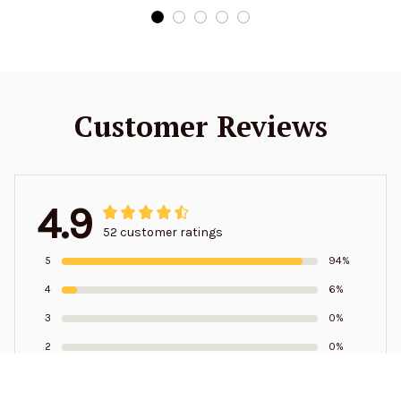
Customer Reviews
4.9
52 customer ratings
5
94%
4
6%
3
0%
2
0%
1
0%