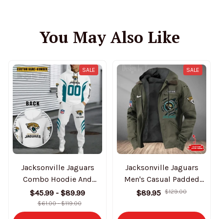
You May Also Like
SALE
SALE
Jacksonville Jaguars
Jacksonville Jaguars
Combo Hoodie And
Men's Casual Padded
Sweatpants Gift For Fan
Jacket Hooded Trending
$45.99 - $89.99
$89.95
$129.00
AZHD1031
2025 SPTPJH176
$61.00 - $119.00