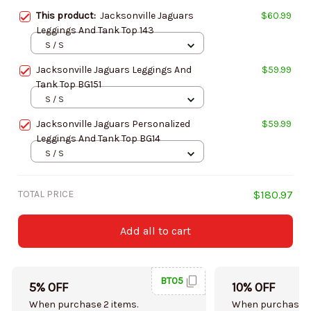
This product:
Jacksonville Jaguars
$60.99
Leggings And Tank Top 143
S / S
Jacksonville Jaguars Leggings And
$59.99
Tank Top BG151
S / S
Jacksonville Jaguars Personalized
$59.99
Leggings And Tank Top BG14
S / S
TOTAL PRICE
$180.97
Add all to cart
BT05
5% OFF
10% OFF
When purchase 2 items.
When purchase 5