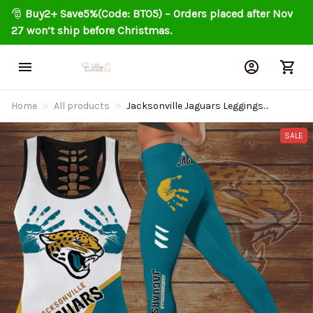
🎅 
Buy2+ Save5%(Code: BT05) – Orders placed after Nov 
27 won’t ship before Christmas.
Home
All products
Jacksonville Jaguars Leggings
And Tank Top 143
SALE