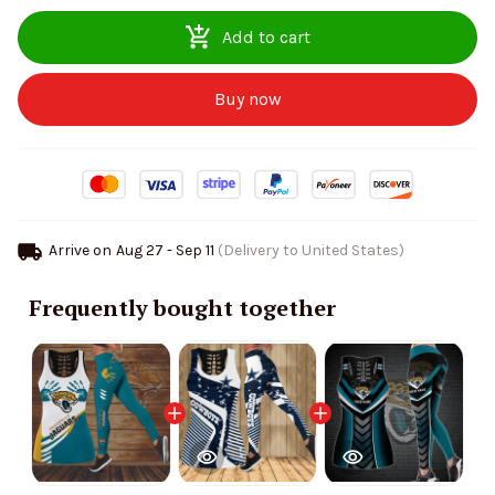
Add to cart
Buy now
Arrive on
Aug 27 - Sep 11
(Delivery to United States)
Frequently bought together