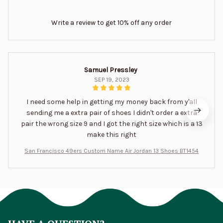
Write a review to get 10% off any order
Samuel Pressley
SEP 19, 2023
I need some help in getting my money back from y'all
sending me a extra pair of shoes I didn't order a extra
pair the wrong size 9 and I got the right size which is a 13
make this right
San Francisco 49ers Custom Name Air Jordan 13 Shoes BT1454