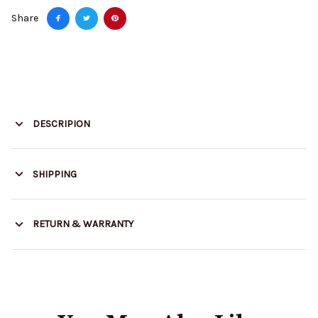
Share
DESCRIPION
SHIPPING
RETURN & WARRANTY