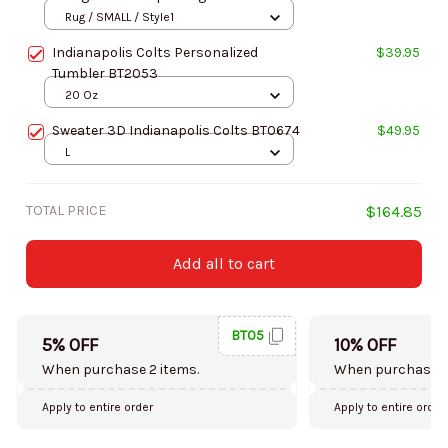
Rug / SMALL / Style1
Indianapolis Colts Personalized
$39.95
Tumbler BT2053
20 Oz
Sweater 3D Indianapolis Colts BT0674
$49.95
L
TOTAL PRICE
$164.85
Add all to cart
BT05
5% OFF
10% OFF
When purchase 2 items.
When purchase 5
Apply to entire order
Apply to entire order