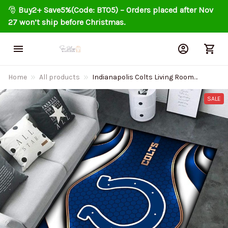
🎅 
Buy2+ Save5%(Code: BT05) – Orders placed after Nov 
27 won’t ship before Christmas.
Home
All products
Indianapolis Colts Living Room
Carpet Rug DMHF4077
SALE