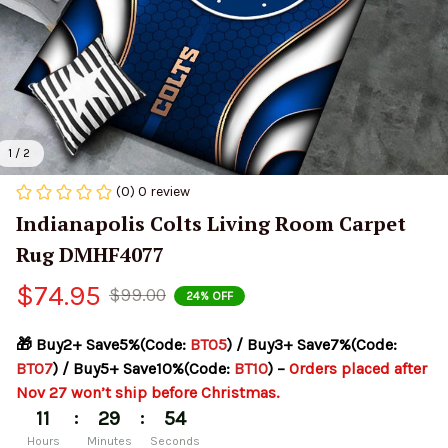
1 / 2
(0) 0 review
Indianapolis Colts Living Room Carpet 
Rug DMHF4077
$74.95
$99.00
24% OFF
🎁 Buy2+ Save5%(Code: 
BT05
) / Buy3+ Save7%(Code: 
BT07
) / Buy5+ Save10%(Code: 
BT10
) – 
Orders placed after 
Nov 27 won’t ship before Christmas.
:
:
11
29
54
Hours
Minutes
Seconds