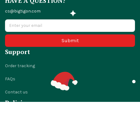
HAVE A QUESTION?
cs@bigtigon.com
Submit
Support
Order tracking
FAQs
Contact us
Policies
Shipping policy
Return policy