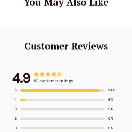
You May Also Like
Customer Reviews
4.9
52 customer ratings
5
94%
4
6%
3
0%
2
0%
1
0%