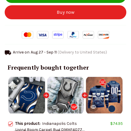
Buy now
Arrive on
Aug 27 - Sep 11
(Delivery to United States)
Frequently bought together
This product:
Indianapolis Colts
$74.95
Living Room Carpet Rug DMHF4077