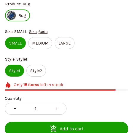
Product: Rug
Rug
Size: SMALL
Size guide
SMALL
MEDIUM
LARGE
Style: Style1
Style1
Style2
Only
18
items
left in stock
Quantity
Add to cart