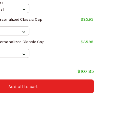
37
le1
rsonalized Classic Cap
$35.95
Personalized Classic Cap
$35.95
$107.85
Add all to cart