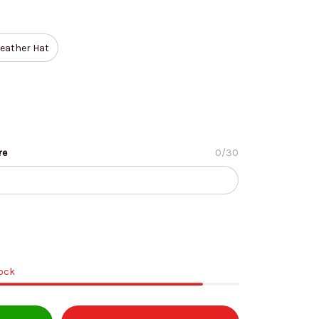
eather Hat
re
0/30
tock