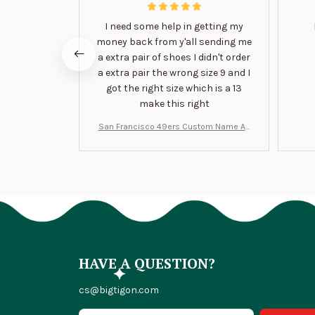
I need some help in getting my
money back from y'all sending me
a extra pair of shoes I didn't order
a extra pair the wrong size 9 and I
got the right size which is a 13
make this right
San Francisco 49ers Custom Name Air
Jordan 13 Shoes BT1454
HAVE A QUESTION?
cs@bigtigon.com