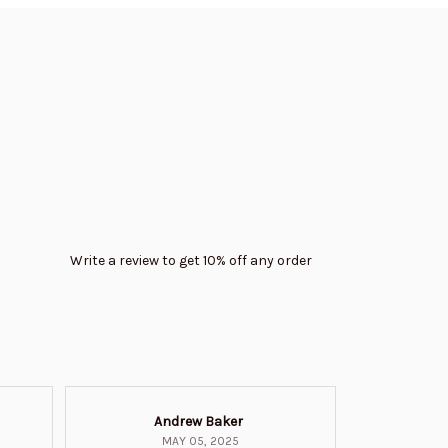
Write a review to get 10% off any order
Andrew Baker
Mi
MAY 05, 2025