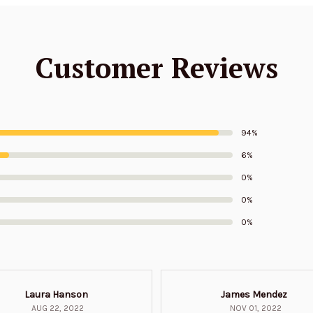
Customer Reviews
94%
6%
0%
0%
0%
Laura Hanson
James Mendez
AUG 22, 2022
NOV 01, 2022