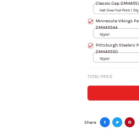
Classic Cap DMHA115
Hat Over Full Print / Sty
Minnesota Vikings Pe
DMHA11544
Style1
Pittsburgh Steelers 
DMHA11550
Style1
TOTAL PRICE
Share