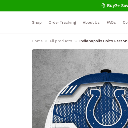
🎅 
Buy2+ Sav
Shop
Order Tracking
About Us
FAQs
Co
Home
All products
Indianapolis Colts Person