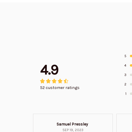
5
4.9
4
3
2
52 customer ratings
1
Samuel Pressley
SEP 19, 2023