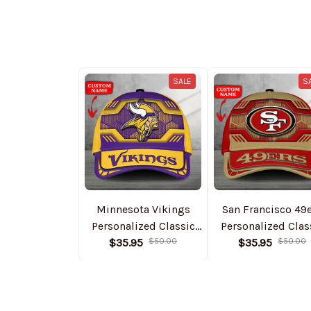
SALE
S
Minnesota Vikings
San Francisco 49
Personalized Classic
Personalized Clas
Cap DMHA11544
$35.95
$50.00
Cap DMHA1155
$35.95
$50.00