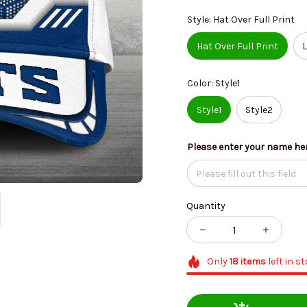
Style: Hat Over Full Print
Hat Over Full Print
L
Color: Style1
Style1
Style2
Please enter your name he
Quantity
Only
18
items
left in s