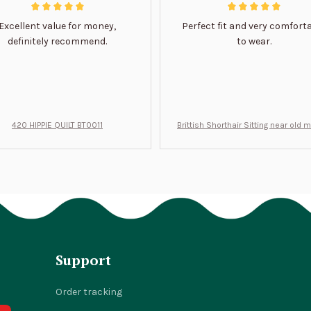
Excellent value for money,
Perfect fit and very comfort
definitely recommend.
to wear.
420 HIPPIE QUILT BT0011
Brittish Shorthair Sitting near old 
ft for u BT0066
Support
Order tracking