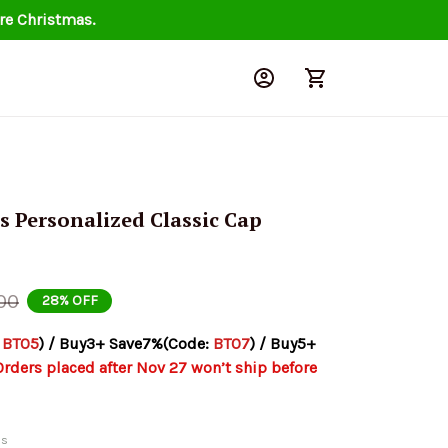
re Christmas.
s Personalized Classic Cap 
00
28% OFF
 
BT05
) / Buy3+ Save7%(Code: 
BT07
) / Buy5+ 
Orders placed after Nov 27 won’t ship before 
ds