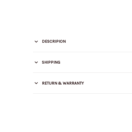
DESCRIPION
SHIPPING
RETURN & WARRANTY