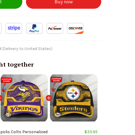
t
Buy now
1
(Delivery to United States)
ht together
polis Colts Personalized
$35.95