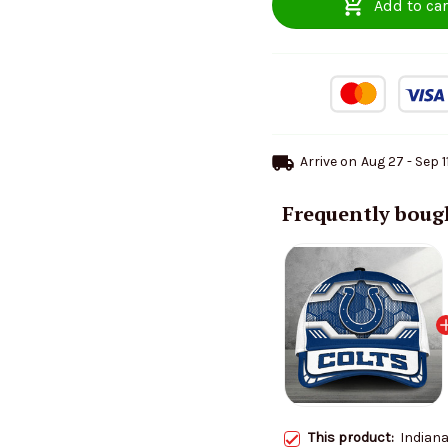
Add to car
Arrive on
Aug 27 - Sep 1
Frequently boug
This product:
Indiana