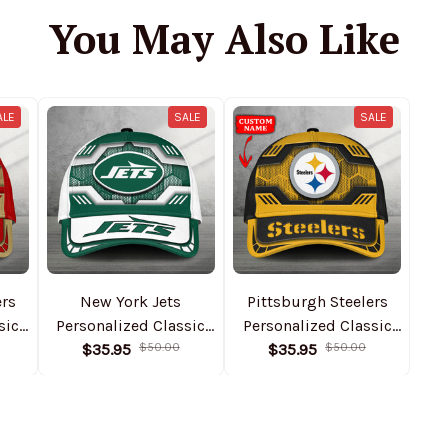
You May Also Like
ALE
SALE
SALE
ers
New York Jets
Pittsburgh Steelers
sic
Personalized Classic
Personalized Classic
1
Cap DMHA11548
$35.95
$50.00
Cap DMHA11550
$35.95
$50.00