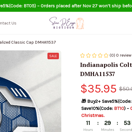
e5%(Code: BT05) – Orders placed after Nov 27 won’t ship befo
ntact Us
alized Classic Cap DMHA11537
(0) 0 review
SALE
Indianapolis Colt
DMHA11537
$35.95
$50.
🎁 Buy2+ Save5%(Code:
Save10%(Code: 
BT10
) – 
Christmas.
:
:
11
29
52
Hours
Minutes
Secon