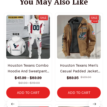
You May Also Like
SALE
SALE
Houston Texans Combo
Houston Texans Men's
Hoodie And Sweatpants
Casual Padded Jacket
Gift For Fan AZHD1029
Hooded trending 2025
$45.99 - $89.99
$89.95
$129.00
SPTPJH013
$61.00 - $119.00
ADD TO CART
ADD TO CART