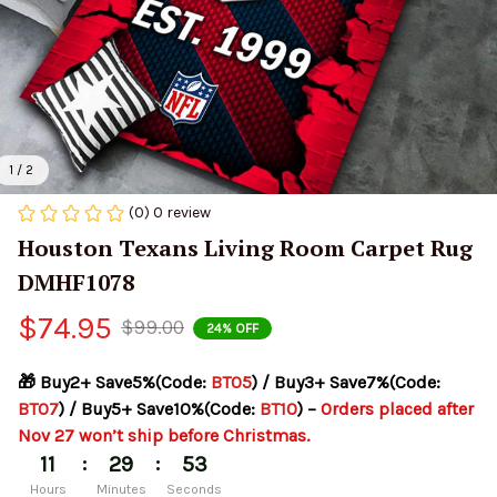
1 / 2
(0) 0 review
Houston Texans Living Room Carpet Rug 
DMHF1078
$74.95
$99.00
24% OFF
🎁 Buy2+ Save5%(Code: 
BT05
) / Buy3+ Save7%(Code: 
BT07
) / Buy5+ Save10%(Code: 
BT10
) – 
Orders placed after 
Nov 27 won’t ship before Christmas.
:
:
11
29
53
Hours
Minutes
Seconds