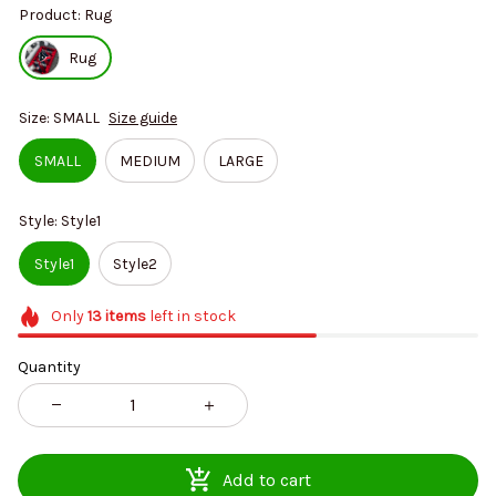
Product: Rug
Rug
Size: SMALL
Size guide
SMALL
MEDIUM
LARGE
Style: Style1
Style1
Style2
Only
13
items
left in stock
Quantity
Add to cart