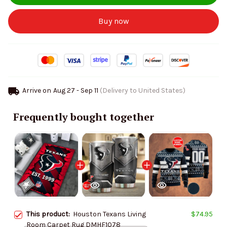
Buy now
Arrive on
Aug 27 - Sep 11
(Delivery to United States)
Frequently bought together
This product:
Houston Texans Living
$74.95
Room Carpet Rug DMHF1078