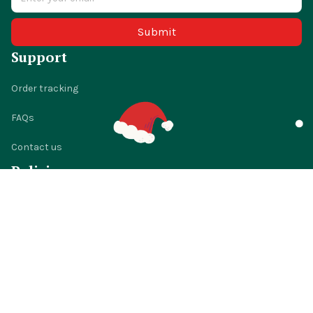
Submit
Support
Order tracking
FAQs
Contact us
Policies
Shipping policy
Return policy
Refund policy
Privacy policy