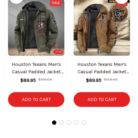
SALE
SALE
Houston Texans Men's
Houston Texans Men's
Casual Padded Jacket
Casual Padded Jacket
Hooded Trending 2025
Hooded VITHCJ160
$89.95
$129.00
$89.95
$129.00
SPTPJH174
ADD TO CART
ADD TO CART