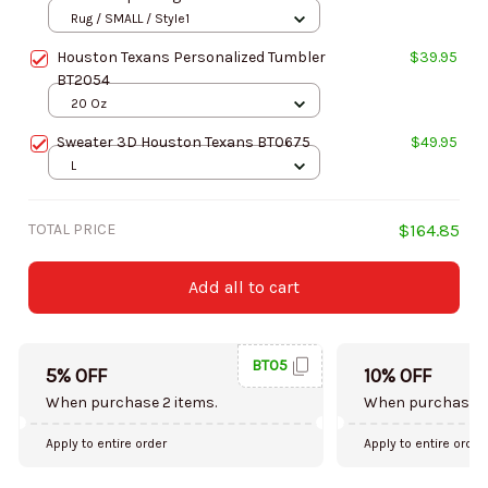
Rug / SMALL / Style1
Houston Texans Personalized Tumbler
$39.95
BT2054
20 Oz
Sweater 3D Houston Texans BT0675
$49.95
L
TOTAL PRICE
$164.85
Add all to cart
BT05
5% OFF
10% OFF
When purchase 2 items.
When purchase 5
Apply to entire order
Apply to entire order