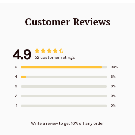
Customer Reviews
4.9
52 customer ratings
5
94%
4
6%
3
0%
2
0%
1
0%
Write a review to get 10% off any order