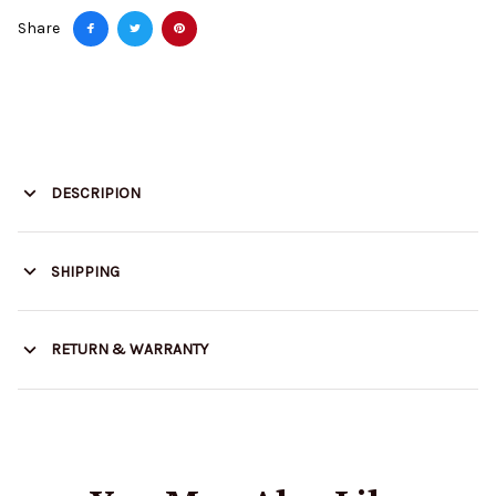
Share
DESCRIPION
SHIPPING
RETURN & WARRANTY