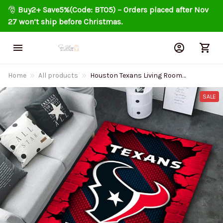
🎅 
Buy2+ Save5%(Code: BT05) – Orders placed after Nov 
27 won’t ship before Christmas.
Home
All products
Houston Texans Living Room
Carpet Rug DMHF1078
SALE