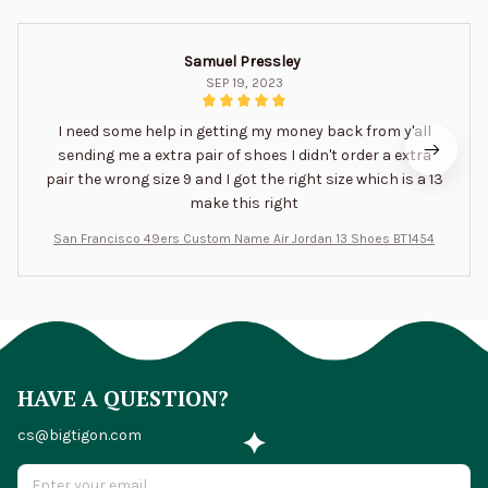
Samuel Pressley
SEP 19, 2023
I need some help in getting my money back from y'all
sending me a extra pair of shoes I didn't order a extra
pair the wrong size 9 and I got the right size which is a 13
make this right
San Francisco 49ers Custom Name Air Jordan 13 Shoes BT1454
HAVE A QUESTION?
cs@bigtigon.com