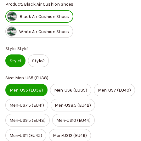
Product: Black Air Cushion Shoes
Black Air Cushion Shoes
White Air Cushion Shoes
Style: Style1
Style1
Style2
Size: Men-US5 (EU38)
Men-US5 (EU38)
Men-US6 (EU39)
Men-US7 (EU40)
Men-US7.5 (EU41)
Men-US8.5 (EU42)
Men-US9.5 (EU43)
Men-US10 (EU44)
Men-US11 (EU45)
Men-US12 (EU46)