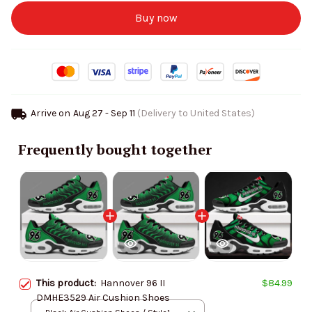
Buy now
Arrive on
Aug 27 - Sep 11
(Delivery to United States)
Frequently bought together
This product:
Hannover 96 II
$84.99
DMHE3529 Air Cushion Shoes