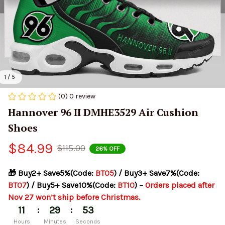
1 / 5
(0) 0 review
Hannover 96 II DMHE3529 Air Cushion 
Shoes
$84.99
$115.00
26% OFF
🎁 Buy2+ Save5%(Code: 
BT05
) / Buy3+ Save7%(Code: 
BT07
) / Buy5+ Save10%(Code: 
BT10
) – 
Orders placed after 
Nov 27 won’t ship before Christmas.
:
:
11
29
52
Hours
Minutes
Seconds