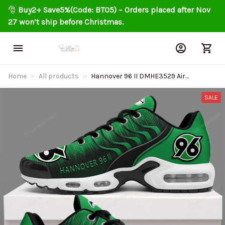
🎅 
Buy2+ Save5%(Code: BT05) – Orders placed after Nov 
27 won’t ship before Christmas.
Home
All products
Hannover 96 II DMHE3529 Air
Cushion Shoes
SALE