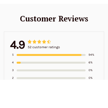
Customer Reviews
4.9
52 customer ratings
5
94%
4
6%
3
0%
2
0%
1
0%
Write a review to get 10% off any order