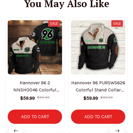
You May Also Like
SALE
SALE
Hannover 96 2
Hannover 96 PURSWS626
NNSH0046 Colorful
Colorful Stand Collar
Stand Collar Sweatshirt
Sweatshirt Limited
$59.99
$90.00
$59.99
$90.00
Limited Edition
Edition
ADD TO CART
ADD TO CART