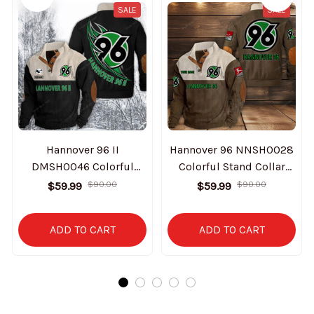
SALE
SALE
Hannover 96 II
Hannover 96 NNSH0028
DMSH0046 Colorful
Colorful Stand Collar
Stand Collar Sweatshirt
Sweatshirt Limited
$59.99
$90.00
$59.99
$90.00
Limited Edition
Edition
ADD TO CART
ADD TO CART