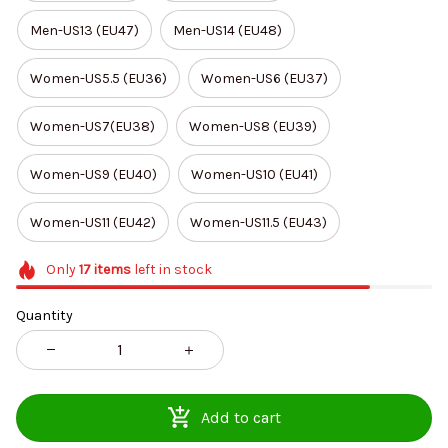
Men-US13 (EU47)
Men-US14 (EU48)
Women-US5.5 (EU36)
Women-US6 (EU37)
Women-US7(EU38)
Women-US8 (EU39)
Women-US9 (EU40)
Women-US10 (EU41)
Women-US11 (EU42)
Women-US11.5 (EU43)
Only
17
items
left in stock
Quantity
Add to cart