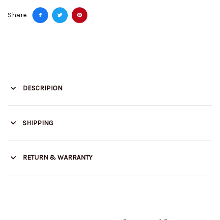
Share
DESCRIPION
SHIPPING
RETURN & WARRANTY