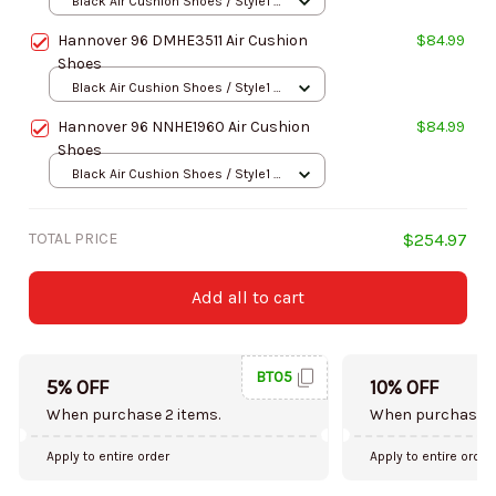
Black Air Cushion Shoes / Style1 /
Men-US5 (EU38)
Hannover 96 DMHE3511 Air Cushion
$84.99
Shoes
Black Air Cushion Shoes / Style1 /
Men-US5 (EU38)
Hannover 96 NNHE1960 Air Cushion
$84.99
Shoes
Black Air Cushion Shoes / Style1 /
Men-US5 (EU38)
TOTAL PRICE
$254.97
Add all to cart
BT05
5% OFF
10% OFF
When purchase 2 items.
When purchase 5
Apply to entire order
Apply to entire order