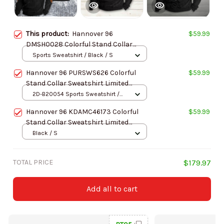
This product:
Hannover 96
$59.99
DMSH0028 Colorful Stand Collar
Sweatshirt Limited Edition
Sports Sweatshirt / Black / S
Hannover 96 PURSWS626 Colorful
$59.99
Stand Collar Sweatshirt Limited
Edition
2D-B20054 Sports Sweatshirt /
Black / S
Hannover 96 KDAMC46173 Colorful
$59.99
Stand Collar Sweatshirt Limited
Edition
Black / S
TOTAL PRICE
$179.97
Add all to cart