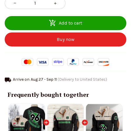
Add to cart
Buy now
Arrive on
Aug 27 - Sep 11
(Delivery to United States)
Frequently bought together