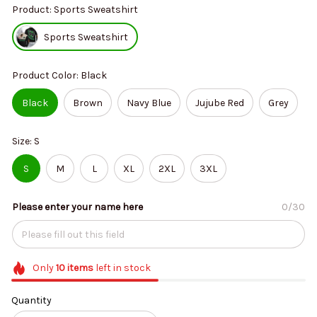
Product: Sports Sweatshirt
Sports Sweatshirt
Product Color: Black
Black
Brown
Navy Blue
Jujube Red
Grey
Size: S
S
M
L
XL
2XL
3XL
Please enter your name here
0/30
Only
10
items
left in stock
Quantity