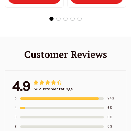
Customer Reviews
4.9
52 customer ratings
5
94%
4
6%
3
0%
2
0%