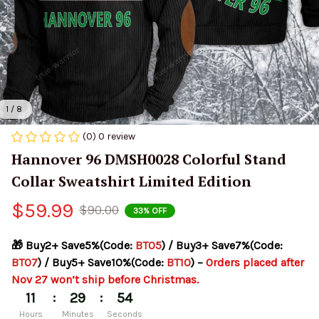
1 / 8
(0) 0 review
Hannover 96 DMSH0028 Colorful Stand 
Collar Sweatshirt Limited Edition
$59.99
$90.00
33% OFF
🎁 Buy2+ Save5%(Code: 
BT05
) / Buy3+ Save7%(Code: 
BT07
) / Buy5+ Save10%(Code: 
BT10
) – 
Orders placed after 
Nov 27 won’t ship before Christmas.
:
:
11
29
54
Hours
Minutes
Seconds