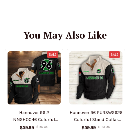
You May Also Like
SALE
SALE
Hannover 96 2
Hannover 96 PURSWS626
NNSH0046 Colorful
Colorful Stand Collar
Stand Collar Sweatshirt
Sweatshirt Limited
$59.99
$90.00
$59.99
$90.00