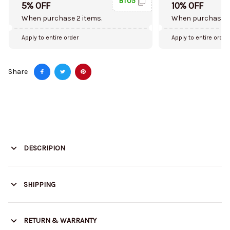
BT05
5% OFF
10% OFF
When purchase 2 items.
When purchase 5
Apply to entire order
Apply to entire order
Share
DESCRIPION
SHIPPING
RETURN & WARRANTY