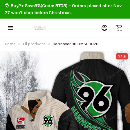
🎅 
Buy2+ Save5%(Code: BT05) – Orders placed after Nov 
27 won’t ship before Christmas.
Home
All products
Hannover 96 DMSH0028
Colorful Stand Collar Sweatshirt
Limited Edition
SALE