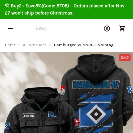
🎅 
Buy2+ Save5%(Code: BT05) – Orders placed after Nov 
27 won’t ship before Christmas.
Home
All products
Hamburger SV NNPPJ115 Vintage
Men Hoodies
SALE