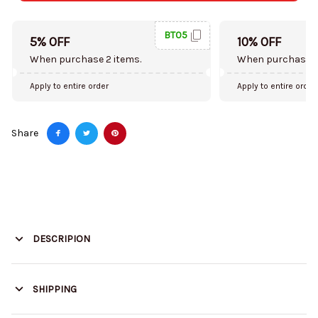
BT05
5% OFF
10% OFF
When purchase 2 items.
When purchase 5
Apply to entire order
Apply to entire order
Share
DESCRIPION
SHIPPING