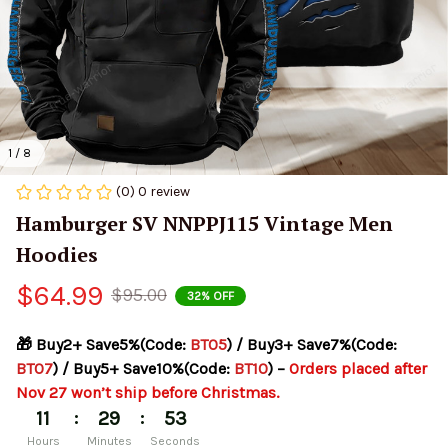
1 / 8
(0) 0 review
Hamburger SV NNPPJ115 Vintage Men 
Hoodies
$64.99
$95.00
32% OFF
🎁 Buy2+ Save5%(Code: 
BT05
) / Buy3+ Save7%(Code: 
BT07
) / Buy5+ Save10%(Code: 
BT10
) – 
Orders placed after 
Nov 27 won’t ship before Christmas.
:
:
11
29
53
Hours
Minutes
Seconds