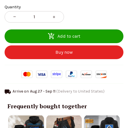
Quantity
Add to cart
Buy now
Arrive on
Aug 27 - Sep 11
(Delivery to United States)
Frequently bought together