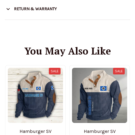
RETURN & WARRANTY
You May Also Like
SALE
SALE
Hamburger SV
Hamburger SV