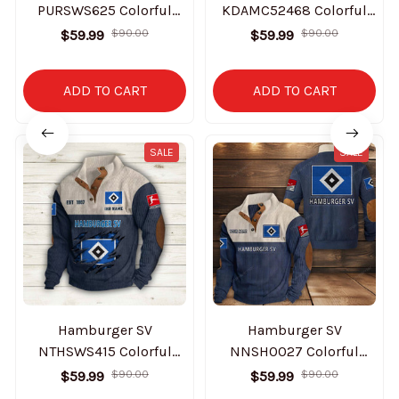
PURSWS625 Colorful
KDAMC52468 Colorful
Stand Collar Sweatshirt
Stand Collar Sweatshirt
$59.99
$90.00
$59.99
$90.00
Limited Edition
Limited Edition
ADD TO CART
ADD TO CART
SALE
SALE
Hamburger SV
Hamburger SV
NTHSWS415 Colorful
NNSH0027 Colorful
Stand Collar Sweatshirt
Stand Collar Sweatshirt
$59.99
$90.00
$59.99
$90.00
Limited Edition
Limited Edition