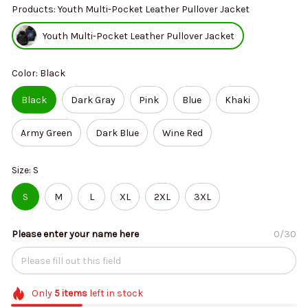
Products: Youth Multi-Pocket Leather Pullover Jacket
Youth Multi-Pocket Leather Pullover Jacket
Color: Black
Black
Dark Gray
Pink
Blue
Khaki
Army Green
Dark Blue
Wine Red
Size: S
S
M
L
XL
2XL
3XL
Please enter your name here
0/30
Only
5
items
left in stock