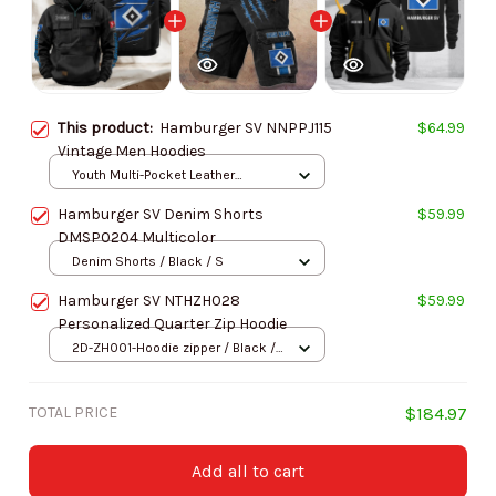
This product:
Hamburger SV NNPPJ115
$64.99
Vintage Men Hoodies
Youth Multi-Pocket Leather
Pullover Jacket / Black / S
Hamburger SV Denim Shorts
$59.99
DMSP0204 Multicolor
Denim Shorts / Black / S
Hamburger SV NTHZH028
$59.99
Personalized Quarter Zip Hoodie
2D-ZH001-Hoodie zipper / Black /
S
TOTAL PRICE
$184.97
Add all to cart