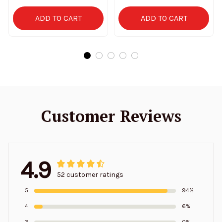
ADD TO CART
ADD TO CART
Customer Reviews
4.9
52 customer ratings
5
94%
4
6%