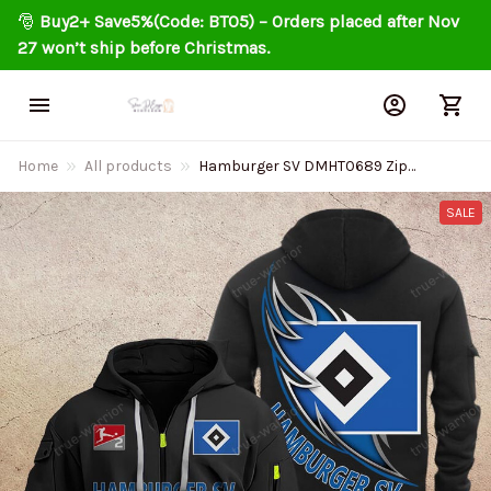
🎅 
Buy2+ Save5%(Code: BT05) – Orders placed after Nov 
27 won’t ship before Christmas.
Home
All products
Hamburger SV DMHT0689 Zip
Hoodie Multicolor
SALE