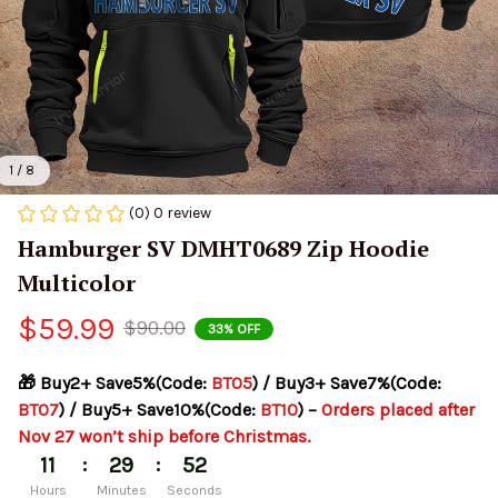
1 / 8
(0) 0 review
Hamburger SV DMHT0689 Zip Hoodie 
Multicolor
$59.99
$90.00
33% OFF
🎁 Buy2+ Save5%(Code: 
BT05
) / Buy3+ Save7%(Code: 
BT07
) / Buy5+ Save10%(Code: 
BT10
) – 
Orders placed after 
Nov 27 won’t ship before Christmas.
:
:
11
29
52
Hours
Minutes
Seconds