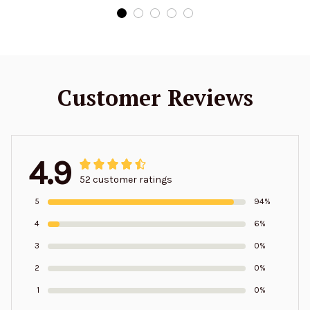
Customer Reviews
4.9
52 customer ratings
5
94%
4
6%
3
0%
2
0%
1
0%