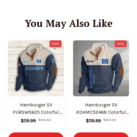
You May Also Like
SALE
SALE
Hamburger SV
Hamburger SV
PURSWS625 Colorful
KDAMC52468 Colorful
Stand Collar Sweatshirt
Stand Collar Sweatshirt
$59.99
$90.00
$59.99
$90.00
Limited Edition
Limited Edition