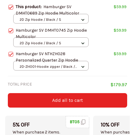
This product:
Hamburger SV
$59.99
DMHT0689 Zip Hoodie Multicolor
2D Zip Hoodie / Black / S
Hamburger SV DMHT0745 Zip Hoodie
$59.99
Multicolor
2D Zip Hoodie / Black / S
Hamburger SV NTHZH028
$59.99
Personalized Quarter Zip Hoodie
2D-ZH001-Hoodie zipper / Black /
S
TOTAL PRICE
$179.97
Add all to cart
BT05
5% OFF
10% OFF
When purchase 2 items.
When purchase 5