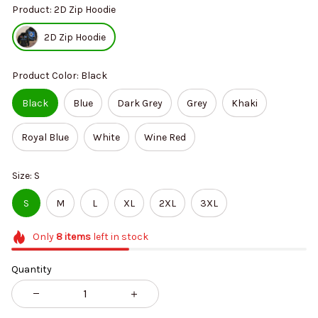
Product: 2D Zip Hoodie
2D Zip Hoodie
Product Color: Black
Black
Blue
Dark Grey
Grey
Khaki
Royal Blue
White
Wine Red
Size: S
S
M
L
XL
2XL
3XL
Only
8
items
left in stock
Quantity