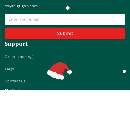
cs@bigtigon.com
Submit
Support
Order tracking
FAQs
Contact us
Policies
Shipping policy
Return policy
Refund policy