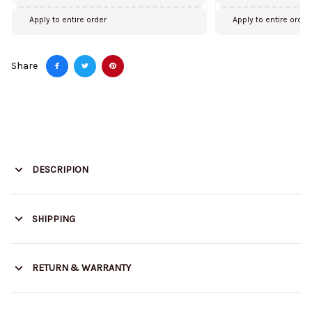
Apply to entire order
Apply to entire order
Share
DESCRIPION
SHIPPING
RETURN & WARRANTY