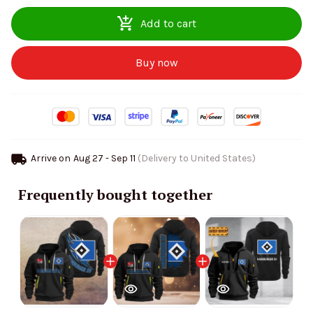
Add to cart
Buy now
Arrive on
Aug 27 - Sep 11
(Delivery to United States)
Frequently bought together