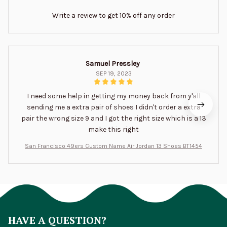
Write a review to get 10% off any order
Samuel Pressley
SEP 19, 2023
I need some help in getting my money back from y'all
sending me a extra pair of shoes I didn't order a extra
pair the wrong size 9 and I got the right size which is a 13
make this right
San Francisco 49ers Custom Name Air Jordan 13 Shoes BT1454
HAVE A QUESTION?