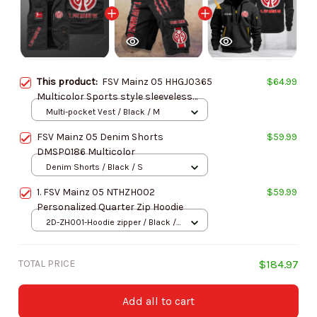
This product:
FSV Mainz 05 HHGJ0365
$64.99
Multicolor Sports style sleeveless
jacket
Multi-pocket Vest / Black / M
FSV Mainz 05 Denim Shorts
$59.99
DMSP0186 Multicolor
Denim Shorts / Black / S
1. FSV Mainz 05 NTHZH002
$59.99
Personalized Quarter Zip Hoodie
2D-ZH001-Hoodie zipper / Black /
S
TOTAL PRICE
$184.97
Add all to cart