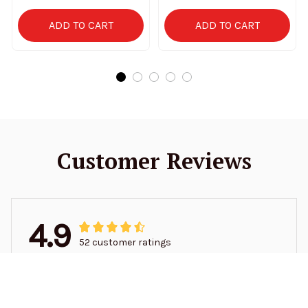
ADD TO CART
ADD TO CART
Customer Reviews
4.9
52 customer ratings
5
94%
4
6%