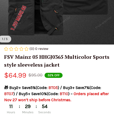
1 / 5
(0) 0 review
FSV Mainz 05 HHGJ0365 Multicolor Sports 
style sleeveless jacket
$64.99
$95.00
32% OFF
🎁 Buy2+ Save5%(Code: 
BT05
) / Buy3+ Save7%(Code: 
BT07
) / Buy5+ Save10%(Code: 
BT10
) – 
Orders placed after 
Nov 27 won’t ship before Christmas.
:
:
11
29
54
Hours
Minutes
Seconds