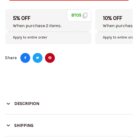
BT05
5% OFF
10% OFF
When purchase 2 items.
When purchase 5
Apply to entire order
Apply to entire order
Share
DESCRIPION
SHIPPING