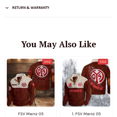
RETURN & WARRANTY
You May Also Like
SALE
SALE
FSV Mainz 05
1. FSV Mainz 05