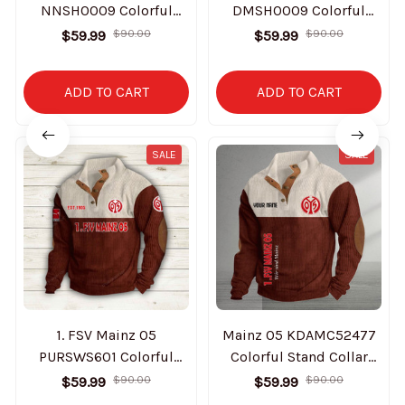
NNSH0009 Colorful
DMSH0009 Colorful
Stand Collar Sweatshirt
Stand Collar Sweatshirt
$59.99
$90.00
$59.99
$90.00
Limited Edition
Limited Edition
ADD TO CART
ADD TO CART
SALE
SALE
1. FSV Mainz 05
Mainz 05 KDAMC52477
PURSWS601 Colorful
Colorful Stand Collar
Stand Collar Sweatshirt
Sweatshirt Limited
$59.99
$90.00
$59.99
$90.00
Limited Edition
Edition