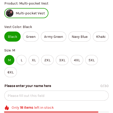
Product: Multi-pocket Vest
Multi-pocket Vest
Vest Color: Black
Black
Green
Army Green
Navy Blue
Khaki
Size: M
M
L
XL
2XL
3XL
4XL
5XL
6XL
Please enter your name here
0/30
Only
18
items
left in stock