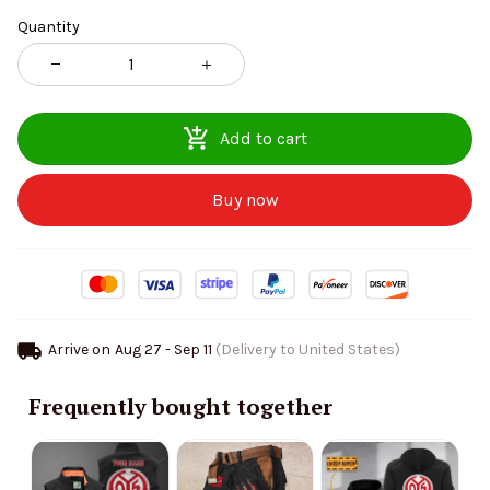
Quantity
Add to cart
Buy now
Arrive on
Aug 27 - Sep 11
(Delivery to United States)
Frequently bought together