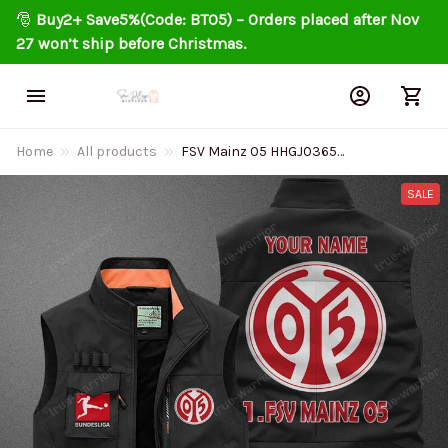
🎅 
Buy2+ Save5%(Code: BT05) – Orders placed after Nov 
27 won’t ship before Christmas.
Home
All products
FSV Mainz 05 HHGJ0365
Multicolor Sports style
sleeveless jacket
SALE