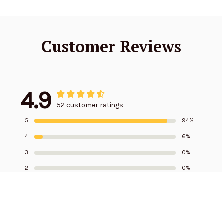
Customer Reviews
4.9
52 customer ratings
5
94%
4
6%
3
0%
2
0%
1
0%
Write a review to get 10% off any order