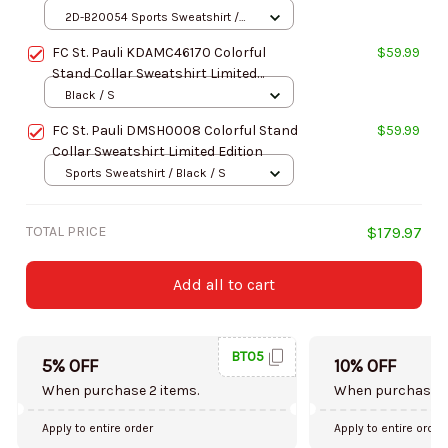
Limited Edition
2D-B20054 Sports Sweatshirt /
Brown / S
FC St. Pauli KDAMC46170 Colorful
$59.99
Stand Collar Sweatshirt Limited
Edition
Black / S
FC St. Pauli DMSH0008 Colorful Stand
$59.99
Collar Sweatshirt Limited Edition
Sports Sweatshirt / Black / S
TOTAL PRICE
$179.97
Add all to cart
BT05
5% OFF
10% OFF
When purchase 2 items.
When purchase 5
Apply to entire order
Apply to entire order