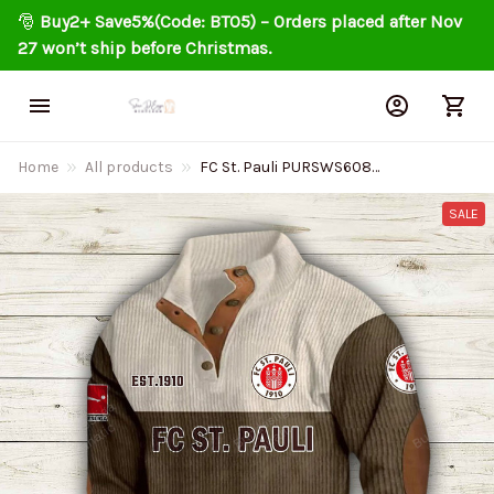
🎅 
Buy2+ Save5%(Code: BT05) – Orders placed after Nov 
27 won’t ship before Christmas.
Home
All products
FC St. Pauli PURSWS608
Colorful Stand Collar Sweatshirt
Limited Edition
SALE