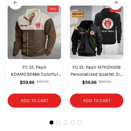
SALE
SALE
FC St. Pauli
FC St. Pauli NTHZH026
KDAMC52466 Colorful
Personalized Quarter Zip
Stand Collar Sweatshirt
Hoodie
$59.99
$90.00
$59.99
$90.00
Limited Edition
ADD TO CART
ADD TO CART