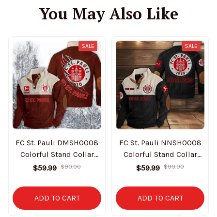
You May Also Like
SALE
SALE
FC St. Pauli DMSH0008
FC St. Pauli NNSH0008
Colorful Stand Collar
Colorful Stand Collar
Sweatshirt Limited
Sweatshirt Limited
$59.99
$90.00
$59.99
$90.00
Edition
Edition
ADD TO CART
ADD TO CART