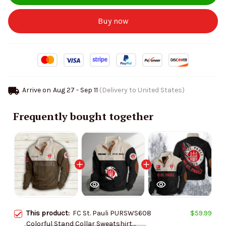
Buy now
Arrive on
Aug 27 - Sep 11
(Delivery to United States)
Frequently bought together
This product:
FC St. Pauli PURSWS608
$59.99
Colorful Stand Collar Sweatshirt