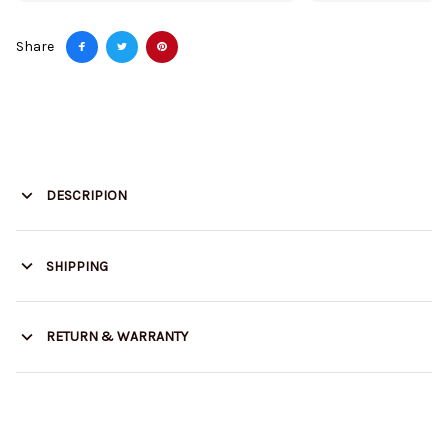
Share
DESCRIPION
SHIPPING
RETURN & WARRANTY