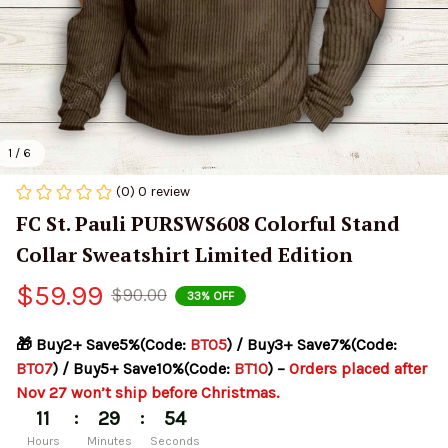
1 / 6
(0) 0 review
FC St. Pauli PURSWS608 Colorful Stand 
Collar Sweatshirt Limited Edition
$59.99
$90.00
33% OFF
🎁 Buy2+ Save5%(Code: 
BT05
) / Buy3+ Save7%(Code: 
BT07
) / Buy5+ Save10%(Code: 
BT10
) – 
Orders placed after 
Nov 27 won’t ship before Christmas.
:
:
11
29
54
Hours
Minutes
Seconds