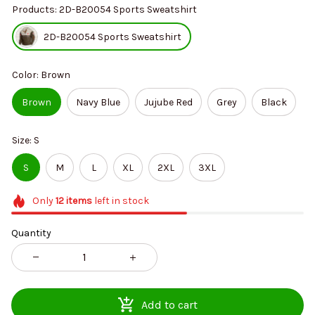
Products: 2D-B20054 Sports Sweatshirt
2D-B20054 Sports Sweatshirt
Color: Brown
Brown
Navy Blue
Jujube Red
Grey
Black
Size: S
S
M
L
XL
2XL
3XL
Only
12
items
left in stock
Quantity
Add to cart