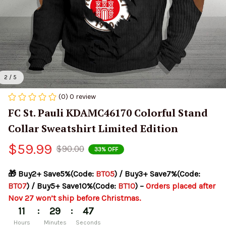
2 / 5
(0) 0 review
FC St. Pauli KDAMC46170 Colorful Stand 
Collar Sweatshirt Limited Edition
$59.99
$90.00
33% OFF
🎁 Buy2+ Save5%(Code: 
BT05
) / Buy3+ Save7%(Code: 
BT07
) / Buy5+ Save10%(Code: 
BT10
) – 
Orders placed after 
Nov 27 won’t ship before Christmas.
:
:
11
29
47
Hours
Minutes
Seconds