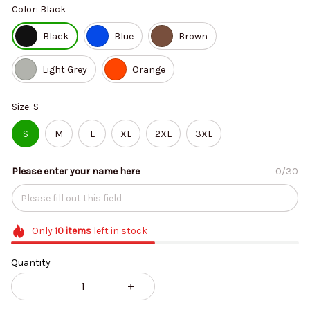
Color: Black
Black
Blue
Brown
Light Grey
Orange
Size: S
S
M
L
XL
2XL
3XL
Please enter your name here
0/30
Only
10
items
left in stock
Quantity