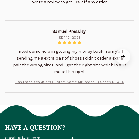
Write a review to get 10% off any order
Samuel Pressley
SEP 19, 2023
I need some help in getting my money back from y'all
sending me a extra pair of shoes I didn't order a extra
pair the wrong size 9 and I got the right size which is a 13
make this right
San Francisco 49ers Custom Name Air Jordan 13 Shoes BT1454
HAVE A QUESTION?