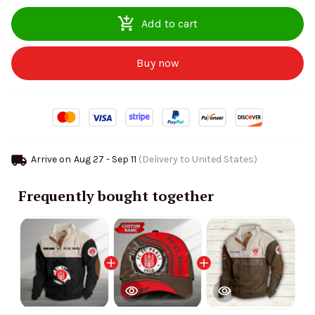
Add to cart
Buy now
Arrive on
Aug 27 - Sep 11
(Delivery to United States)
Frequently bought together