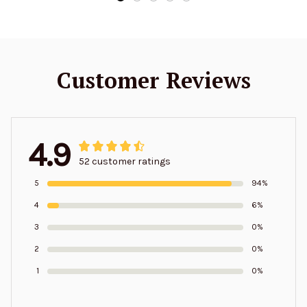
Customer Reviews
4.9
52 customer ratings
5
94%
4
6%
3
0%
2
0%
1
0%