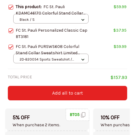
This product:
FC St. Pauli
$59.99
KDAMC46170 Colorful Stand Collar
Sweatshirt Limited Edition
Black / S
FC St. Pauli Personalized Classic Cap
$37.95
BT3181
FC St. Pauli PURSWS608 Colorful
$59.99
Stand Collar Sweatshirt Limited
Edition
2D-B20054 Sports Sweatshirt /
Brown / S
TOTAL PRICE
$157.93
Add all to cart
BT05
5% OFF
10% OFF
When purchase 2 items.
When purchase 5