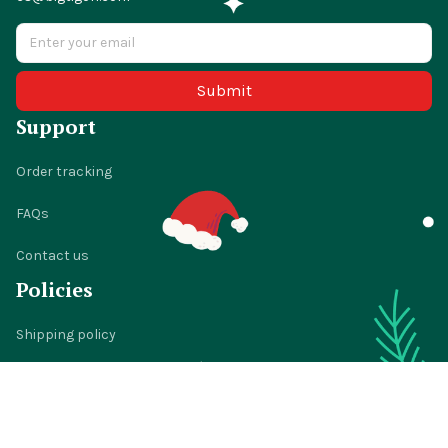
cs@bigtigon.com
Submit
Support
Order tracking
FAQs
Contact us
Policies
Shipping policy
Return policy
Refund policy