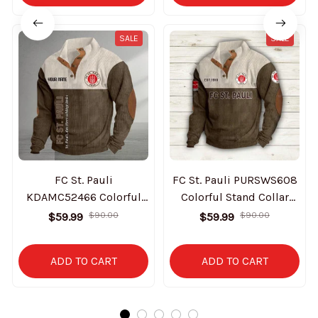
SALE
SALE
FC St. Pauli
FC St. Pauli PURSWS608
KDAMC52466 Colorful
Colorful Stand Collar
Stand Collar Sweatshirt
Sweatshirt Limited
$59.99
$59.99
$90.00
$90.00
Limited Edition
Edition
ADD TO CART
ADD TO CART