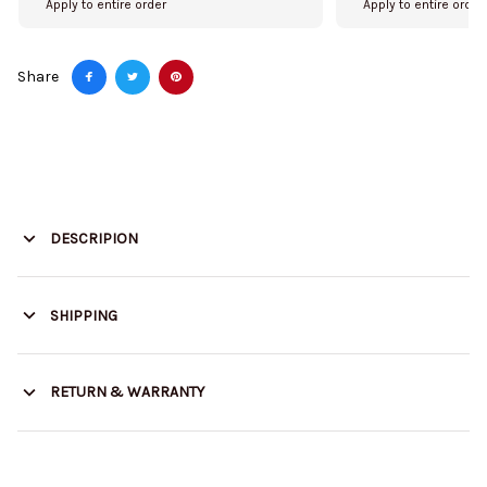
Apply to entire order
Apply to entire order
Share
DESCRIPION
SHIPPING
RETURN & WARRANTY