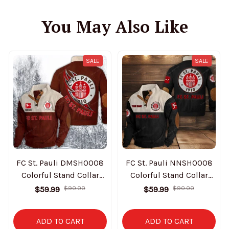
You May Also Like
SALE
SALE
FC St. Pauli DMSH0008
FC St. Pauli NNSH0008
Colorful Stand Collar
Colorful Stand Collar
Sweatshirt Limited
Sweatshirt Limited
$59.99
$59.99
$90.00
$90.00
Edition
Edition
ADD TO CART
ADD TO CART