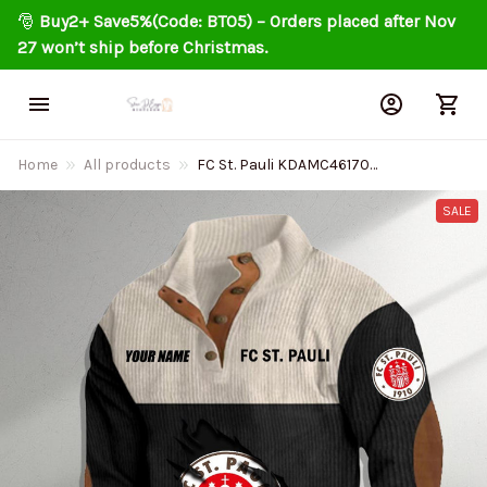
🎅 
Buy2+ Save5%(Code: BT05) – Orders placed after Nov 
27 won’t ship before Christmas.
Home
All products
FC St. Pauli KDAMC46170
Colorful Stand Collar Sweatshirt
Limited Edition
SALE