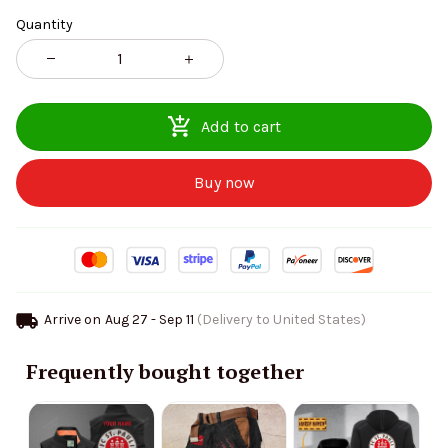
Quantity
Add to cart
Buy now
Arrive on
Aug 27 - Sep 11
(Delivery to United States)
Frequently bought together