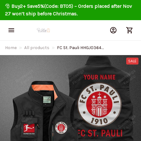
🎅 
Buy2+ Save5%(Code: BT05) – Orders placed after Nov 
27 won’t ship before Christmas.
Home
All products
FC St. Pauli HHGJ0364
Multicolor Sports style
sleeveless jacket
SALE