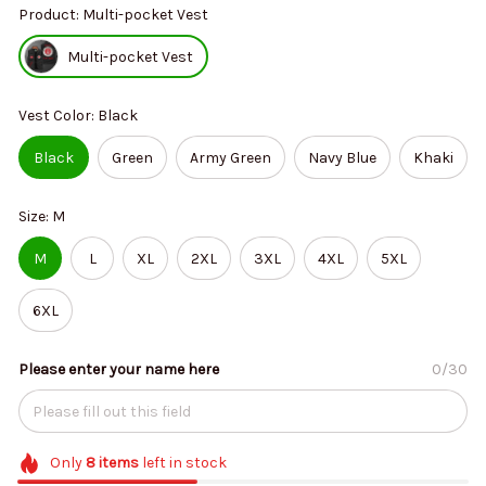
Product: Multi-pocket Vest
Multi-pocket Vest
Vest Color: Black
Black
Green
Army Green
Navy Blue
Khaki
Size: M
M
L
XL
2XL
3XL
4XL
5XL
6XL
Please enter your name here
0/30
Only
8
items
left in stock