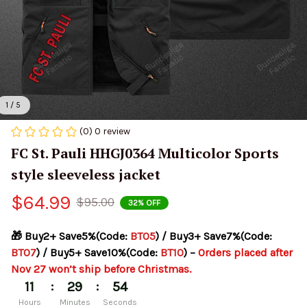
1 / 5
(0) 0 review
FC St. Pauli HHGJ0364 Multicolor Sports 
style sleeveless jacket
$64.99
$95.00
32% OFF
🎁 Buy2+ Save5%(Code: 
BT05
) / Buy3+ Save7%(Code: 
BT07
) / Buy5+ Save10%(Code: 
BT10
) – 
Orders placed after 
Nov 27 won’t ship before Christmas.
:
:
11
29
54
Hours
Minutes
Seconds