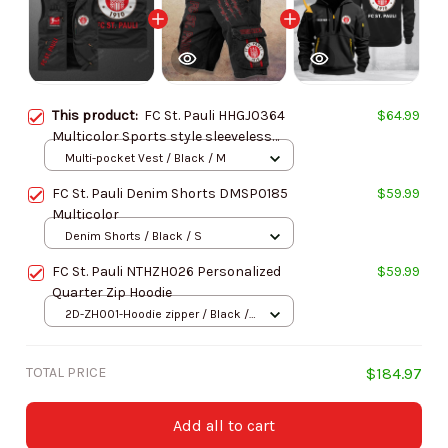
This product:
FC St. Pauli HHGJ0364
$64.99
Multicolor Sports style sleeveless
jacket
Multi-pocket Vest / Black / M
FC St. Pauli Denim Shorts DMSP0185
$59.99
Multicolor
Denim Shorts / Black / S
FC St. Pauli NTHZH026 Personalized
$59.99
Quarter Zip Hoodie
2D-ZH001-Hoodie zipper / Black /
S
TOTAL PRICE
$184.97
Add all to cart