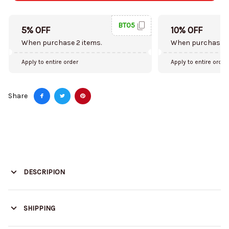
BT05
5% OFF
10% OFF
When purchase 2 items.
When purchase 5
Apply to entire order
Apply to entire order
Share
DESCRIPION
SHIPPING