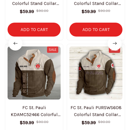
Colorful Stand Collar
Colorful Stand Collar
Sweatshirt Limited
Sweatshirt Limited
$59.99
$90.00
$59.99
$90.00
Edition
Edition
ADD TO CART
ADD TO CART
SALE
SALE
FC St. Pauli
FC St. Pauli PURSWS608
KDAMC52466 Colorful
Colorful Stand Collar
Stand Collar Sweatshirt
Sweatshirt Limited
$59.99
$90.00
$59.99
$90.00
Limited Edition
Edition