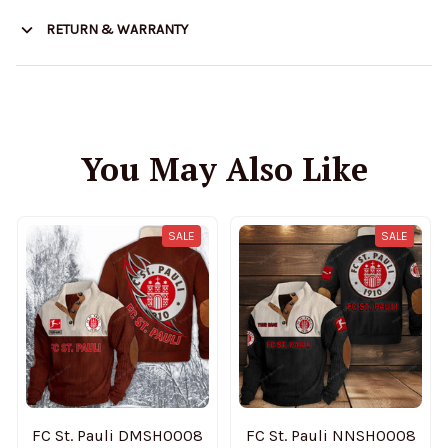
RETURN & WARRANTY
You May Also Like
SALE
SALE
FC St. Pauli DMSH0008
FC St. Pauli NNSH0008