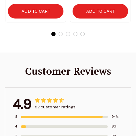
ADD TO CART
ADD TO CART
Customer Reviews
4.9
52 customer ratings
5
94%
4
6%