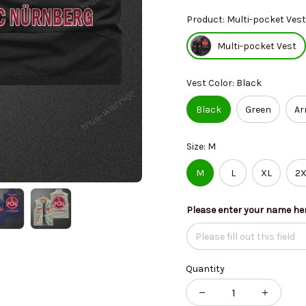
Product: Multi-pocket Vest
Multi-pocket Vest
Vest Color: Black
Black
Green
Ar
Size: M
M
L
XL
2X
Please enter your name he
Quantity