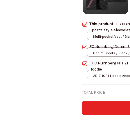
This product:
FC Nur
Sports style sleevele
Multi-pocket Vest / Bl
FC Nurnberg Denim S
Denim Shorts / Black /
1. FC Nurnberg NTHZH
Hoodie
2D-ZH001-Hoodie zipper
S
TOTAL PRICE