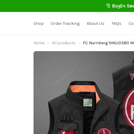
🎅 
Buy2+ Sav
Shop
Order Tracking
About Us
FAQs
Co
Home
All products
FC Nurnberg HHGJ0380 Mult