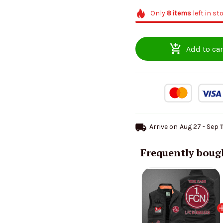
Only
8
items
left in st
Add to car
Arrive on
Aug 27 - Sep 1
Frequently boug