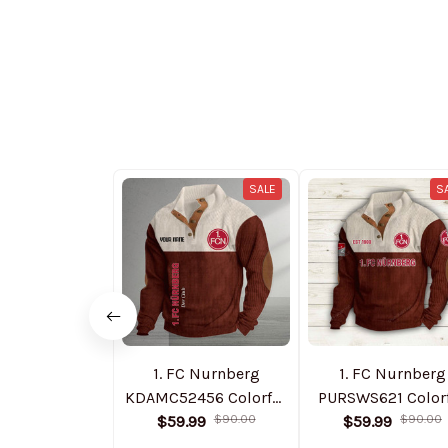
SALE
S
1. FC Nurnberg
1. FC Nurnberg
KDAMC52456 Colorful
PURSWS621 Color
$59.99
Stand Collar
$90.00
$59.99
Stand Collar
$90.00
Sweatshirt Limited
Sweatshirt Limit