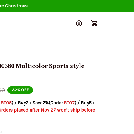
re Christmas.
380 Multicolor Sports style 
00
32% OFF
 
BT05
) / Buy3+ Save7%(Code: 
BT07
) / Buy5+ 
Orders placed after Nov 27 won’t ship before 
ds