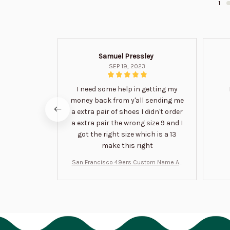
1
Samuel Pressley
SEP 19, 2023
I need some help in getting my
money back from y'all sending me
a extra pair of shoes I didn't order
a extra pair the wrong size 9 and I
got the right size which is a 13
make this right
San Francisco 49ers Custom Name Air
Jordan 13 Shoes BT1454