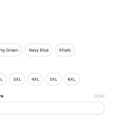
my Green
Navy Blue
Khaki
L
3XL
4XL
5XL
6XL
re
0/30