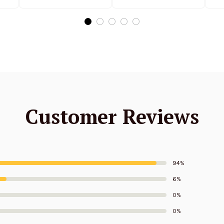
Edition
Edition
Customer Reviews
94%
6%
0%
0%