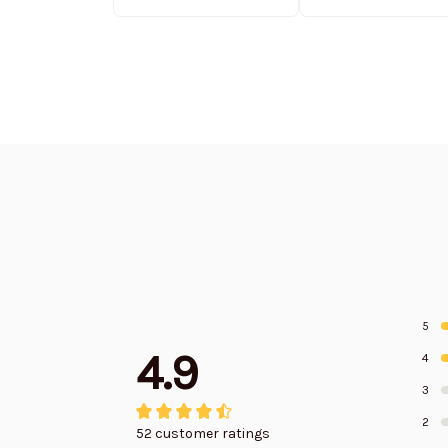
Edition
Edition
5
4.9
4
3
2
52 customer ratings