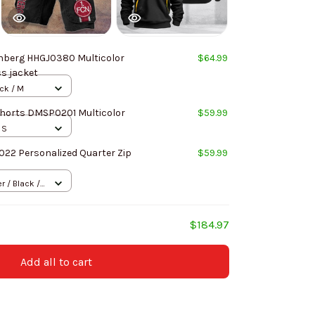
nberg HHGJ0380 Multicolor
$64.99
ss jacket
ack / M
horts DMSP0201 Multicolor
$59.99
 S
022 Personalized Quarter Zip
$59.99
 / Black /
$184.97
Add all to cart