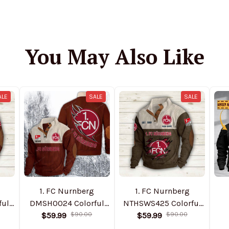
You May Also Like
ALE
SALE
SALE
1. FC Nurnberg
1. FC Nurnberg
ful
DMSH0024 Colorful
NTHSWS425 Colorful
$59.99
Stand Collar
$90.00
$59.99
Stand Collar
$90.00
Pe
ed
Sweatshirt Limited
Sweatshirt Limited