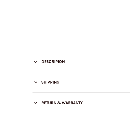
DESCRIPION
SHIPPING
RETURN & WARRANTY