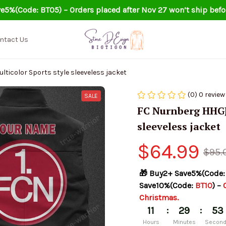
e5%(Code: BT05) – Orders placed after Nov 27 won’t ship befo
ntact Us
icolor Sports style sleeveless jacket
(0) 0 review
SALE
FC Nurnberg HHGJ0
sleeveless jacket
$64.99
$95.
🎁 Buy2+ Save5%(Code:
Save10%(Code: 
BT10
) – 
Christmas.
:
:
11
29
51
Hours
Minutes
Secon