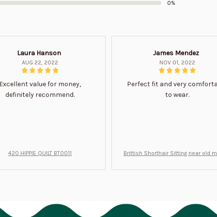
0%
Laura Hanson
James Mendez
AUG 22, 2022
NOV 01, 2022
Excellent value for money,
Perfect fit and very comfort
definitely recommend.
to wear.
420 HIPPIE QUILT BT0011
Brittish Shorthair Sitting near old 
ft for u BT0066