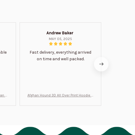
Andrew Baker
Mi
MAY 05, 2025
able
Fast delivery, everything arrived
Very satis
on time and well packed.
wi
man Gi
Afghan Hound 3D All Over Print Hoodie B
Never undere
T0046
no