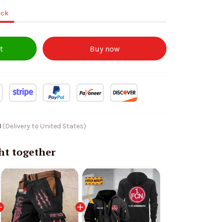
ock
t
Buy now
1
(Delivery to United States)
ht together