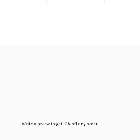
Edition
Write a review to get 10% off any order