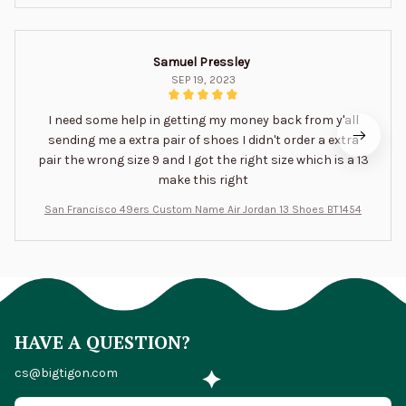
Samuel Pressley
SEP 19, 2023
I need some help in getting my money back from y'all
sending me a extra pair of shoes I didn't order a extra
pair the wrong size 9 and I got the right size which is a 13
make this right
San Francisco 49ers Custom Name Air Jordan 13 Shoes BT1454
HAVE A QUESTION?
cs@bigtigon.com