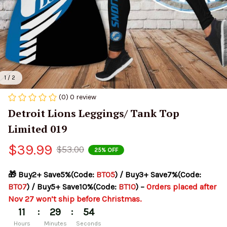
1 / 2
(0) 0 review
Detroit Lions Leggings/ Tank Top 
Limited 019
$39.99
$53.00
25% OFF
🎁 Buy2+ Save5%(Code: 
BT05
) / Buy3+ Save7%(Code: 
BT07
) / Buy5+ Save10%(Code: 
BT10
) – 
Orders placed after 
Nov 27 won’t ship before Christmas.
:
:
11
29
54
Hours
Minutes
Seconds