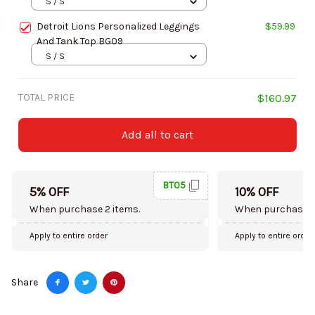
S / S
Detroit Lions Personalized Leggings
$59.99
And Tank Top BG09
S / S
TOTAL PRICE
$160.97
Add all to cart
BT05
5% OFF
10% OFF
When purchase 2 items.
When purchase 5
Apply to entire order
Apply to entire order
Share