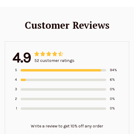
Customer Reviews
4.9
52 customer ratings
5
94%
4
6%
3
0%
2
0%
1
0%
Write a review to get 10% off any order