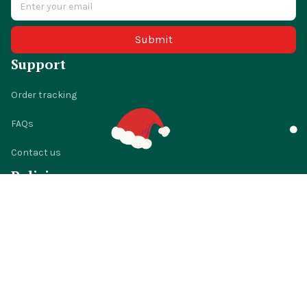
Submit
Support
Order tracking
FAQs
Contact us
Policies
Shipping policy
Return policy
Refund policy
Privacy policy