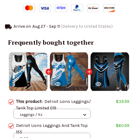
Arrive on
Aug 27 - Sep 11
(Delivery to United States)
Frequently bought together
This product:
Detroit Lions Leggings/
$39.99
Tank Top Limited 019
Leggings / Xs
Detroit Lions Leggings And Tank Top
$60.99
155