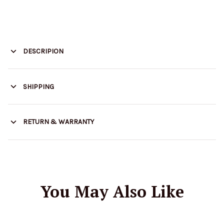
DESCRIPION
SHIPPING
RETURN & WARRANTY
You May Also Like