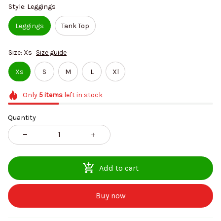
Style: Leggings
Leggings
Tank Top
Size: Xs
Size guide
Xs
S
M
L
Xl
Only
5
items
left in stock
Quantity
Add to cart
Buy now