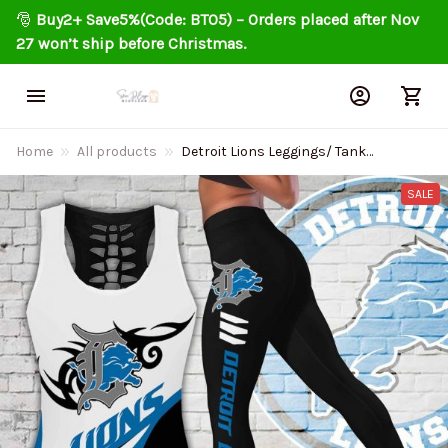
🎅 
Buy2+ Save5%(Code: BT05) – Orders placed after Nov 
27 won’t ship before Christmas.
Home
All products
Detroit Lions Leggings/ Tank
Top Limited 019
SALE