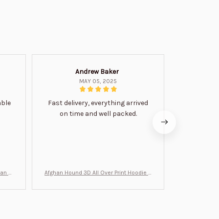
Andrew Baker
Mi
MAY 05, 2025
able
Fast delivery, everything arrived
Very satis
on time and well packed.
wi
man Gi
Afghan Hound 3D All Over Print Hoodie B
Never undere
T0046
no