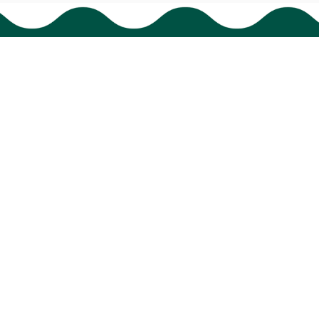
Support
Order tracking
FAQs
Contact us
© 2024 
BigTIGON