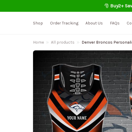
🎅 
Buy2+ Sav
Shop
Order Tracking
About Us
FAQs
Co
Home
All products
Denver Broncos Personali