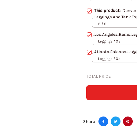
This product:
Denver
Leggings And Tank To
S / S
Los 
Leggings / Xs
Atlanta Falcons Legg
Leggings / Xs
TOTAL PRICE
Share