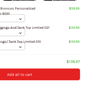
 Broncos Personalized
$59.99
p BG10
Angeles Rams Leggings And Tank Top Limited 021
$39.99
ings/ Tank Top Limited 010
$39.99
$139.97
Add all to cart