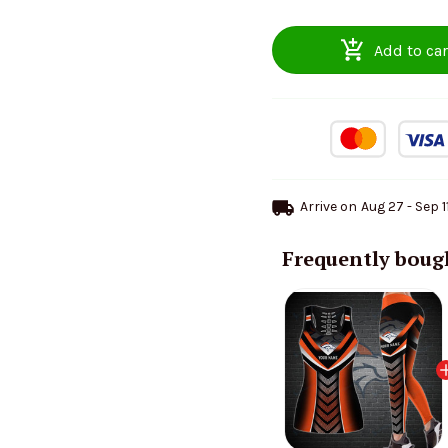
Add to car
Arrive on
Aug 27 - Sep 1
Frequently boug