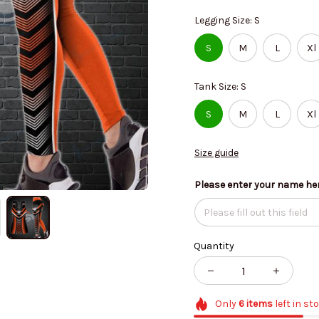
Legging Size: S
S
M
L
Xl
Tank Size: S
S
M
L
Xl
Size guide
Please enter your name he
Quantity
Only
6
items
left in st