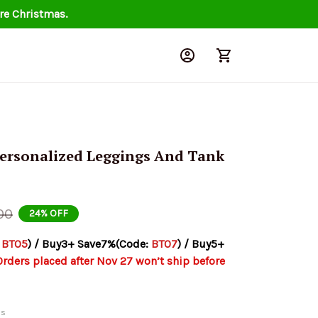
re Christmas.
ersonalized Leggings And Tank 
00
24% OFF
 
BT05
) / Buy3+ Save7%(Code: 
BT07
) / Buy5+ 
Orders placed after Nov 27 won’t ship before 
ds