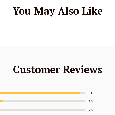
You May Also Like
Customer Reviews
94%
6%
0%