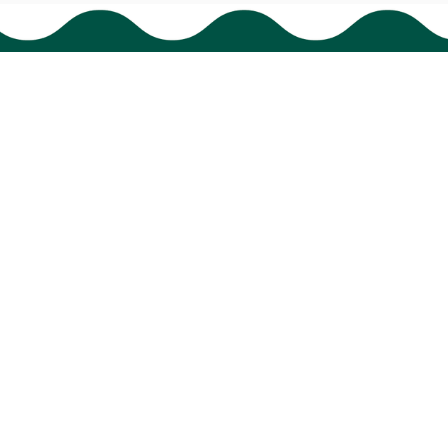
Policies
Shipping policy
Return policy
Refund policy
Privacy policy
Terms of service