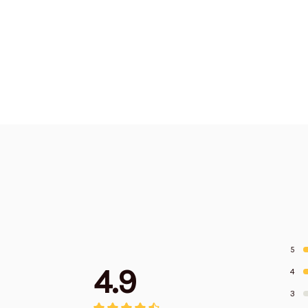
5
4.9
4
3