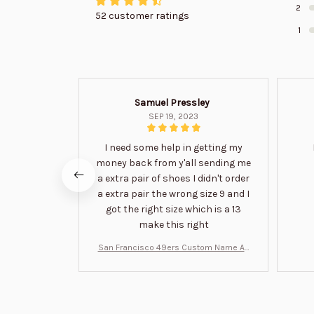
2
52 customer ratings
1
Samuel Pressley
SEP 19, 2023
I need some help in getting my
money back from y'all sending me
a extra pair of shoes I didn't order
a extra pair the wrong size 9 and I
got the right size which is a 13
make this right
San Francisco 49ers Custom Name Air
Jordan 13 Shoes BT1454