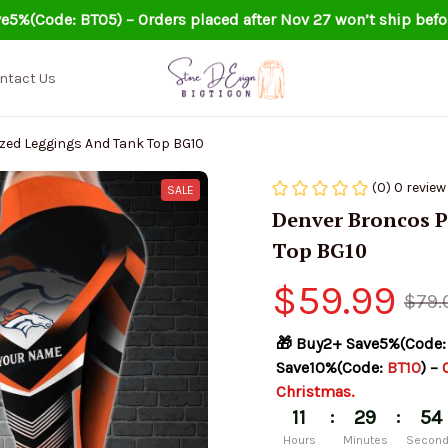
e5%(Code: BT05) – Orders placed after Nov 27 won’t ship befo
ntact Us
zed Leggings And Tank Top BG10
(0) 0 review
SALE
Denver Broncos P
Top BG10
$59.99
$79.
🎁 Buy2+ Save5%(Code:
Save10%(Code: 
BT10
) – 
Christmas.
:
:
11
29
53
Hours
Minutes
Secon