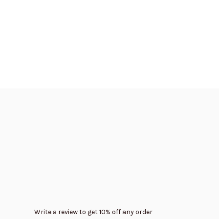
Write a review to get 10% off any order