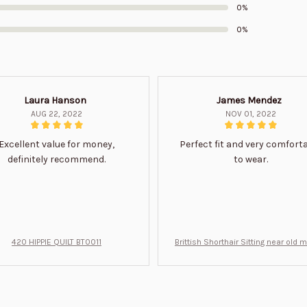
0%
0%
Laura Hanson
James Mendez
AUG 22, 2022
NOV 01, 2022
Excellent value for money,
Perfect fit and very comfort
definitely recommend.
to wear.
420 HIPPIE QUILT BT0011
Brittish Shorthair Sitting near old 
ft for u BT0066