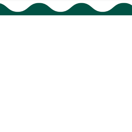
HAVE A QUESTION?
cs@bigtigon.com
Submit