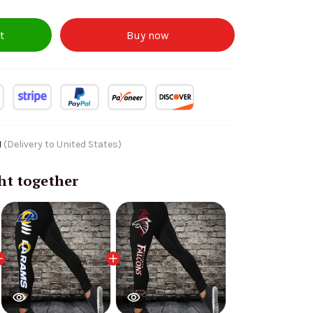
t
Buy now
1
(Delivery to United States)
ht together