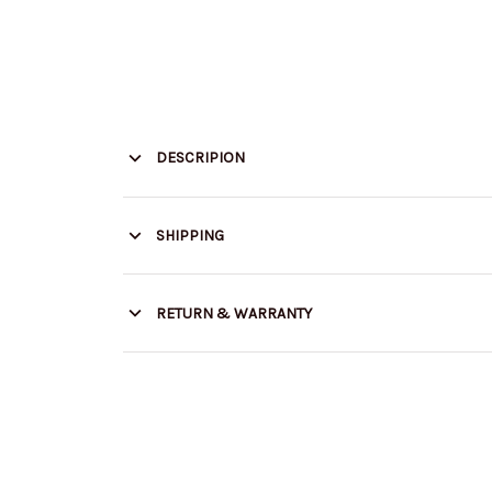
DESCRIPION
SHIPPING
RETURN & WARRANTY