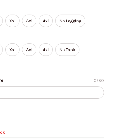
Xxl
3xl
4xl
No Legging
Xxl
3xl
4xl
No Tank
re
0/30
ock