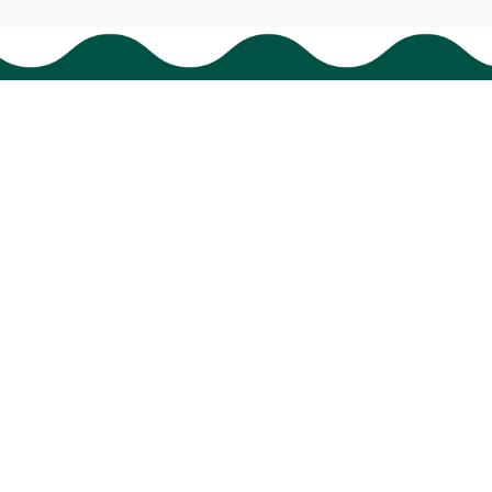
Policies
Shipping policy
Return policy
Refund policy
Privacy policy
Terms of service