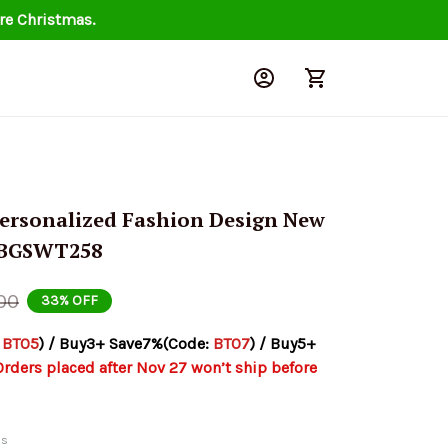
re Christmas.
ersonalized Fashion Design New 
 BGSWT258
00
33% OFF
 
BT05
) / Buy3+ Save7%(Code: 
BT07
) / Buy5+ 
Orders placed after Nov 27 won’t ship before 
ds