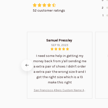
2
52 customer ratings
1
Samuel Pressley
SEP 19, 2023
I need some help in getting my
money back from y'all sending me
a extra pair of shoes I didn't order
a extra pair the wrong size 9 and I
got the right size which is a 13
make this right
San Francisco 49ers Custom Name Air
Jordan 13 Shoes BT1454