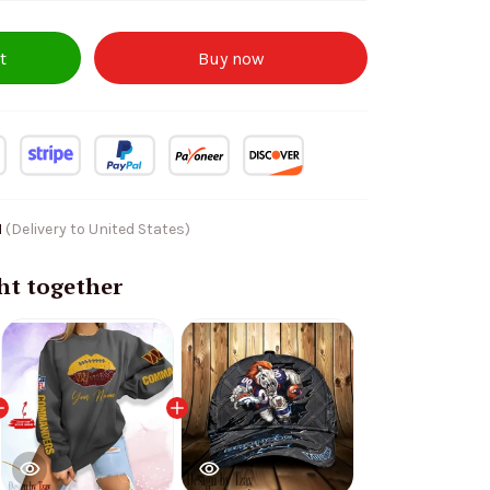
t
Buy now
1
(Delivery to United States)
ht together