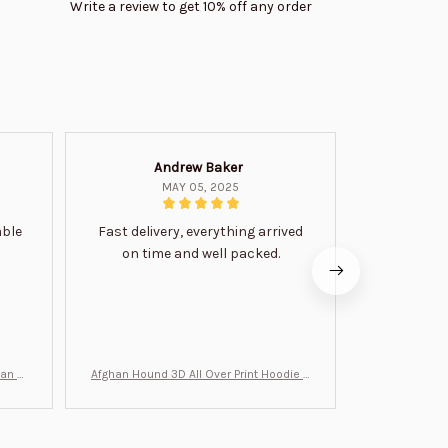
Write a review to get 10% off any order
Andrew Baker
Mi
MAY 05, 2025
able
Fast delivery, everything arrived
Very satis
on time and well packed.
wi
man Gi
Afghan Hound 3D All Over Print Hoodie B
Never undere
T0046
no