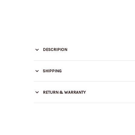
DESCRIPION
SHIPPING
RETURN & WARRANTY