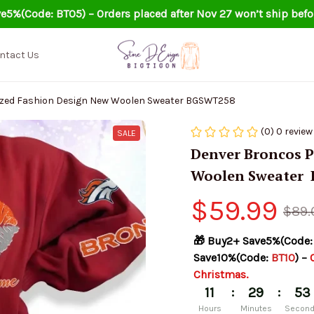
e5%(Code: BT05) – Orders placed after Nov 27 won’t ship befo
ntact Us
Denver Broncos Personalized Fashion Design New Woolen Sweater BGSWT258
(0) 0 review
SALE
Denver Broncos P
Woolen Sweater 
$59.99
$89.
🎁 Buy2+ Save5%(Code:
Save10%(Code: 
BT10
) – 
Christmas.
:
:
11
29
52
Hours
Minutes
Secon