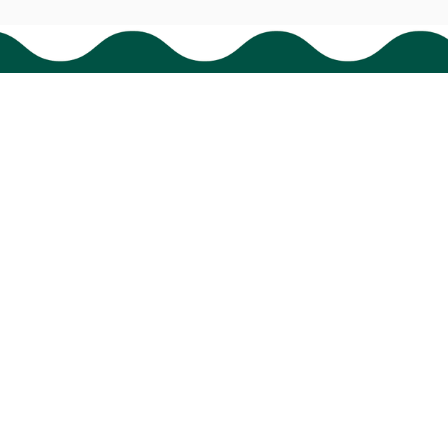
HAVE A QUESTION?
cs@bigtigon.com
Submit