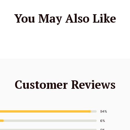
You May Also Like
Customer Reviews
94%
6%
0%