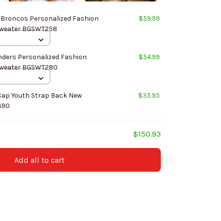
 Broncos Personalized Fashion
$59.99
Design New Woolen Sweater BGSWT258
ers Personalized Fashion
$54.99
Design New Woolen Sweater BGSWT280
Cap Youth Strap Back New
$35.95
690
$150.93
Add all to cart