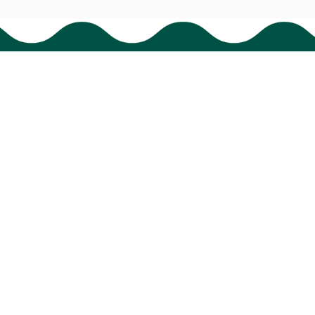
Support
Order tracking
FAQs
Contact us
© 2024 
BigTIGON