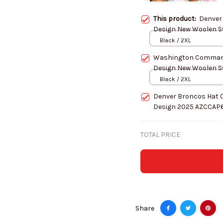
This product:
Denver
Black / 2XL
Washington Command
Black / 2XL
Denver Broncos Hat 
Design 2025 AZCCAP
TOTAL PRICE
Share