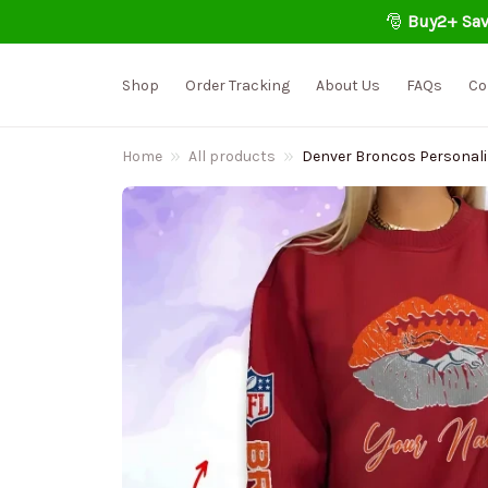
🎅 
Buy2+ Sav
Shop
Order Tracking
About Us
FAQs
Co
Home
All products