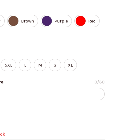
y
Brown
Purple
Red
5XL
L
M
S
XL
re
0/30
ock