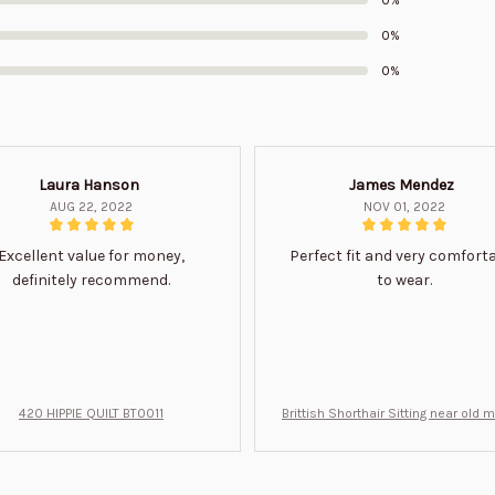
0%
0%
Laura Hanson
James Mendez
AUG 22, 2022
NOV 01, 2022
Excellent value for money,
Perfect fit and very comfort
definitely recommend.
to wear.
420 HIPPIE QUILT BT0011
Brittish Shorthair Sitting near old 
ft for u BT0066