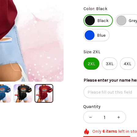
Color: Black
Black
Gre
Blue
Size: 2XL
2XL
3XL
4XL
Please enter your name he
Quantity
Only
6
items
left in st