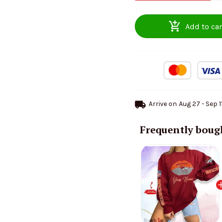
Add to car
Arrive on
Aug 27 - Sep 1
Frequently boug