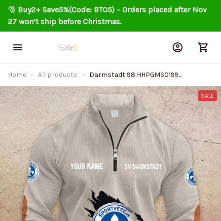
🎅 
Buy2+ Save5%(Code: BT05) – Orders placed after Nov 
27 won’t ship before Christmas.
Home
All products
Darmstadt 98 HHPGMS0199
Colorful zip Stand Collar
Sweatshirt Limited Edition
SALE