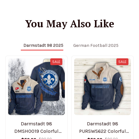
You May Also Like
Darmstadt 98 2025
German Football 2025
SALE
SALE
Darmstadt 98
Darmstadt 98
DMSH0019 Colorful
PURSWS622 Colorful
Stand Collar Sweatshirt
Stand Collar Sweatshirt
$90.00
$90.00