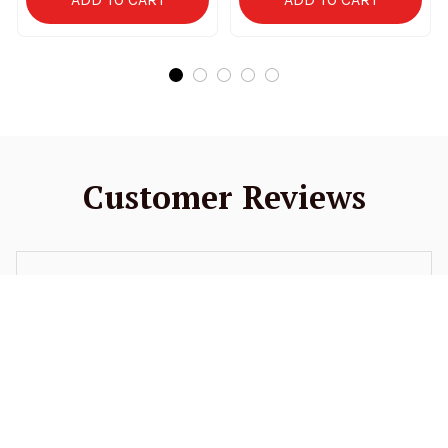
Customer Reviews
4.9
52 customer ratings
5
94%
4
6%
3
0%
2
0%