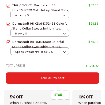
This product:
Darmstadt 98
$59.99
HHPGMS0199 Colorful zip Stand Collar
Sweatshirt Limited Edition
Apricot / S
Darmstadt 98 KDAMC52463 Colorful
$59.99
Stand Collar Sweatshirt Limited
Edition
Black / S
Darmstadt 98 DMSH0019 Colorful
$59.99
Stand Collar Sweatshirt Limited
Edition
Sports Sweatshirt / Black / S
TOTAL PRICE
$179.97
Add all to cart
BT05
5% OFF
10% OFF
When purchase 2 items.
When purchase 5