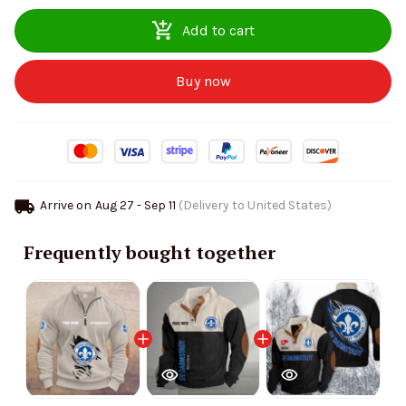
Add to cart
Buy now
Arrive on
Aug 27 - Sep 11
(Delivery to United States)
Frequently bought together