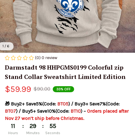
1 / 6
(0) 0 review
Darmstadt 98 HHPGMS0199 Colorful zip 
Stand Collar Sweatshirt Limited Edition
$59.99
$90.00
33% OFF
🎁 Buy2+ Save5%(Code: 
BT05
) / Buy3+ Save7%(Code: 
BT07
) / Buy5+ Save10%(Code: 
BT10
) – 
Orders placed after 
Nov 27 won’t ship before Christmas.
:
:
11
29
54
Hours
Minutes
Seconds