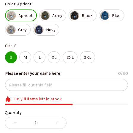
Color: Apricot
Apricot
Army
Black
Blue
Grey
Navy
Size: S
S
M
L
XL
2XL
3XL
Please enter your name here
0/30
Only
11
items
left in stock
Quantity