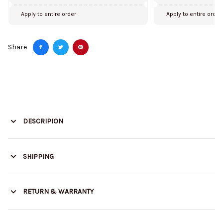
Apply to entire order
Apply to entire order
Share
DESCRIPION
SHIPPING
RETURN & WARRANTY