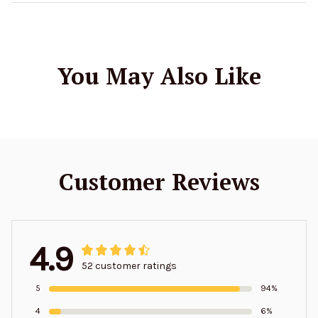
You May Also Like
Customer Reviews
4.9
52 customer ratings
5
94%
4
6%