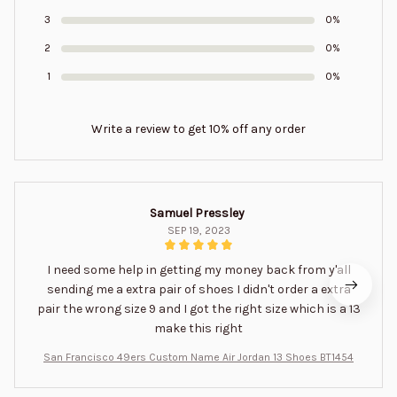
3
0%
2
0%
1
0%
Write a review to get 10% off any order
Samuel Pressley
SEP 19, 2023
I need some help in getting my money back from y'all
sending me a extra pair of shoes I didn't order a extra
pair the wrong size 9 and I got the right size which is a 13
make this right
San Francisco 49ers Custom Name Air Jordan 13 Shoes BT1454