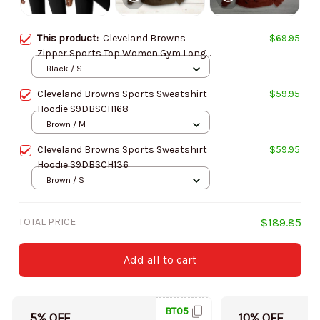
This product:
Cleveland Browns
$69.95
Zipper Sports Top Women Gym Long
Sleeve for Fitness SPTZSTW141
Black / S
Cleveland Browns Sports Sweatshirt
$59.95
Hoodie S9DBSCH168
Brown / M
Cleveland Browns Sports Sweatshirt
$59.95
Hoodie S9DBSCH136
Brown / S
TOTAL PRICE
$189.85
Add all to cart
BT05
5% OFF
10% OFF