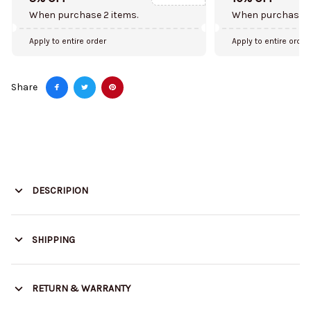
When purchase 2 items.
When purchase 5
Apply to entire order
Apply to entire order
Share
DESCRIPION
SHIPPING
RETURN & WARRANTY