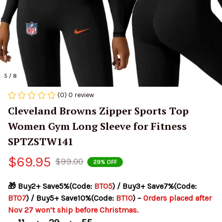
5 / 8
(0) 0 review
Cleveland Browns Zipper Sports Top 
Women Gym Long Sleeve for Fitness 
SPTZSTW141
$69.95
$99.00
29% OFF
🎁 Buy2+ Save5%(Code: 
BT05
) / Buy3+ Save7%(Code: 
BT07
) / Buy5+ Save10%(Code: 
BT10
) – 
Orders placed after 
Nov 27 won’t ship before Christmas.