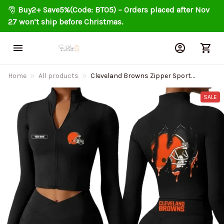
🎅 
Buy2+ Save5%(Code: BT05) – Orders placed after Nov 
27 won’t ship before Christmas.
Home
All products
Cleveland Browns Zipper Sports
Top Women Gym Long Sleeve for
Fitness SPTZSTW141
SALE