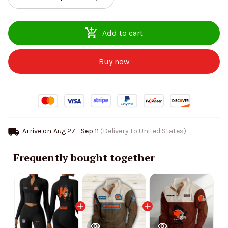
Add to cart
Buy now
Arrive on
Aug 27 - Sep 11
(Delivery to United States)
Frequently bought together