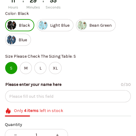
:
:
11
29
54
Hours
Minutes
Seconds
Color: Black
Black
Light Blue
Bean Green
Blue
Size Please Check The Sizing Table: S
S
M
L
XL
Please enter your name here
0/30
Only
4
items
left in stock
Quantity