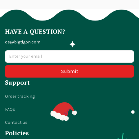
HAVE A QUESTION?
cs@bigtigon.com
Submit
Support
Order tracking
FAQs
Contact us
Policies