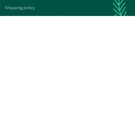
Shipping policy
Return policy
Refund policy
Privacy policy
Terms of service
© 2024 
BigTIGON
DMCA Report
| English (EN) | USD