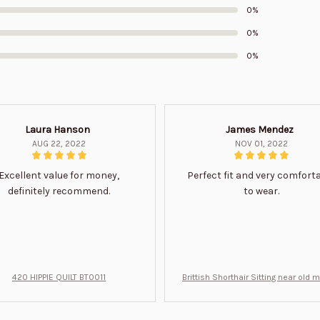
0%
0%
0%
Laura Hanson
James Mendez
AUG 22, 2022
NOV 01, 2022
Excellent value for money,
Perfect fit and very comfort
definitely recommend.
to wear.
420 HIPPIE QUILT BT0011
Brittish Shorthair Sitting near old 
ft for u BT0066