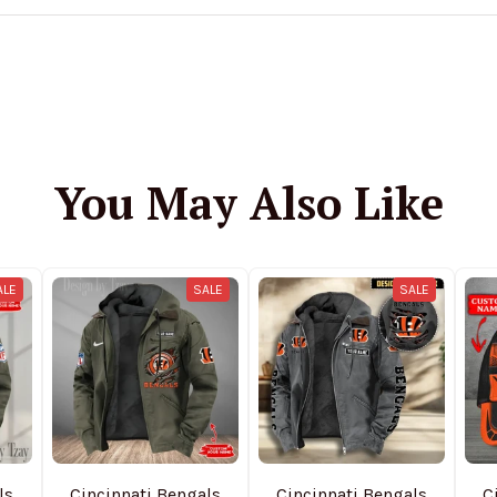
You May Also Like
ALE
SALE
SALE
ls
Cincinnati Bengals
Cincinnati Bengals
C