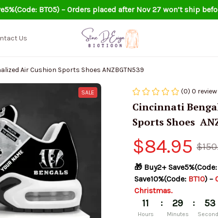
e5%(Code: BT05) – Orders placed after Nov 27 won’t ship befo
ntact Us
Cincinnati Bengals Personalized Air Cushion Sports Shoes ANZBGTN539
(0) 0 review
SALE
Cincinnati Bengal
Sports Shoes  A
$84.95
$150
🎁 Buy2+ Save5%(Code:
Save10%(Code: 
BT10
) – 
Christmas.
:
:
11
29
52
Hours
Minutes
Secon