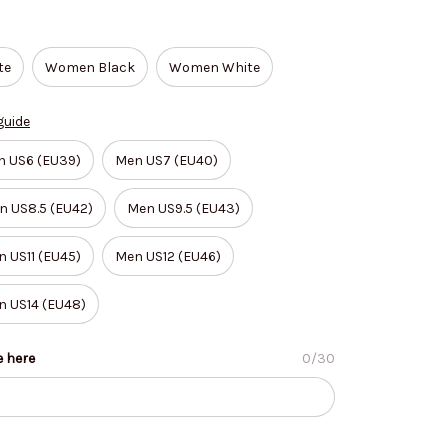
te
Women Black
Women White
guide
n US6 (EU39)
Men US7 (EU40)
n US8.5 (EU42)
Men US9.5 (EU43)
 US11 (EU45)
Men US12 (EU46)
n US14 (EU48)
e here
0/30