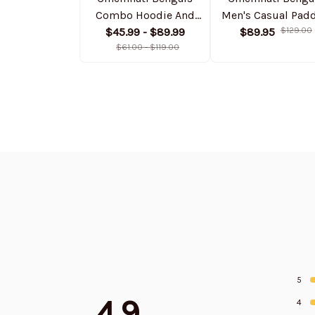
Combo Hoodie And
Men's Casual Pad
Sweatpants Gift For
$45.99 - $89.99
Jacket Hooded
$89.95
$129.00
Fan AZHD1023
$61.00 - $119.00
trending 2025
SPTPJH007
5
4.9
4