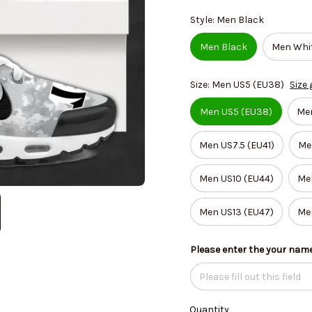
Style: Men Black
Men Black
Men Whi
Size: Men US5 (EU38)
Size 
Men US5 (EU38)
Me
Men US7.5 (EU41)
Me
Men US10 (EU44)
Men
Men US13 (EU47)
Me
Please enter the your nam
Quantity