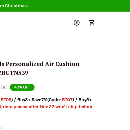
re Christmas.
s Personalized Air Cushion 
NZBGTN539
.00
43% OFF
 
BT05
) / Buy3+ Save7%(Code: 
BT07
) / Buy5+ 
Orders placed after Nov 27 won’t ship before 
ds