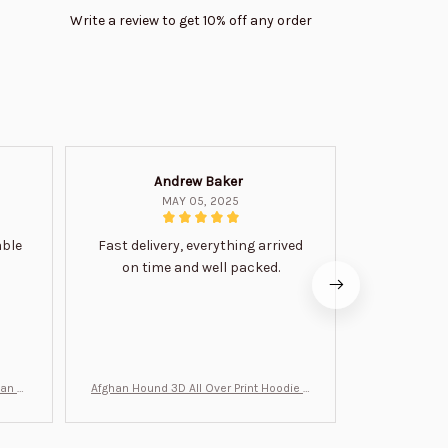
Write a review to get 10% off any order
Andrew Baker
Mi
MAY 05, 2025
able
Fast delivery, everything arrived
Very satis
on time and well packed.
wi
man Gi
Afghan Hound 3D All Over Print Hoodie B
Never undere
T0046
no