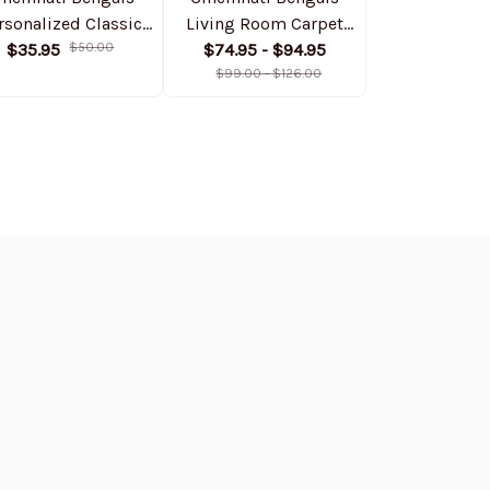
rsonalized Classic
Living Room Carpet
Personalize
Cap DMHA11530
$35.95
$50.00
Rug DMHF4070
$74.95 - $94.95
Bomber Jack
$74.99
$1
$99.00 - $126.00