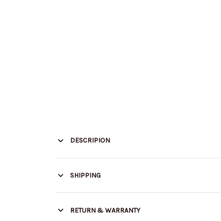
DESCRIPION
SHIPPING
RETURN & WARRANTY