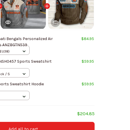
ati Bengals Personalized Air
$84.95
Cushion Sports Shoes ANZBGTN539
(EU38)
NNSH0457 Sports Sweatshirt
$59.95
ack / S
ports Sweatshirt Hoodie
$59.95
$204.85
Add all to cart