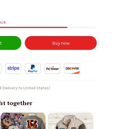
tock
t
Buy now
1
(Delivery to United States)
ht together