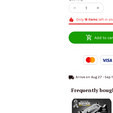
Only
16
items
left in s
Add to car
Arrive on
Aug 27 - Sep 1
Frequently boug