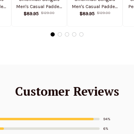
ded
Men's Casual Padded
Men's Casual Padded
Pe
Jacket Hooded
$89.95
$129.00
Jacket Hooded
$89.95
$129.00
Trending 2025
VITHCJ154
SPTPJH168
Customer Reviews
94%
6%