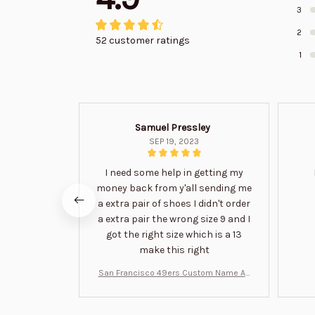
3
2
52 customer ratings
1
Samuel Pressley
SEP 19, 2023
I need some help in getting my
money back from y'all sending me
a extra pair of shoes I didn't order
a extra pair the wrong size 9 and I
got the right size which is a 13
make this right
San Francisco 49ers Custom Name Air
Jordan 13 Shoes BT1454