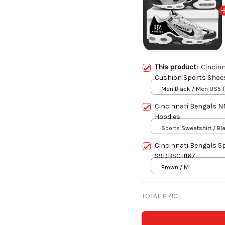
This product:
Cincinn
Men Black / Men US5 
Cincinnati Bengals 
Hoodies
Sports Sweatshirt / Bl
Cincinnati Bengals S
S9DBSCH167
Brown / M
TOTAL PRICE