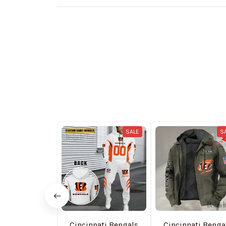
SALE
S
Cincinnati Bengals
Cincinnati Benga