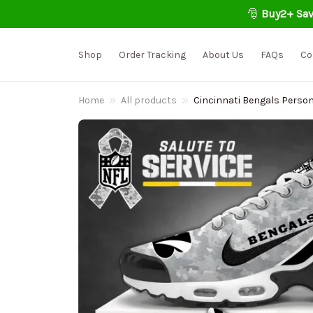
🎅 
Buy2+ Sav
Shop
Order Tracking
About Us
FAQs
Co
Home
All products