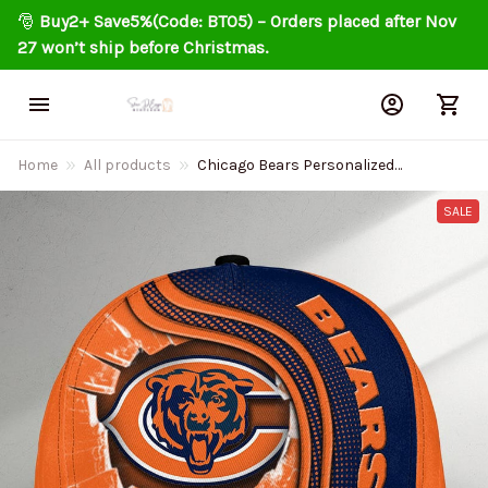
🎅 
Buy2+ Save5%(Code: BT05) – Orders placed after Nov 
27 won’t ship before Christmas.
Home
All products
Chicago Bears Personalized
Classic Cap DMHA2225
SALE