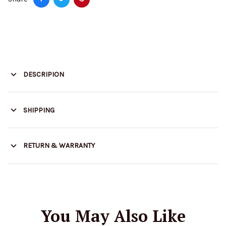
DESCRIPION
SHIPPING
RETURN & WARRANTY
You May Also Like