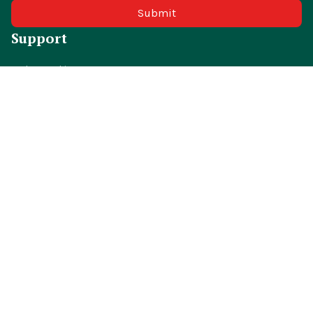
Submit
Support
Order tracking
FAQs
Contact us
Policies
Shipping policy
Return policy
Refund policy
Privacy policy
Terms of service