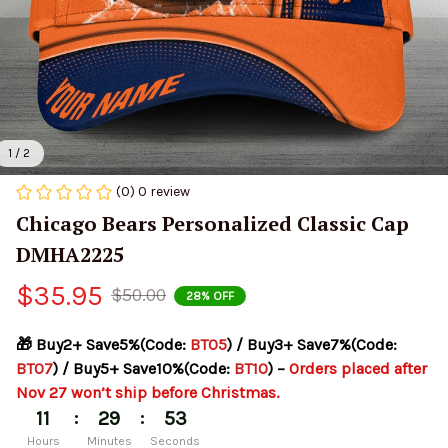
1 / 2
(0) 0 review
Chicago Bears Personalized Classic Cap 
DMHA2225
$35.95
$50.00
28% OFF
🎁 Buy2+ Save5%(Code: 
BT05
) / Buy3+ Save7%(Code: 
BT07
) / Buy5+ Save10%(Code: 
BT10
) – 
Orders placed after 
Nov 27 won’t ship before Christmas.
:
:
11
29
53
Hours
Minutes
Seconds