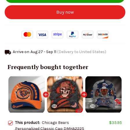
Buy now
Arrive on
Aug 27 - Sep 11
(Delivery to United States)
Frequently bought together
This product:
Chicago Bears
$35.95
Personalized Classic Cap DMHA2225