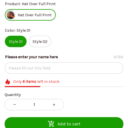
Product: Hat Over Full Print
Hat Over Full Print
Color: Style 01
Style 01
Style 02
Please enter your name here
0/30
Only
6
items
left in stock
Quantity
Add to cart