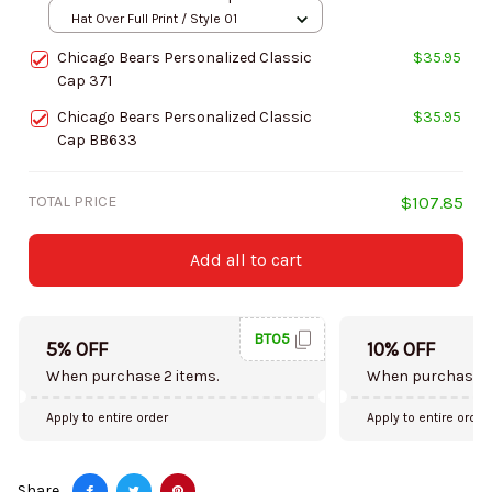
Hat Over Full Print / Style 01
Chicago Bears Personalized Classic
$35.95
Cap 371
Chicago Bears Personalized Classic
$35.95
Cap BB633
TOTAL PRICE
$107.85
Add all to cart
BT05
5% OFF
10% OFF
When purchase 2 items.
When purchase 5
Apply to entire order
Apply to entire order
Share