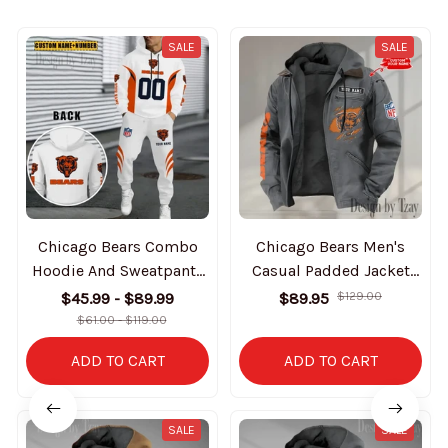
SALE
SALE
Chicago Bears Combo
Chicago Bears Men's
Hoodie And Sweatpants
Casual Padded Jacket
Gift For Fan AZHD1022
Hooded trending 2025
$45.99 - $89.99
$89.95
$129.00
SPTPJH006
$61.00 - $119.00
ADD TO CART
ADD TO CART
SALE
SALE