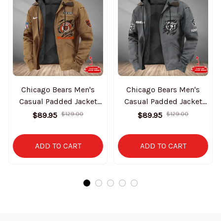
Chicago Bears Men's
Chicago Bears Men's
Casual Padded Jacket
Casual Padded Jacket
Hooded Trending 2025
Hooded Trending 2025
$89.95
$129.00
$89.95
$129.00
SPTPJH167
SPTPJH039
ADD TO CART
ADD TO CART