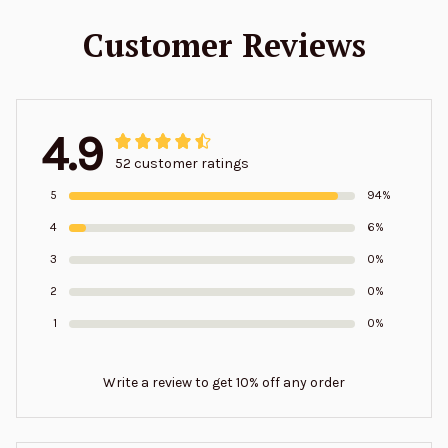
Customer Reviews
4.9
52 customer ratings
5
94%
4
6%
3
0%
2
0%
1
0%
Write a review to get 10% off any order