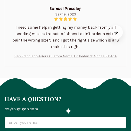
Samuel Pressley
SEP 19, 2023
I need some help in getting my money back from y'all
sending me a extra pair of shoes I didn't order a extra
pair the wrong size 9 and I got the right size which is a 13
make this right
San Francisco 49ers Custom Name Air Jordan 13 Shoes BT1454
HAVE A QUESTION?
cs@bigtigon.com