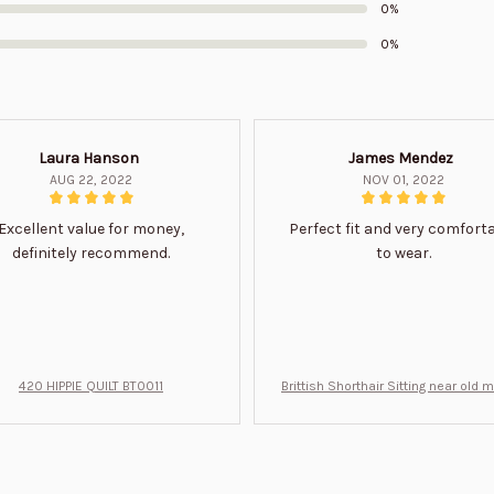
0%
0%
Laura Hanson
James Mendez
AUG 22, 2022
NOV 01, 2022
Excellent value for money,
Perfect fit and very comfort
definitely recommend.
to wear.
420 HIPPIE QUILT BT0011
Brittish Shorthair Sitting near old 
ft for u BT0066