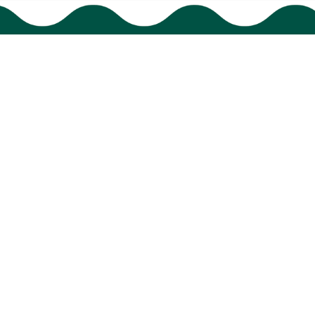
HAVE A QUESTION?
cs@bigtigon.com
Submit