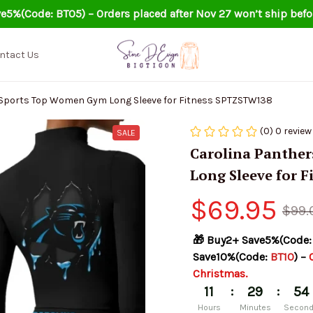
e5%(Code: BT05) – Orders placed after Nov 27 won’t ship befo
ntact Us
 Sports Top Women Gym Long Sleeve for Fitness SPTZSTW138
(0) 0 review
SALE
Carolina Panther
Long Sleeve for 
$69.95
$99.
🎁 Buy2+ Save5%(Code:
Save10%(Code: 
BT10
) – 
Christmas.
:
:
11
29
54
Hours
Minutes
Secon