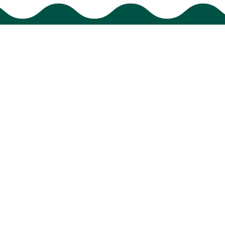
Support
Order tracking
FAQs
Contact us
© 2024 
BigTIGON