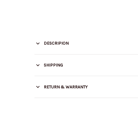
DESCRIPION
SHIPPING
RETURN & WARRANTY