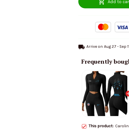
Add to car
Arrive on
Aug 27 - Sep 1
Frequently boug
This product:
Carolin