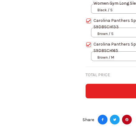
Women Gym Long Slee
Black / S
Carolina Panthers Sp
S9DBSCH133
Brown / S
Carolina Panthers Sp
S9DBSCH165
Brown / M
TOTAL PRICE
Share