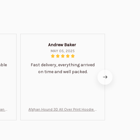
Andrew Baker
Mi
MAY 05, 2025
able
Fast delivery, everything arrived
Very satis
on time and well packed.
wi
man Gi
Afghan Hound 3D All Over Print Hoodie B
Never undere
T0046
no