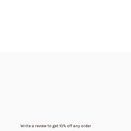
Write a review to get 10% off any order