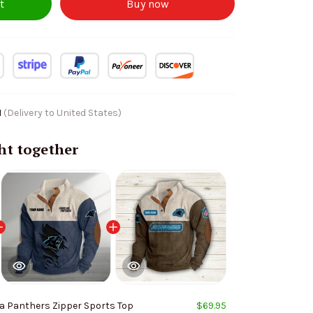
t
Buy now
1
(Delivery to United States)
ht together
a Panthers Zipper Sports Top
$69.95