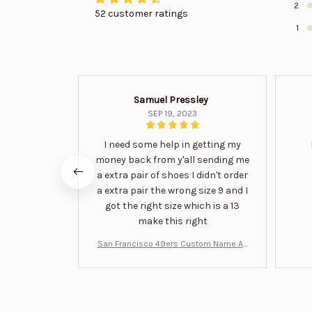
2
52 customer ratings
1
Samuel Pressley
SEP 19, 2023
I need some help in getting my
money back from y'all sending me
a extra pair of shoes I didn't order
a extra pair the wrong size 9 and I
got the right size which is a 13
make this right
San Francisco 49ers Custom Name Air
Jordan 13 Shoes BT1454