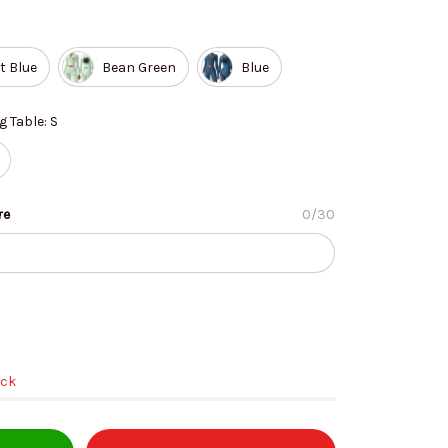
t Blue
Bean Green
Blue
g Table: S
re
0/30
ock