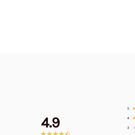
5
4.9
4
3