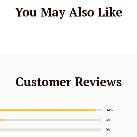
You May Also Like
Customer Reviews
94%
6%
0%