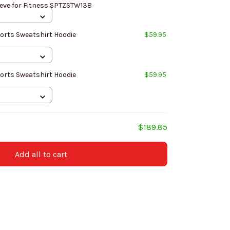
ve for Fitness SPTZSTW138
orts Sweatshirt Hoodie
$59.95
orts Sweatshirt Hoodie
$59.95
$189.85
Add all to cart