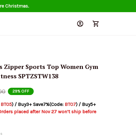
re Christmas.
s Zipper Sports Top Women Gym 
Fitness SPTZSTW138
00
29% OFF
 
BT05
) / Buy3+ Save7%(Code: 
BT07
) / Buy5+ 
Orders placed after Nov 27 won’t ship before 
ds