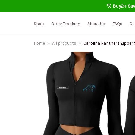
🎅 
Buy2+ Sav
Shop
Order Tracking
About Us
FAQs
Co
Home
All products
Carolina Panthers Zipper