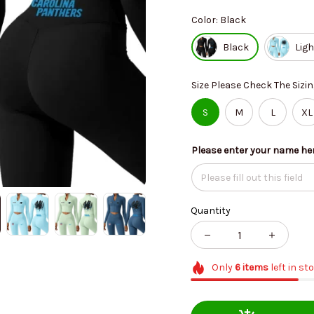
Color: Black
Black
Ligh
Size Please Check The Sizin
S
M
L
XL
Please enter your name he
Quantity
Only
6
items
left in st