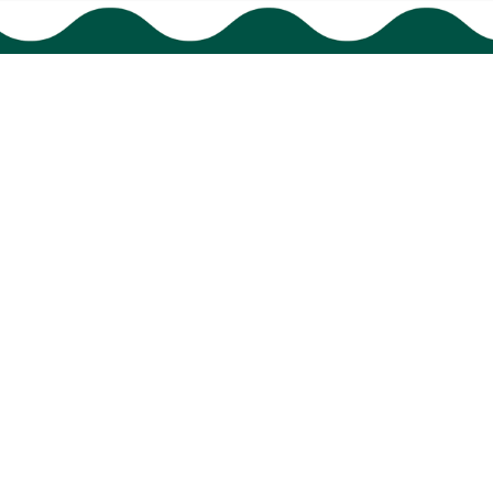
Policies
Shipping policy
Return policy
Refund policy
Privacy policy
Terms of service