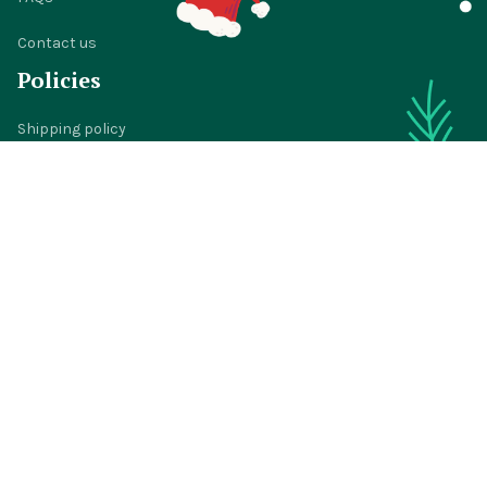
Contact us
Policies
Shipping policy
Return policy
Refund policy
Privacy policy
Terms of service
© 2024 
BigTIGON