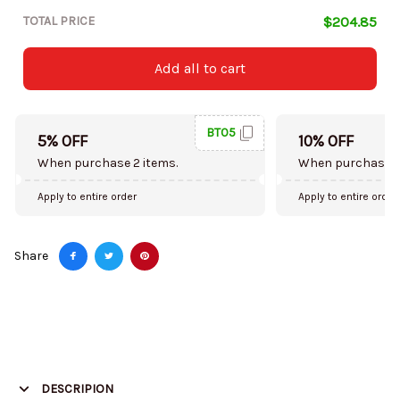
TOTAL PRICE
$204.85
Add all to cart
BT05
5% OFF
10% OFF
When purchase 2 items.
When purchase 5
Apply to entire order
Apply to entire order
Share
DESCRIPION