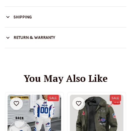
SHIPPING
RETURN & WARRANTY
You May Also Like
SALE
SALE