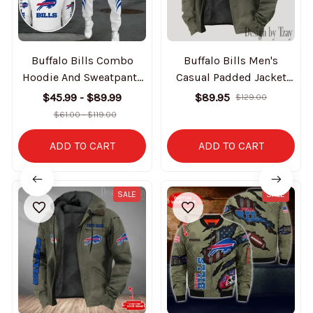
Buffalo Bills Combo
Buffalo Bills Men's
Hoodie And Sweatpants
Casual Padded Jacket
Gift For Fan AZHD1020
Hooded Trending 2025
$45.99 - $89.99
$89.95
$129.00
SPTPJH133
$61.00 - $119.00
ADD TO CART
ADD TO CART
SALE
SALE