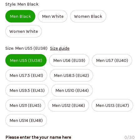
Style: Men Black
Men Black
Men White
Women Black
Women White
Size: Men US5 (EU38)
Size guide
Men US5 (EU38)
Men US6 (EU39)
Men US7 (EU40)
Men US7.5 (EU41)
Men US8.5 (EU42)
Men US9.5 (EU43)
Men US10 (EU44)
Men US11 (EU45)
Men US12 (EU46)
Men US13 (EU47)
Men US14 (EU48)
Please enter the your name here
0/30