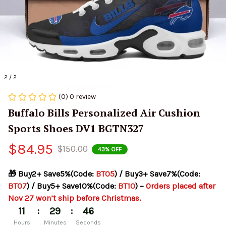
2 / 2
(0) 0 review
Buffalo Bills Personalized Air Cushion 
Sports Shoes DV1 BGTN327
$84.95
$150.00
43% OFF
🎁 Buy2+ Save5%(Code: 
BT05
) / Buy3+ Save7%(Code: 
BT07
) / Buy5+ Save10%(Code: 
BT10
) – 
Orders placed after 
Nov 27 won’t ship before Christmas.
:
:
11
29
45
Hours
Minutes
Seconds