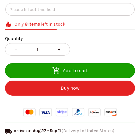
Only
8
items
left in stock
Quantity
Add to cart
Buy now
Arrive on
Aug 27 - Sep 11
(Delivery to United States)