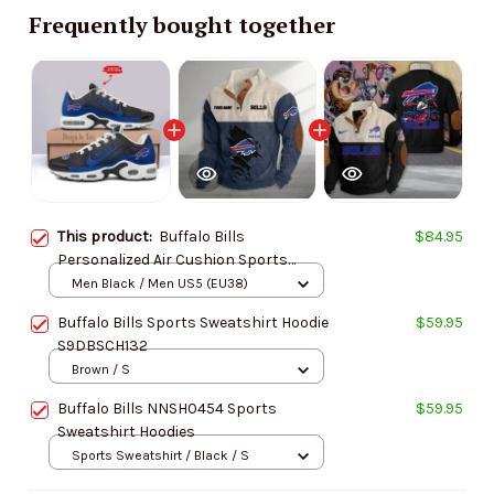
Frequently bought together
This product:
Buffalo Bills
$84.95
Personalized Air Cushion Sports
Shoes DV1 BGTN327
Men Black / Men US5 (EU38)
Buffalo Bills Sports Sweatshirt Hoodie
$59.95
S9DBSCH132
Brown / S
Buffalo Bills NNSH0454 Sports
$59.95
Sweatshirt Hoodies
Sports Sweatshirt / Black / S