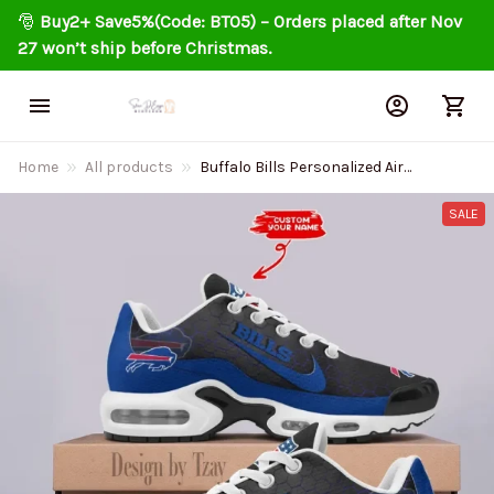
🎅 
Buy2+ Save5%(Code: BT05) – Orders placed after Nov 
27 won’t ship before Christmas.
Home
All products
Buffalo Bills Personalized Air
Cushion Sports Shoes DV1
BGTN327
SALE