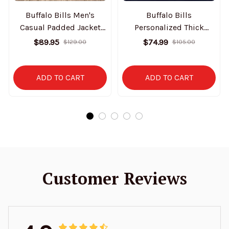
Buffalo Bills Men's
Buffalo Bills
Casual Padded Jacket
Personalized Thick
Hooded Trending 2025
Bomber Jacket CS43
$89.95
$74.99
$129.00
$105.00
SPTPJH069
ADD TO CART
ADD TO CART
Customer Reviews