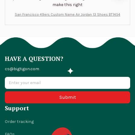
make this right
San Francisco 49ers Custom Name Air Jordan 13 Shoes BT1454
HAVE A QUESTION?
cs@bigtigon.com
Submit
Support
Order tracking
FAQs