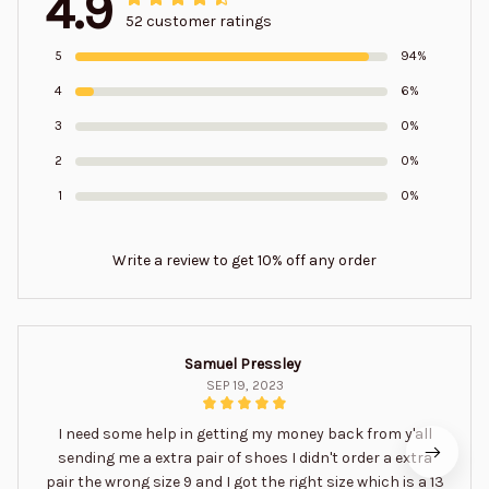
4.9
52 customer ratings
5
94%
4
6%
3
0%
2
0%
1
0%
Write a review to get 10% off any order
Samuel Pressley
SEP 19, 2023
I need some help in getting my money back from y'all
sending me a extra pair of shoes I didn't order a extra
pair the wrong size 9 and I got the right size which is a 13