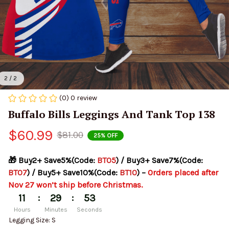
2 / 2
(0) 0 review
Buffalo Bills Leggings And Tank Top 138
$60.99
$81.00
25% OFF
🎁 Buy2+ Save5%(Code: 
BT05
) / Buy3+ Save7%(Code: 
BT07
) / Buy5+ Save10%(Code: 
BT10
) – 
Orders placed after 
Nov 27 won’t ship before Christmas.
:
:
11
29
53
Hours
Minutes
Seconds
Legging Size: S