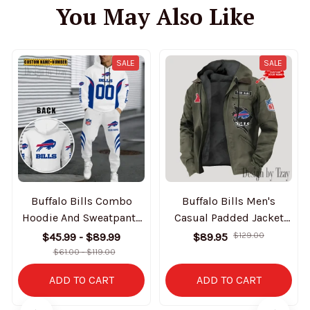
You May Also Like
SALE
SALE
Buffalo Bills Combo
Buffalo Bills Men's
Hoodie And Sweatpants
Casual Padded Jacket
Gift For Fan AZHD1020
Hooded Trending 2025
$45.99 - $89.99
$89.95
$129.00
SPTPJH133
$61.00 - $119.00
ADD TO CART
ADD TO CART