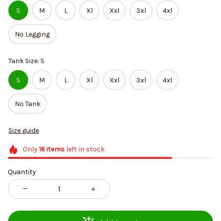
S
M
L
Xl
Xxl
3xl
4xl
No Legging
Tank Size: S
S
M
L
Xl
Xxl
3xl
4xl
No Tank
Size guide
Only
16
items
left in stock
Quantity