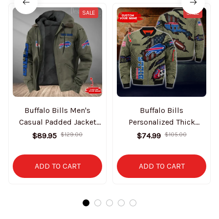
SALE
SALE
Buffalo Bills Men's
Buffalo Bills
Casual Padded Jacket
Personalized Thick
Hooded Trending 2025
Bomber Jacket CS43
$89.95
$129.00
$74.99
$105.00
SPTPJH069
ADD TO CART
ADD TO CART