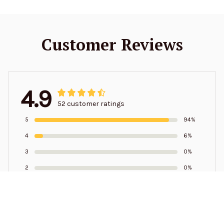
Customer Reviews
4.9
52 customer ratings
5
94%
4
6%
3
0%
2
0%
1
0%
Write a review to get 10% off any order