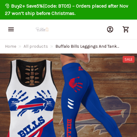
🎅 
Buy2+ Save5%(Code: BT05) – Orders placed after Nov 
27 won’t ship before Christmas.
Home
All products
Buffalo Bills Leggings And Tank
Top 138
SALE