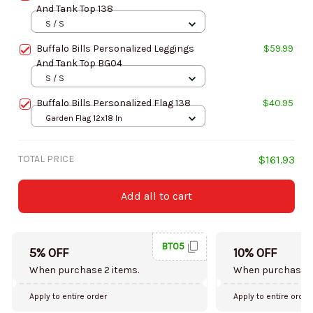
And Tank Top 138
S / S
Buffalo Bills Personalized Leggings
$59.99
And Tank Top BG04
S / S
Buffalo Bills Personalized Flag 138
$40.95
Garden Flag 12x18 In
TOTAL PRICE
$161.93
Add all to cart
BT05
5% OFF
10% OFF
When purchase 2 items.
When purchase 5
Apply to entire order
Apply to entire order