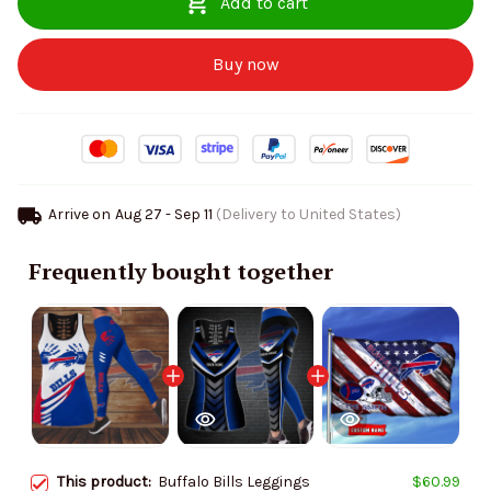
Add to cart
Buy now
Arrive on
Aug 27 - Sep 11
(Delivery to United States)
Frequently bought together
This product:
Buffalo Bills Leggings
$60.99