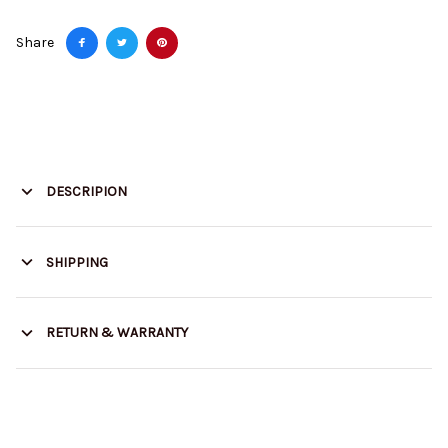
Share
DESCRIPION
SHIPPING
RETURN & WARRANTY