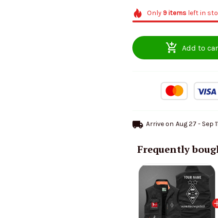
Only
9
items
left in st
Add to car
Arrive on
Aug 27 - Sep 1
Frequently boug