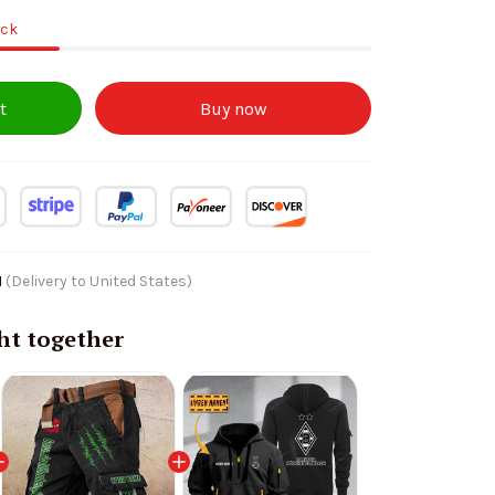
ock
t
Buy now
1
(Delivery to United States)
ht together