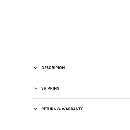
DESCRIPION
SHIPPING
RETURN & WARRANTY