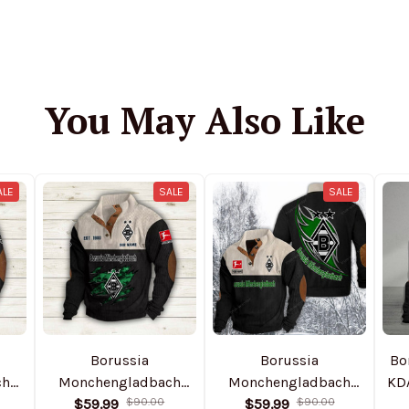
You May Also Like
ALE
SALE
SALE
Borussia
Borussia
Bo
ch
Monchengladbach
Monchengladbach
KD
ful
NTHSWS410 Colorful
$59.99
$90.00
DMSH0003 Colorful
$59.99
$90.00