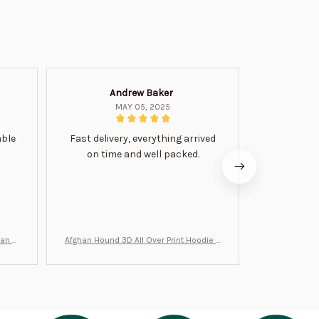
Andrew Baker
Mi
MAY 05, 2025
able
Fast delivery, everything arrived
Very satis
on time and well packed.
wi
man Gi
Afghan Hound 3D All Over Print Hoodie B
Never undere
T0046
no