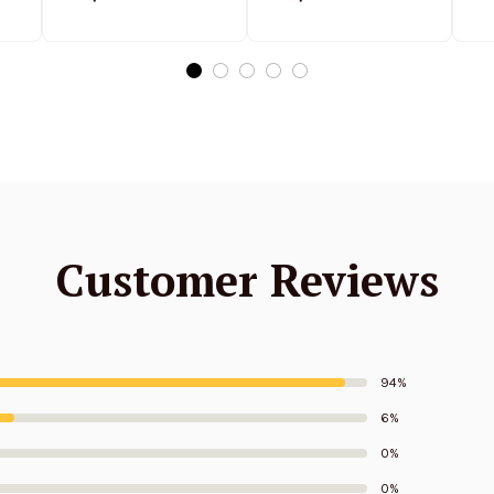
Stand Collar
Stand Collar
S
ed
Sweatshirt Limited
Sweatshirt Limited
Edition
Edition
Customer Reviews
94%
6%
0%
0%