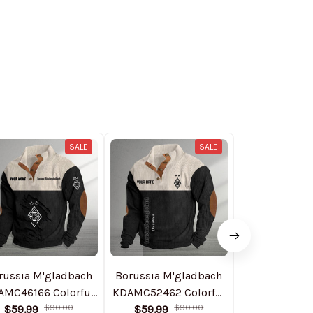
SALE
SALE
russia M'gladbach
Borussia M'gladbach
Boruss
AMC46166 Colorful
KDAMC52462 Colorful
Monchengl
$59.99
Stand Collar
$90.00
$59.99
Stand Collar
$90.00
NNPHCJ094
$89.99
$1