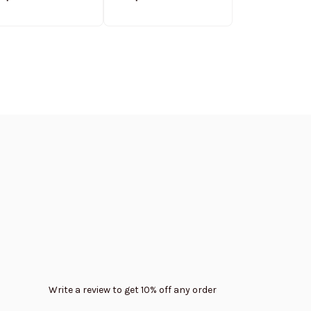
weatshirt Limited
Sweatshirt Limited
Casual Padde
Edition
Edition
Hooded Trend
Write a review to get 10% off any order