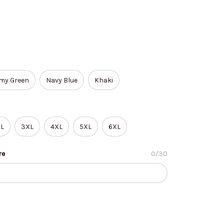
my Green
Navy Blue
Khaki
L
3XL
4XL
5XL
6XL
re
0/30