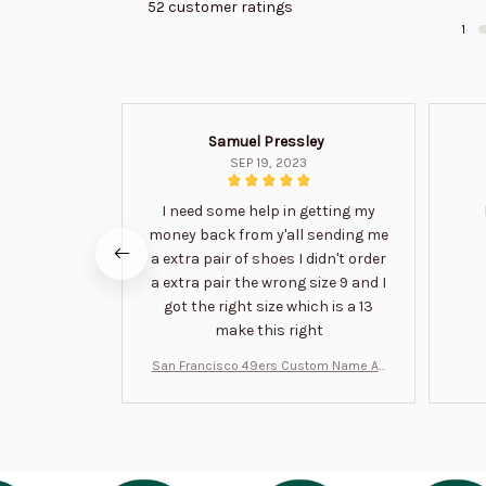
52 customer ratings
1
Samuel Pressley
SEP 19, 2023
I need some help in getting my
money back from y'all sending me
a extra pair of shoes I didn't order
a extra pair the wrong size 9 and I
got the right size which is a 13
make this right
San Francisco 49ers Custom Name Air
Jordan 13 Shoes BT1454