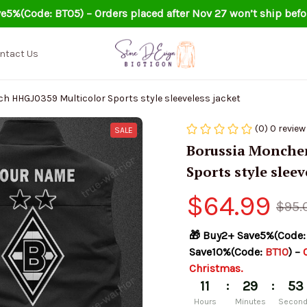
e5%(Code: BT05) – Orders placed after Nov 27 won’t ship befo
ntact Us
 HHGJ0359 Multicolor Sports style sleeveless jacket
(0) 0 review
SALE
Borussia Monchen
Sports style sleev
$64.99
$95.
🎁 Buy2+ Save5%(Code:
Save10%(Code: 
BT10
) – 
Christmas.
:
:
11
29
52
Hours
Minutes
Secon