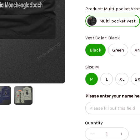
Product: Multi-pocket Vest
Multi-pocket Vest
Vest Color: Black
Black
Green
Ar
Size: M
M
L
XL
2X
Please enter your name he
Quantity