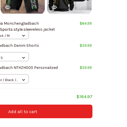
ia Monchengladbach
$64.99
Sports style sleeveless jacket
ack / M
adbach Denim Shorts
$59.99
 S
adbach NTHZH005 Personalized
$59.99
 / Black /
$184.97
Add all to cart