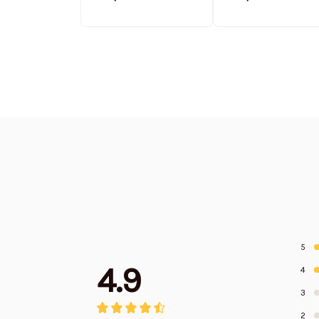
Stand Collar
Stand Collar
Sweatshirt Limited
Sweatshirt Limit
Edition
Edition
5
4.9
4
3
2