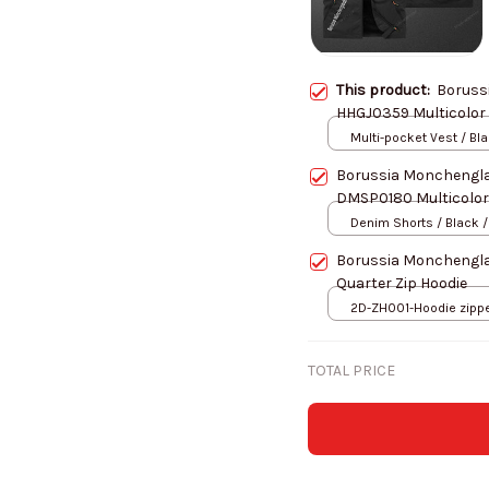
This product:
Boruss
HHGJ0359 Multicolor 
Multi-pocket Vest / Bl
Borussia Monchengl
DMSP0180 Multicolor
Denim Shorts / Black /
Borussia Monchengl
Quarter Zip Hoodie
2D-ZH001-Hoodie zipper
S
TOTAL PRICE