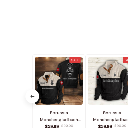
SALE
S
Borussia
Borussia
Monchengladbach
Monchengladba
NNSH0003 Colorful
$59.99
$90.00
PURSWS604 Color
$59.99
$90.00