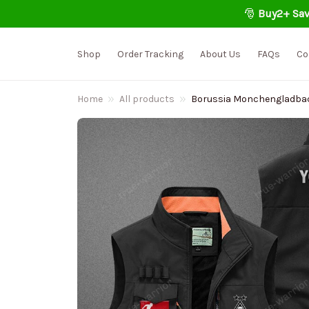
🎅 
Buy2+ Sav
Shop
Order Tracking
About Us
FAQs
Co
Home
All products
Borussia Monchengladbach