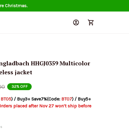
re Christmas.
gladbach HHGJ0359 Multicolor 
eless jacket
00
32% OFF
 
BT05
) / Buy3+ Save7%(Code: 
BT07
) / Buy5+ 
Orders placed after Nov 27 won’t ship before 
ds