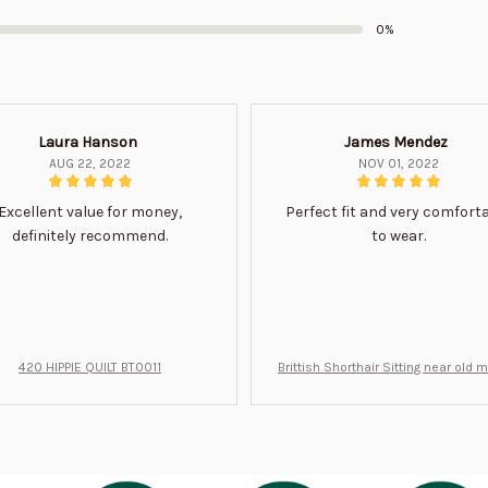
0%
Laura Hanson
James Mendez
AUG 22, 2022
NOV 01, 2022
Excellent value for money,
Perfect fit and very comfort
definitely recommend.
to wear.
420 HIPPIE QUILT BT0011
Brittish Shorthair Sitting near old 
ft for u BT0066